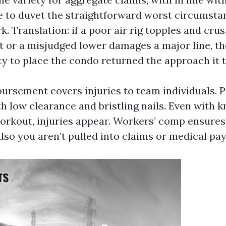
e to duvet the straightforward worst circumsta
k. Translation: if a poor air rig topples and cru
t or a misjudged lower damages a major line, t
ty to place the condo returned the approach it t
ursement covers injuries to team individuals. P
h low clearance and bristling nails. Even with k
orkout, injuries appear. Workers’ comp ensures 
also you aren’t pulled into claims or medical pa