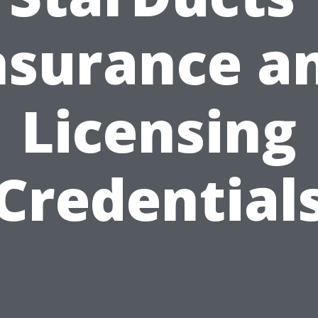
nsurance a
Licensing
Credential