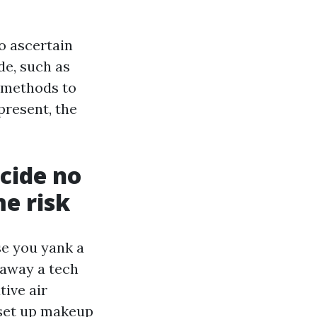
o ascertain
de, such as
 methods to
present, the
cide no
me risk
se you yank a
 away a tech
ive air
 set up makeup