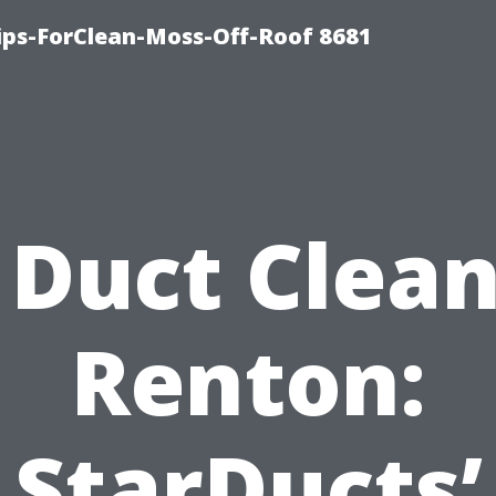
Tips-ForClean-Moss-Off-Roof 8681
 Duct Clea
Renton:
StarDucts’