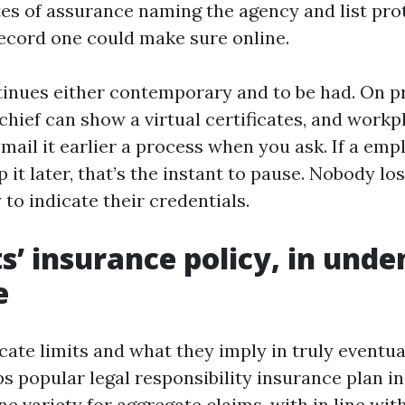
ates of assurance naming the agency and list prot
record one could make sure online.
inues either contemporary and to be had. On pr
chief can show a virtual certificates, and workp
mail it earlier a process when you ask. If a empl
p it later, that’s the instant to pause. Nobody los
 to indicate their credentials.
s’ insurance policy, in unde
e
ate limits and what they imply in truly eventual
s popular legal responsibility insurance plan in
e variety for aggregate claims, with in line wi