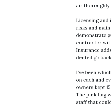
air thoroughly.
Licensing and 
risks and main
demonstrate ge
contractor with
Insurance adds 
dented go back
I’ve been which
on each and ev
owners kept 15
The pink flag w
staff that coul