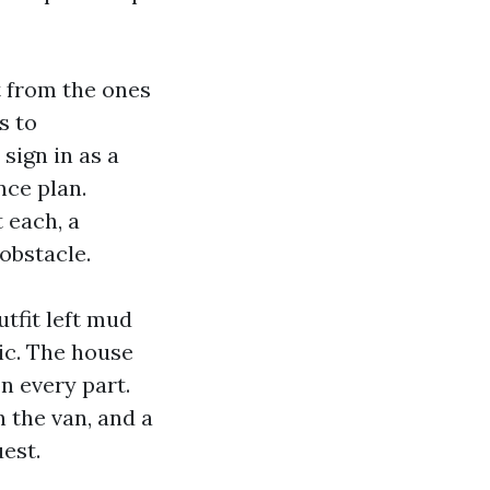
t from the ones
s to
sign in as a
nce plan.
 each, a
obstacle.
utfit left mud
ic. The house
n every part.
 the van, and a
uest.