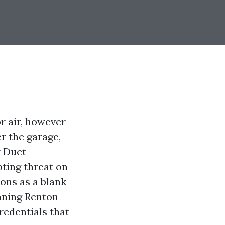
r air, however
r the garage,
r Duct
pting threat on
ons as a blank
eaning Renton
redentials that