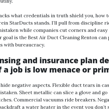
utiny.
acks what credentials in truth shield you, how t
in StarDucts stands. I’ll pull from discipline ri
mistaken while companies cut corners and easy
ur goal is the Best Air Duct Cleaning Renton can 
ns with bureaucracy.
nsing and insurance plan de
f a job is low menace or pri
hide negative aspects. Flexible duct tears in ca
istaken. Sheet metallic can slice a glove and go
itches. Commercial vacuums ride breakers. Negat
ackdraft a water heater in the event you don’t