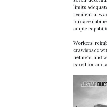
limits adequat
residential wor
furnace cabine
ample capabili
Workers’ reimb
crawlspace wit
helmets, and w
cared for and 