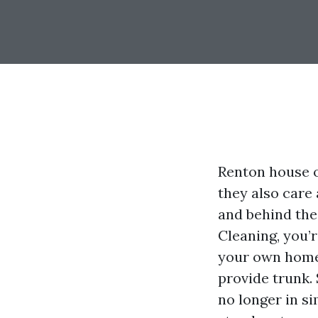
Renton house o
they also care
and behind the 
Cleaning, you’r
your own home.
provide trunk.
no longer in s