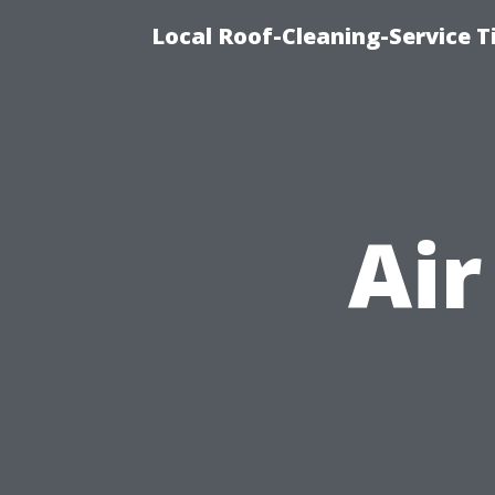
Local Roof-Cleaning-Service 
Air