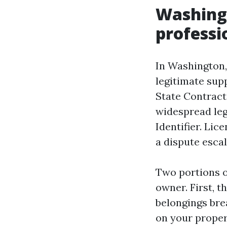
Washingt
professi
In Washington, 
legitimate sup
State Contracto
widespread leg
Identifier. Lic
a dispute escal
Two portions o
owner. First, t
belongings brea
on your propert