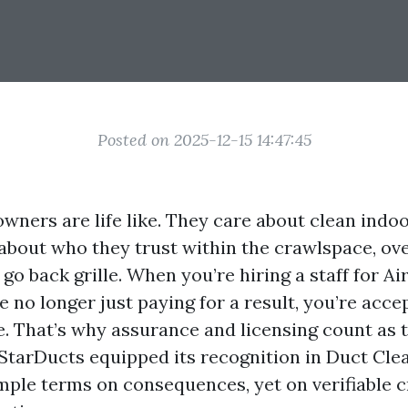
Posted on 2025-12-15 14:47:45
wners are life like. They care about clean indoo
 about who they trust within the crawlspace, ove
go back grille. When you’re hiring a staff for Ai
e no longer just paying for a result, you’re acce
 That’s why assurance and licensing count as t
 StarDucts equipped its recognition in Duct Cl
imple terms on consequences, yet on verifiable c