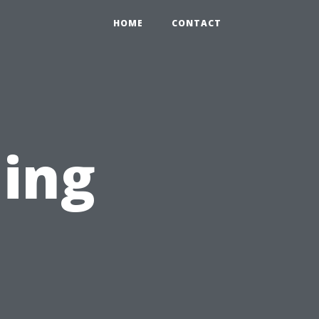
HOME
CONTACT
ning