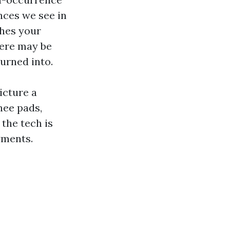
nces we see in
shes your
here may be
urned into.
icture a
nee pads,
the tech is
yments.