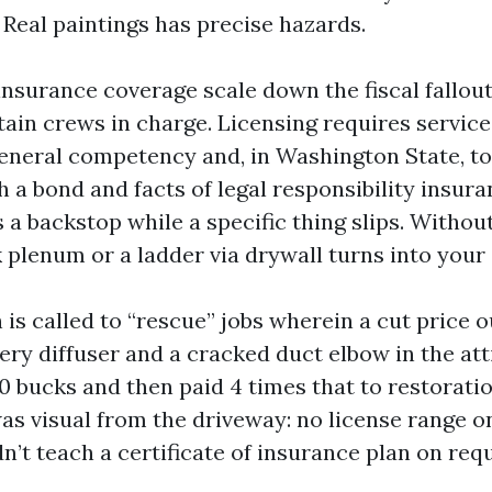
 Real paintings has precise hazards.
insurance coverage scale down the fiscal fallou
tain crews in charge. Licensing requires service
neral competency and, in Washington State, to 
 a bond and facts of legal responsibility insura
a backstop while a specific thing slips. Without
 plenum or a ladder via drywall turns into your 
 is called to “rescue” jobs wherein a cut price o
ery diffuser and a cracked duct elbow in the att
0 bucks and then paid 4 times that to restoratio
as visual from the driveway: no license range on
dn’t teach a certificate of insurance plan on req