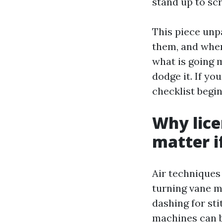
stand up to scr
This piece unp
them, and where
what is going 
dodge it. If yo
checklist begi
Why lice
matter i
Air techniques 
turning vane m
dashing for st
machines can b