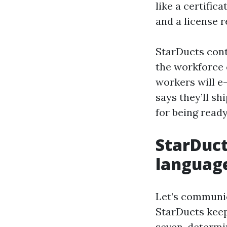
like a certific
and a license 
StarDucts cont
the workforce 
workers will e-
says they’ll shi
for being ready
StarDuct
languag
Let’s communic
StarDucts keep
seven-determin