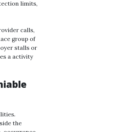
ection limits,
ovider calls,
lace group of
oyer stalls or
es a activity
niable
ities.
side the
th-occurrence