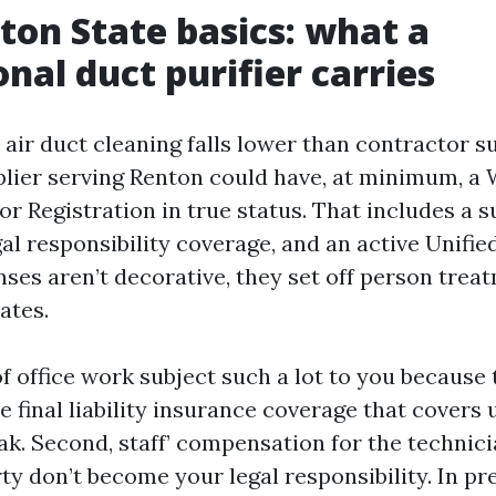
on State basics: what a
onal duct purifier carries
air duct cleaning falls lower than contractor s
plier serving Renton could have, at minimum, a
r Registration in true status. That includes a s
al responsibility coverage, and an active Unifie
enses aren’t decorative, they set off person trea
ates.
f office work subject such a lot to you because
he final liability insurance coverage that covers
k. Second, staff’ compensation for the technicia
y don’t become your legal responsibility. In pre