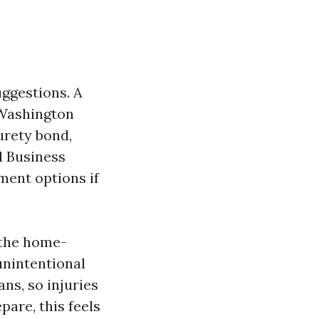
uggestions. A
 Washington
urety bond,
d Business
tment options if
 the home-
 unintentional
ns, so injuries
pare, this feels