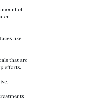
 amount of
ater
faces like
als that are
p efforts.
ive.
 treatments