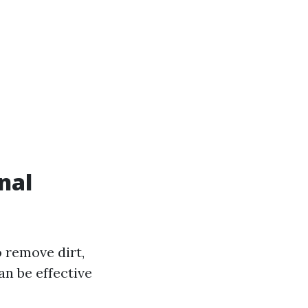
nal
 remove dirt,
an be effective