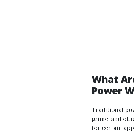
What Are
Power W
Traditional po
grime, and oth
for certain app