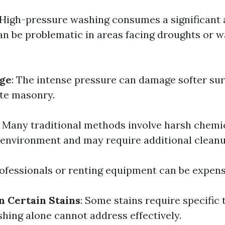
 High-pressure washing consumes a significant
an be problematic in areas facing droughts or w
ge
: The intense pressure can damage softer sur
te masonry.
: Many traditional methods involve harsh chemic
 environment and may require additional cleanu
rofessionals or renting equipment can be expens
n Certain Stains
: Some stains require specific
hing alone cannot address effectively.