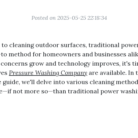
Posted on 2025-05-25 22:18:34
to cleaning outdoor surfaces, traditional powe
-to method for homeowners and businesses alik
concerns grow and technology improves, it's ti
ves
Pressure Washing Company
are available. In 
guide, we'll delve into various cleaning method
ive—if not more so—than traditional power washi