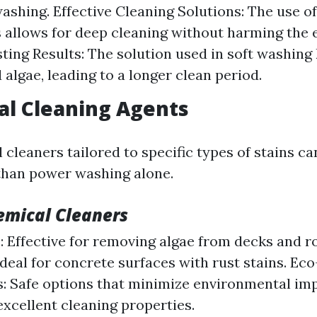
ashing. Effective Cleaning Solutions: The use of
 allows for deep cleaning without harming the
ting Results: The solution used in soft washing 
 algae, leading to a longer clean period.
al Cleaning Agents
cleaners tailored to specific types of stains ca
 than power washing alone.
emical Cleaners
: Effective for removing algae from decks and ro
Ideal for concrete surfaces with rust stains. Ec
: Safe options that minimize environmental im
excellent cleaning properties.