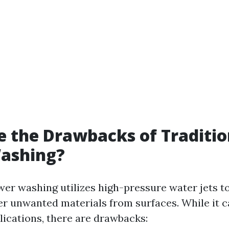
 the Drawbacks of Traditio
ashing?
wer washing utilizes high-pressure water jets to
er unwanted materials from surfaces. While it c
lications, there are drawbacks: