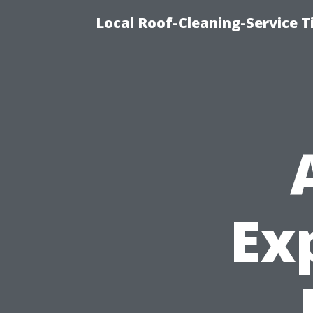
Local Roof-Cleaning-Service 
Ex