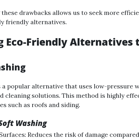
these drawbacks allows us to seek more effici
 friendly alternatives.
g Eco-Friendly Alternatives
ashing
s a popular alternative that uses low-pressure
d cleaning solutions. This method is highly effe
es such as roofs and siding.
 Soft Washing
Surfaces: Reduces the risk of damage compared