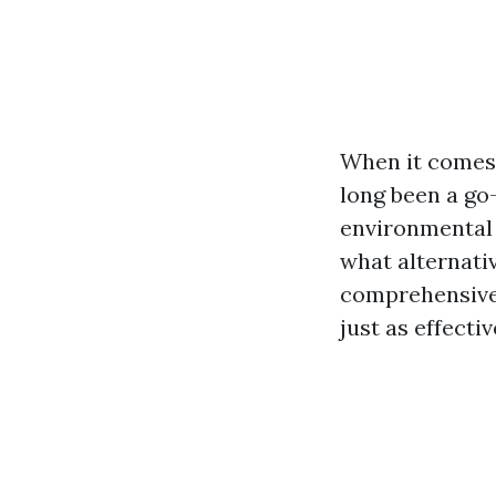
When it comes 
long been a go
environmental 
what alternati
comprehensive 
just as effect