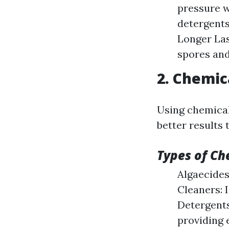
pressure w
detergents
Longer Las
spores and
2. Chemic
Using chemical 
better results
Types of Ch
Algaecides
Cleaners: 
Detergents
providing 