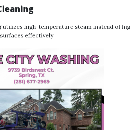
Cleaning
 utilizes high-temperature steam instead of hi
surfaces effectively.