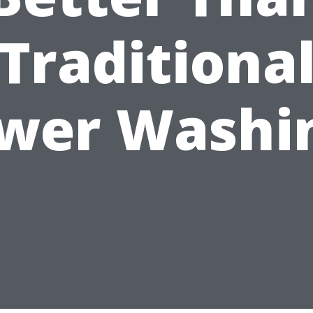
Traditiona
wer Washi