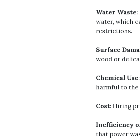
Water Waste
:
water, which c
restrictions.
Surface Dama
wood or delica
Chemical Use
harmful to the
Cost
: Hiring p
Inefficiency o
that power was