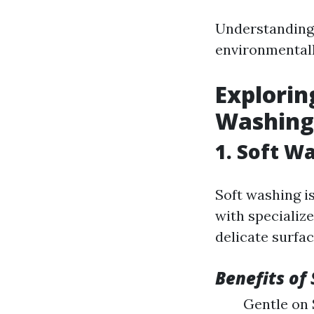
Understanding 
environmentally
Explorin
Washing
1. Soft W
Soft washing i
with specialize
delicate surfac
Benefits of
Gentle on 