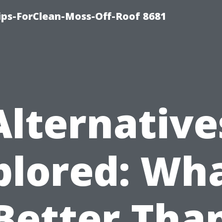
Tips-ForClean-Moss-Off-Roof 8681
Alternative
plored: Wha
Better Tha