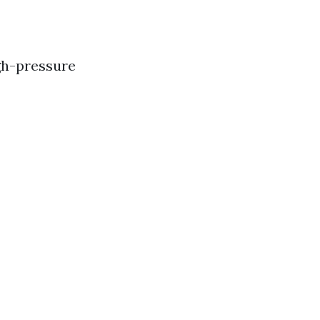
gh-pressure