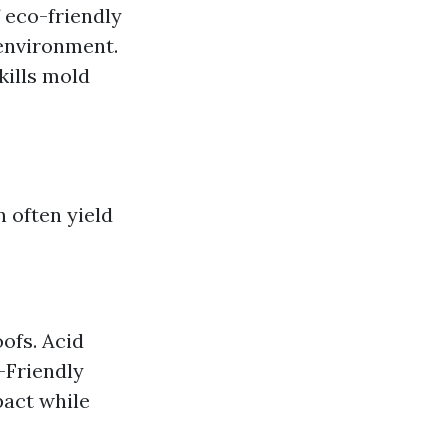
 eco-friendly
 environment.
kills mold
n often yield
ofs. Acid
o-Friendly
pact while