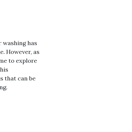
r washing has
e. However, as
me to explore
this
s that can be
ng.