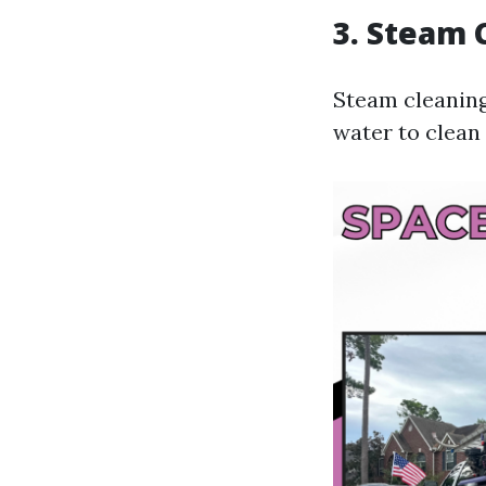
3. Steam 
Steam cleaning
water to clean 