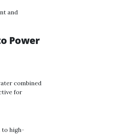
ent and
 to Power
 water combined
ctive for
 to high-