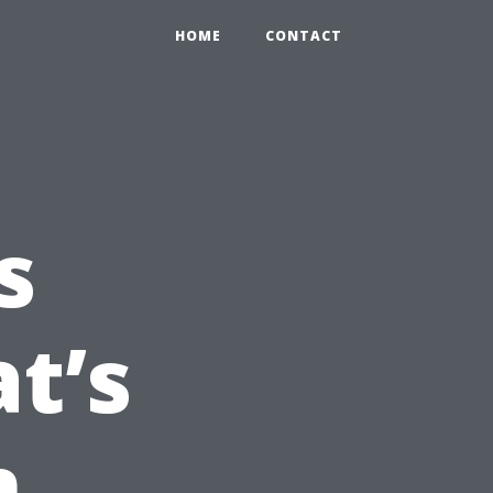
HOME
CONTACT
s
t’s
n