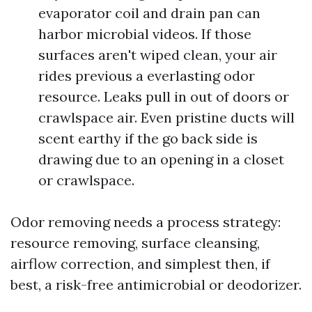
evaporator coil and drain pan can
harbor microbial videos. If those
surfaces aren't wiped clean, your air
rides previous a everlasting odor
resource. Leaks pull in out of doors or
crawlspace air. Even pristine ducts will
scent earthy if the go back side is
drawing due to an opening in a closet
or crawlspace.
Odor removing needs a process strategy:
resource removing, surface cleansing,
airflow correction, and simplest then, if
best, a risk-free antimicrobial or deodorizer.