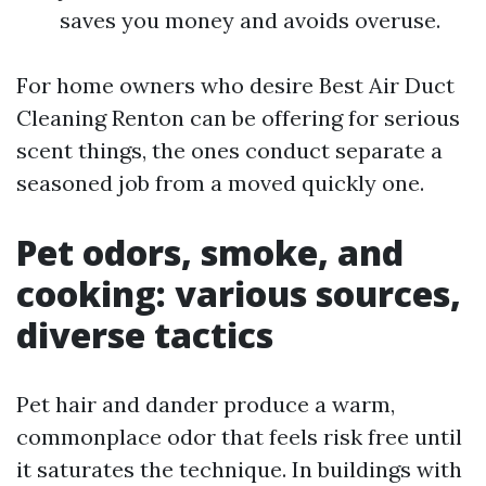
saves you money and avoids overuse.
For home owners who desire Best Air Duct
Cleaning Renton can be offering for serious
scent things, the ones conduct separate a
seasoned job from a moved quickly one.
Pet odors, smoke, and
cooking: various sources,
diverse tactics
Pet hair and dander produce a warm,
commonplace odor that feels risk free until
it saturates the technique. In buildings with