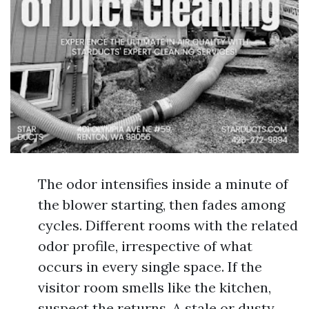
The odor intensifies inside a minute of
the blower starting, then fades among
cycles. Different rooms with the related
odor profile, irrespective of what
occurs in every single space. If the
visitor room smells like the kitchen,
suspect the returns. A stale or dusty