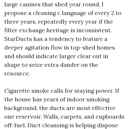
large canines that shed year round, I
propose a cleaning c language of every 2 to
three years, repeatedly every year if the
filter exchange heritage is inconsistent.
StarDucts has a tendency to feature a
deeper agitation flow in top-shed homes
and should indicate larger clear out in
shape to seize extra dander on the
resource.
Cigarette smoke calls for staying power. If
the house has years of indoor smoking
background, the ducts are most effective
one reservoir. Walls, carpets, and cupboards
off-fuel. Duct cleansing is helping dispose