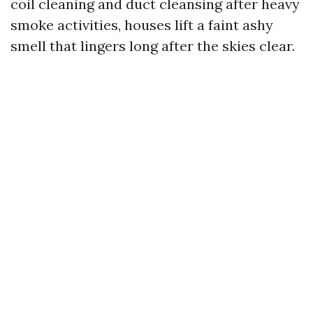
coil cleaning and duct cleansing after heavy
smoke activities, houses lift a faint ashy
smell that lingers long after the skies clear.