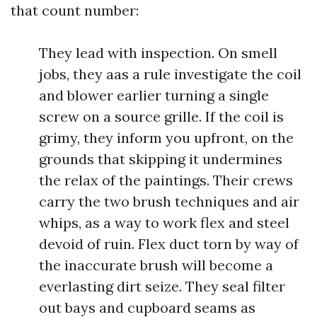
that count number:
They lead with inspection. On smell
jobs, they aas a rule investigate the coil
and blower earlier turning a single
screw on a source grille. If the coil is
grimy, they inform you upfront, on the
grounds that skipping it undermines
the relax of the paintings. Their crews
carry the two brush techniques and air
whips, as a way to work flex and steel
devoid of ruin. Flex duct torn by way of
the inaccurate brush will become a
everlasting dirt seize. They seal filter
out bays and cupboard seams as