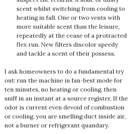
scent whilst switching from cooling to
heating in fall. One or two vents with
more suitable scent than the leisure,
repeatedly at the cease of a protracted
flex run. New filters discolor speedy
and tackle a scent of their possess.
I ask homeowners to do a fundamental try
out: run the machine in fan-best mode for
ten minutes, no heating or cooling, then
sniff in an instant at a source register. If the
odor is current even devoid of combustion
or cooling, you are smelling duct inside air,
not a burner or refrigerant quandary.