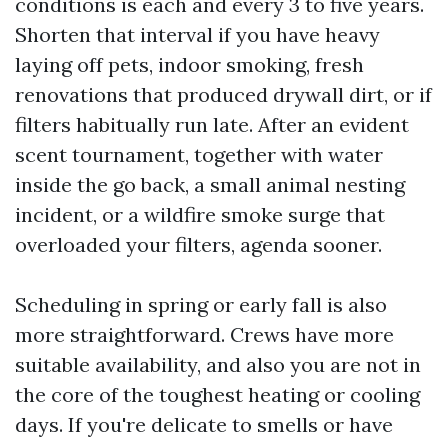
conditions is each and every 3 to five years.
Shorten that interval if you have heavy
laying off pets, indoor smoking, fresh
renovations that produced drywall dirt, or if
filters habitually run late. After an evident
scent tournament, together with water
inside the go back, a small animal nesting
incident, or a wildfire smoke surge that
overloaded your filters, agenda sooner.
Scheduling in spring or early fall is also
more straightforward. Crews have more
suitable availability, and also you are not in
the core of the toughest heating or cooling
days. If you're delicate to smells or have