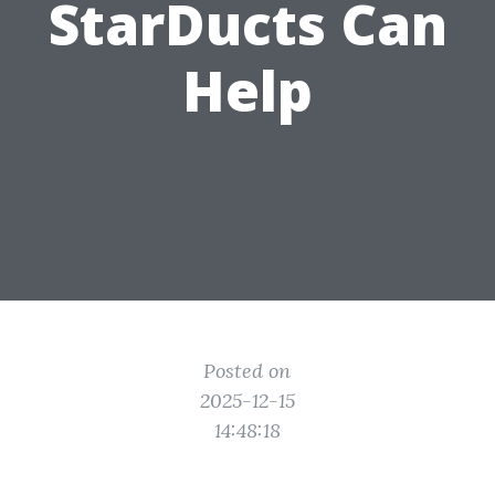
StarDucts Can
Help
Posted on
2025-12-15
14:48:18