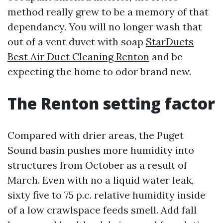
method really grew to be a memory of that
dependancy. You will no longer wash that
out of a vent duvet with soap
StarDucts
Best Air Duct Cleaning Renton
and be
expecting the home to odor brand new.
The Renton setting factor
Compared with drier areas, the Puget
Sound basin pushes more humidity into
structures from October as a result of
March. Even with no a liquid water leak,
sixty five to 75 p.c. relative humidity inside
of a low crawlspace feeds smell. Add fall