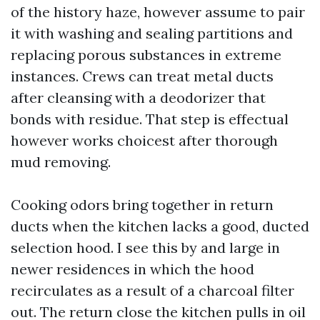
of the history haze, however assume to pair
it with washing and sealing partitions and
replacing porous substances in extreme
instances. Crews can treat metal ducts
after cleansing with a deodorizer that
bonds with residue. That step is effectual
however works choicest after thorough
mud removing.
Cooking odors bring together in return
ducts when the kitchen lacks a good, ducted
selection hood. I see this by and large in
newer residences in which the hood
recirculates as a result of a charcoal filter
out. The return close the kitchen pulls in oil