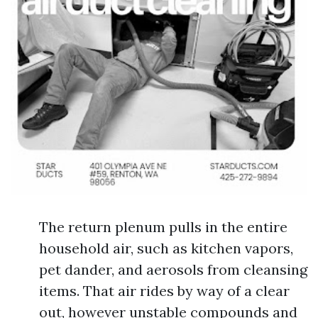
The return plenum pulls in the entire
household air, such as kitchen vapors,
pet dander, and aerosols from cleansing
items. That air rides by way of a clear
out, however unstable compounds and