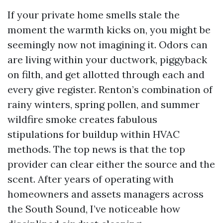
If your private home smells stale the
moment the warmth kicks on, you might be
seemingly now not imagining it. Odors can
are living within your ductwork, piggyback
on filth, and get allotted through each and
every give register. Renton’s combination of
rainy winters, spring pollen, and summer
wildfire smoke creates fabulous
stipulations for buildup within HVAC
methods. The top news is that the top
provider can clear either the source and the
scent. After years of operating with
homeowners and assets managers across
the South Sound, I’ve noticeable how