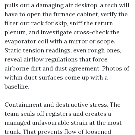
pulls out a damaging air desktop, a tech will
have to open the furnace cabinet, verify the
filter out rack for skip, sniff the return
plenum, and investigate cross-check the
evaporator coil with a mirror or scope.
Static tension readings, even rough ones,
reveal airflow regulations that force
airborne dirt and dust agreement. Photos of
within duct surfaces come up with a
baseline.
Containment and destructive stress. The
team seals off registers and creates a
managed unfavourable strain at the most
trunk. That prevents flow of loosened