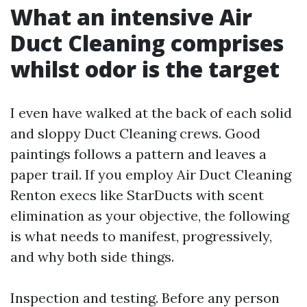
What an intensive Air
Duct Cleaning comprises
whilst odor is the target
I even have walked at the back of each solid
and sloppy Duct Cleaning crews. Good
paintings follows a pattern and leaves a
paper trail. If you employ Air Duct Cleaning
Renton execs like StarDucts with scent
elimination as your objective, the following
is what needs to manifest, progressively,
and why both side things.
Inspection and testing. Before any person