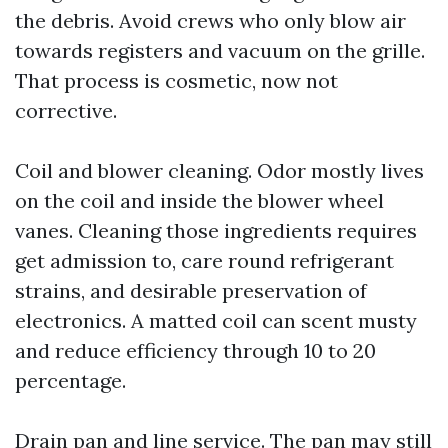
the debris. Avoid crews who only blow air
towards registers and vacuum on the grille.
That process is cosmetic, now not
corrective.
Coil and blower cleaning. Odor mostly lives
on the coil and inside the blower wheel
vanes. Cleaning those ingredients requires
get admission to, care round refrigerant
strains, and desirable preservation of
electronics. A matted coil can scent musty
and reduce efficiency through 10 to 20
percentage.
Drain pan and line service. The pan may still