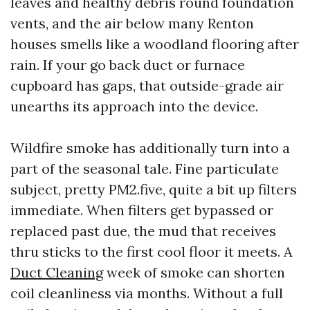
leaves and healthy debris round foundation
vents, and the air below many Renton
houses smells like a woodland flooring after
rain. If your go back duct or furnace
cupboard has gaps, that outside-grade air
unearths its approach into the device.
Wildfire smoke has additionally turn into a
part of the seasonal tale. Fine particulate
subject, pretty PM2.five, quite a bit up filters
immediate. When filters get bypassed or
replaced past due, the mud that receives
thru sticks to the first cool floor it meets. A
Duct Cleaning
week of smoke can shorten
coil cleanliness via months. Without a full