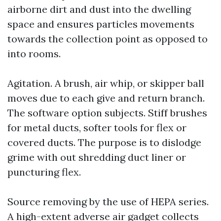
airborne dirt and dust into the dwelling
space and ensures particles movements
towards the collection point as opposed to
into rooms.
Agitation. A brush, air whip, or skipper ball
moves due to each give and return branch.
The software option subjects. Stiff brushes
for metal ducts, softer tools for flex or
covered ducts. The purpose is to dislodge
grime with out shredding duct liner or
puncturing flex.
Source removing by the use of HEPA series.
A high-extent adverse air gadget collects