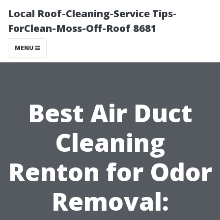
Local Roof-Cleaning-Service Tips-
ForClean-Moss-Off-Roof 8681
MENU
Best Air Duct
Cleaning
Renton for Odor
Removal: