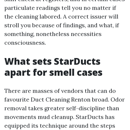
particulate readings tell you no matter if
the cleaning labored. A correct issuer will
stroll you because of findings, and what, if
something, nonetheless necessities
consciousness.
What sets StarDucts
apart for smell cases
There are masses of vendors that can do
favourite Duct Cleaning Renton broad. Odor
removal takes greater self-discipline than
movements mud cleanup. StarDucts has
equipped its technique around the steps