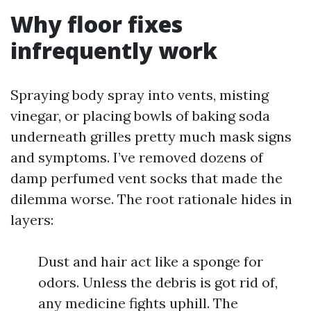
Why floor fixes
infrequently work
Spraying body spray into vents, misting
vinegar, or placing bowls of baking soda
underneath grilles pretty much mask signs
and symptoms. I’ve removed dozens of
damp perfumed vent socks that made the
dilemma worse. The root rationale hides in
layers:
Dust and hair act like a sponge for
odors. Unless the debris is got rid of,
any medicine fights uphill. The