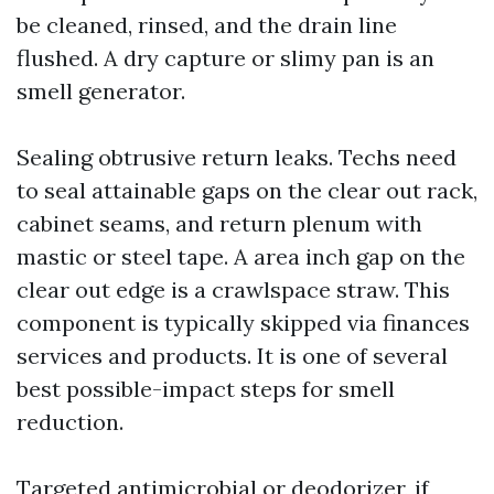
be cleaned, rinsed, and the drain line
flushed. A dry capture or slimy pan is an
smell generator.
Sealing obtrusive return leaks. Techs need
to seal attainable gaps on the clear out rack,
cabinet seams, and return plenum with
mastic or steel tape. A area inch gap on the
clear out edge is a crawlspace straw. This
component is typically skipped via finances
services and products. It is one of several
best possible-impact steps for smell
reduction.
Targeted antimicrobial or deodorizer, if