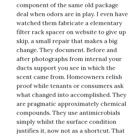
component of the same old package
deal when odors are in play. I even have
watched them fabricate a elementary
filter rack spacer on website to give up
skip, a small repair that makes a big
change. They document. Before and
after photographs from internal your
ducts support you see in which the
scent came from. Homeowners relish
proof while tenants or consumers ask
what changed into accomplished. They
are pragmatic approximately chemical
compounds. They use antimicrobials
simply whilst the surface condition
justifies it, now not as a shortcut. That