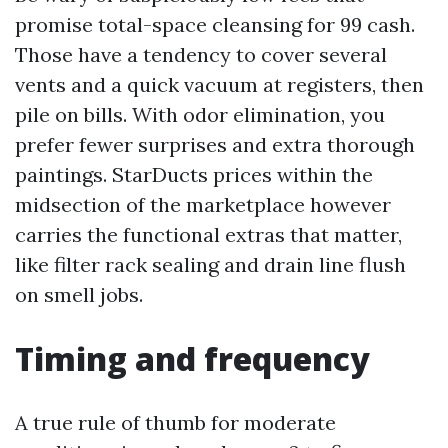
promise total-space cleansing for 99 cash.
Those have a tendency to cover several
vents and a quick vacuum at registers, then
pile on bills. With odor elimination, you
prefer fewer surprises and extra thorough
paintings. StarDucts prices within the
midsection of the marketplace however
carries the functional extras that matter,
like filter rack sealing and drain line flush
on smell jobs.
Timing and frequency
A true rule of thumb for moderate