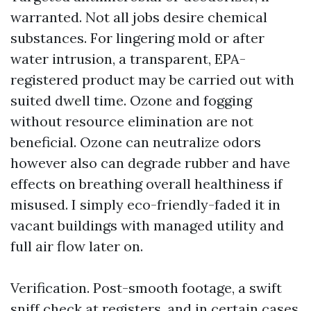
warranted. Not all jobs desire chemical
substances. For lingering mold or after
water intrusion, a transparent, EPA-
registered product may be carried out with
suited dwell time. Ozone and fogging
without resource elimination are not
beneficial. Ozone can neutralize odors
however also can degrade rubber and have
effects on breathing overall healthiness if
misused. I simply eco-friendly-faded it in
vacant buildings with managed utility and
full air flow later on.
Verification. Post-smooth footage, a swift
sniff check at registers, and in certain cases