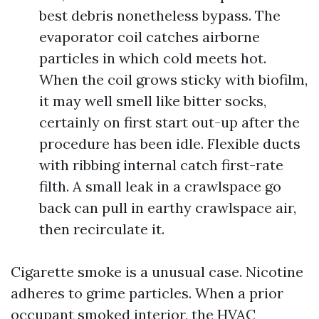
best debris nonetheless bypass. The
evaporator coil catches airborne
particles in which cold meets hot.
When the coil grows sticky with biofilm,
it may well smell like bitter socks,
certainly on first start out-up after the
procedure has been idle. Flexible ducts
with ribbing internal catch first-rate
filth. A small leak in a crawlspace go
back can pull in earthy crawlspace air,
then recirculate it.
Cigarette smoke is a unusual case. Nicotine
adheres to grime particles. When a prior
occupant smoked interior, the HVAC