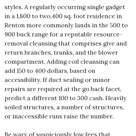
styles. A regularly occurring single gadget
in a 1,800 to two,400 sq. foot residence in
Renton more commonly lands in the 500 to
900 buck range for a reputable resource-
removal cleansing that comprises give and
return branches, trunks, and the blower
compartment. Adding coil cleansing can
add 150 to 400 dollars, based on
accessibility. If duct sealing or minor
repairs are required at the go back facet,
predict a different 100 to 300 cash. Heavily
soiled structures, a number of structures,
or inaccessible runs raise the number.
Be wary of suspiciously low fees that