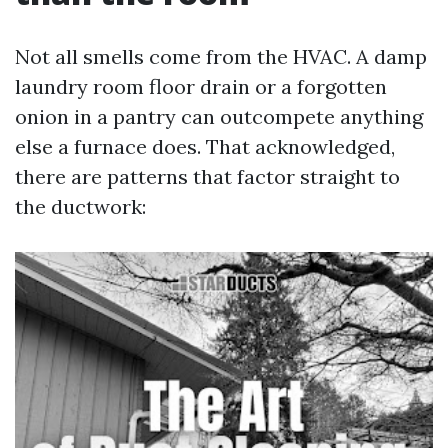
Not all smells come from the HVAC. A damp
laundry room floor drain or a forgotten
onion in a pantry can outcompete anything
else a furnace does. That acknowledged,
there are patterns that factor straight to
the ductwork: