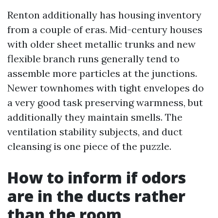
Renton additionally has housing inventory
from a couple of eras. Mid-century houses
with older sheet metallic trunks and new
flexible branch runs generally tend to
assemble more particles at the junctions.
Newer townhomes with tight envelopes do
a very good task preserving warmness, but
additionally they maintain smells. The
ventilation stability subjects, and duct
cleansing is one piece of the puzzle.
How to inform if odors
are in the ducts rather
than the room