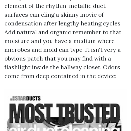
element of the rhythm, metallic duct
surfaces can cling a skinny movie of
condensation after lengthy heating cycles.
Add natural and organic remember to that
moisture and you have a medium where
microbes and mold can type. It isn't very a
obvious patch that you may find with a
flashlight inside the hallway closet. Odors
come from deep contained in the device: