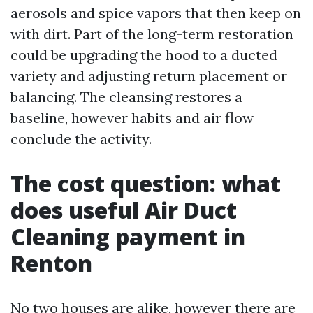
aerosols and spice vapors that then keep on
with dirt. Part of the long-term restoration
could be upgrading the hood to a ducted
variety and adjusting return placement or
balancing. The cleansing restores a
baseline, however habits and air flow
conclude the activity.
The cost question: what
does useful Air Duct
Cleaning payment in
Renton
No two houses are alike, however there are