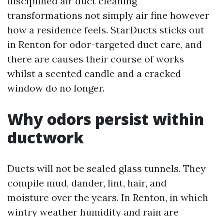
disciplined air duct cleaning
transformations not simply air fine however
how a residence feels. StarDucts sticks out
in Renton for odor-targeted duct care, and
there are causes their course of works
whilst a scented candle and a cracked
window do no longer.
Why odors persist within
ductwork
Ducts will not be sealed glass tunnels. They
compile mud, dander, lint, hair, and
moisture over the years. In Renton, in which
wintry weather humidity and rain are