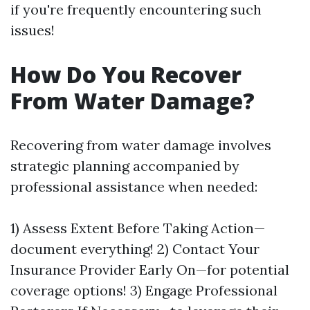
if you're frequently encountering such
issues!
How Do You Recover
From Water Damage?
Recovering from water damage involves
strategic planning accompanied by
professional assistance when needed:
1) Assess Extent Before Taking Action—
document everything! 2) Contact Your
Insurance Provider Early On—for potential
coverage options! 3) Engage Professional