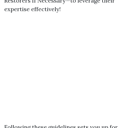
Restorers If Necessary—to leverage their
expertise effectively!
Following these guidelines sets you up for