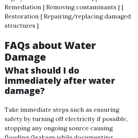
Remediation | Removing contaminants | |
Restoration | Repairing/replacing damaged
structures |
FAQs about Water
Damage
What should I do
immediately after water
damage?
Take immediate steps such as ensuring
safety by turning off electricity if possible,
stopping any ongoing source causing
flooding/leakage while documenting