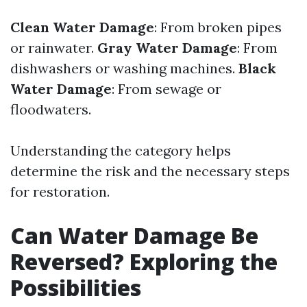
Clean Water Damage
: From broken pipes
or rainwater.
Gray Water Damage
: From
dishwashers or washing machines.
Black
Water Damage
: From sewage or
floodwaters.
Understanding the category helps
determine the risk and the necessary steps
for restoration.
Can Water Damage Be
Reversed? Exploring the
Possibilities