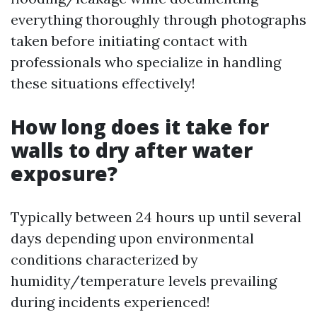
everything thoroughly through photographs
taken before initiating contact with
professionals who specialize in handling
these situations effectively!
How long does it take for
walls to dry after water
exposure?
Typically between 24 hours up until several
days depending upon environmental
conditions characterized by
humidity/temperature levels prevailing
during incidents experienced!