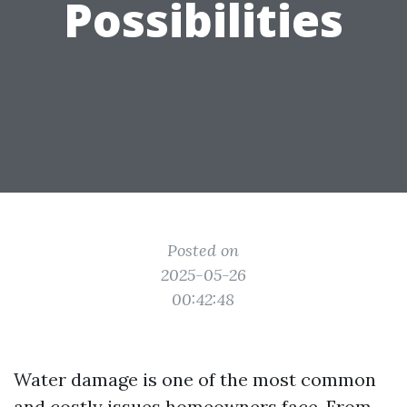
Possibilities
Posted on
2025-05-26
00:42:48
Water damage is one of the most common
and costly issues homeowners face. From