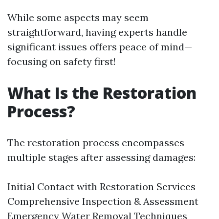
While some aspects may seem
straightforward, having experts handle
significant issues offers peace of mind—
focusing on safety first!
What Is the Restoration
Process?
The restoration process encompasses
multiple stages after assessing damages:
Initial Contact with Restoration Services
Comprehensive Inspection & Assessment
Emergency Water Removal Techniques