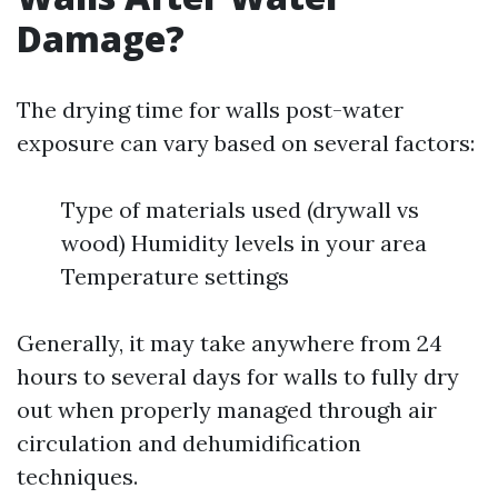
Damage?
The drying time for walls post-water
exposure can vary based on several factors:
Type of materials used (drywall vs
wood) Humidity levels in your area
Temperature settings
Generally, it may take anywhere from 24
hours to several days for walls to fully dry
out when properly managed through air
circulation and dehumidification
techniques.