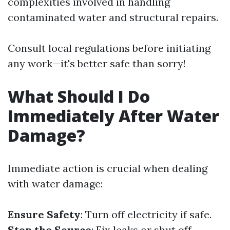
complexities involved in handling
contaminated water and structural repairs.
Consult local regulations before initiating
any work—it's better safe than sorry!
What Should I Do
Immediately After Water
Damage?
Immediate action is crucial when dealing
with water damage:
Ensure Safety
: Turn off electricity if safe.
Stop the Source
: Fix leaks or shut off