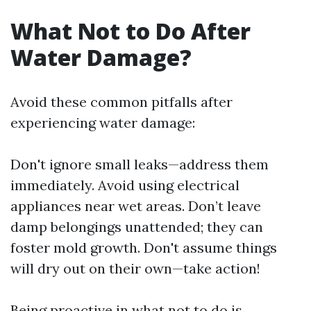
What Not to Do After
Water Damage?
Avoid these common pitfalls after
experiencing water damage:
Don't ignore small leaks—address them
immediately. Avoid using electrical
appliances near wet areas. Don’t leave
damp belongings unattended; they can
foster mold growth. Don't assume things
will dry out on their own—take action!
Being proactive in what not to do is