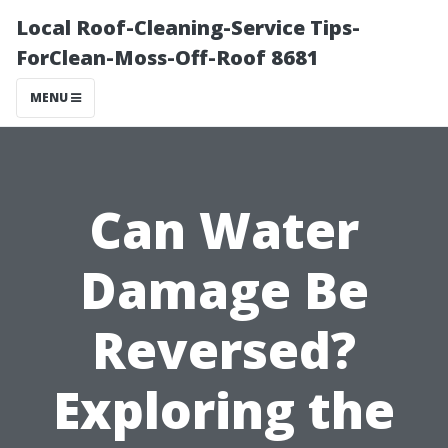
Local Roof-Cleaning-Service Tips-
ForClean-Moss-Off-Roof 8681
MENU
Can Water
Damage Be
Reversed?
Exploring the