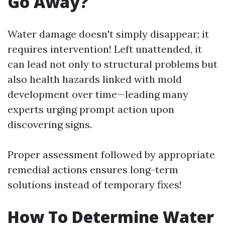
Go Away?
Water damage doesn't simply disappear; it
requires intervention! Left unattended, it
can lead not only to structural problems but
also health hazards linked with mold
development over time—leading many
experts urging prompt action upon
discovering signs.
Proper assessment followed by appropriate
remedial actions ensures long-term
solutions instead of temporary fixes!
How To Determine Water