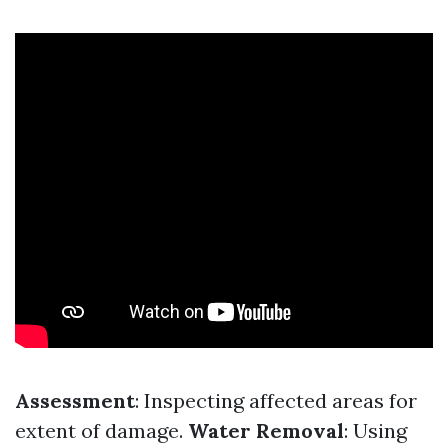
Assessment
: Inspecting affected areas for
extent of damage.
Water Removal
: Using