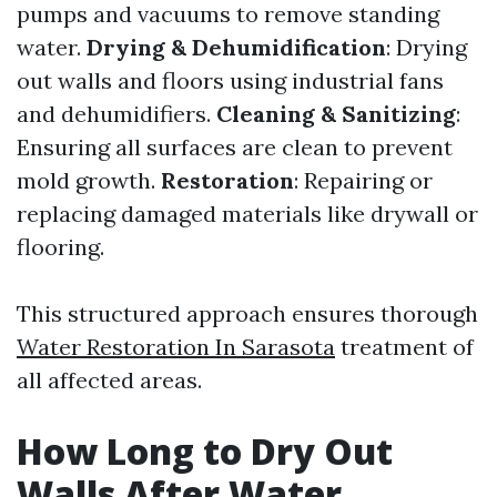
pumps and vacuums to remove standing
water.
Drying & Dehumidification
: Drying
out walls and floors using industrial fans
and dehumidifiers.
Cleaning & Sanitizing
:
Ensuring all surfaces are clean to prevent
mold growth.
Restoration
: Repairing or
replacing damaged materials like drywall or
flooring.
This structured approach ensures thorough
Water Restoration In Sarasota
treatment of
all affected areas.
How Long to Dry Out
Walls After Water