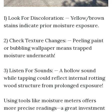
1) Look For Discoloration: — Yellow/brown
stains indicate prior moisture exposure.
2) Check Texture Changes: — Peeling paint
or bubbling wallpaper means trapped
moisture underneath!
3) Listen For Sounds: — A hollow sound
while tapping could reflect internal rotting
wood structure from prolonged exposure!
Using tools like moisture meters offers
more precise readings—a great investment