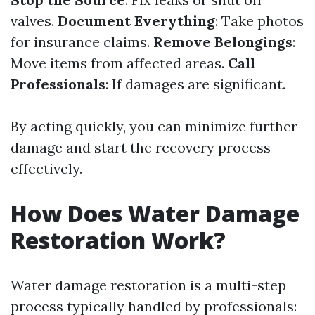
valves.
Document Everything
: Take photos
for insurance claims.
Remove Belongings
:
Move items from affected areas.
Call
Professionals
: If damages are significant.
By acting quickly, you can minimize further
damage and start the recovery process
effectively.
How Does Water Damage
Restoration Work?
Water damage restoration is a multi-step
process typically handled by professionals: