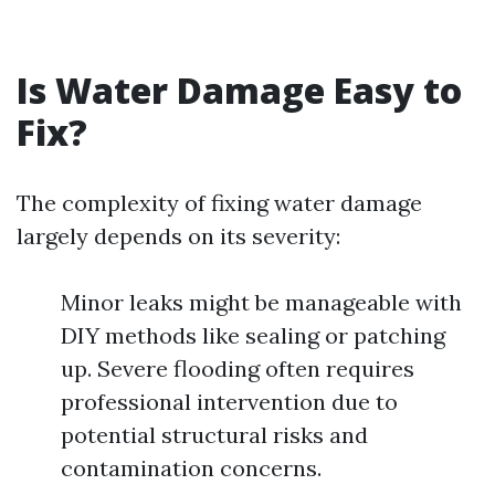
Is Water Damage Easy to
Fix?
The complexity of fixing water damage
largely depends on its severity:
Minor leaks might be manageable with
DIY methods like sealing or patching
up. Severe flooding often requires
professional intervention due to
potential structural risks and
contamination concerns.