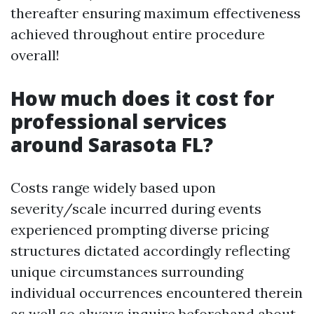
thereafter ensuring maximum effectiveness
achieved throughout entire procedure
overall!
How much does it cost for
professional services
around Sarasota FL?
Costs range widely based upon
severity/scale incurred during events
experienced prompting diverse pricing
structures dictated accordingly reflecting
unique circumstances surrounding
individual occurrences encountered therein
as well so always inquire beforehand about