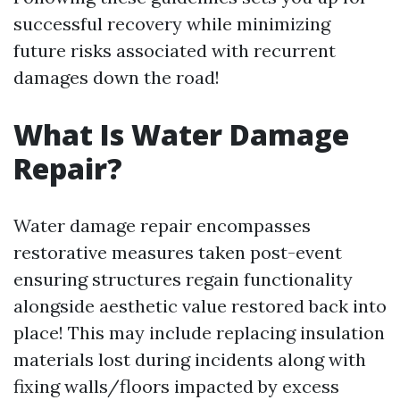
successful recovery while minimizing
future risks associated with recurrent
damages down the road!
What Is Water Damage
Repair?
Water damage repair encompasses
restorative measures taken post-event
ensuring structures regain functionality
alongside aesthetic value restored back into
place! This may include replacing insulation
materials lost during incidents along with
fixing walls/floors impacted by excess