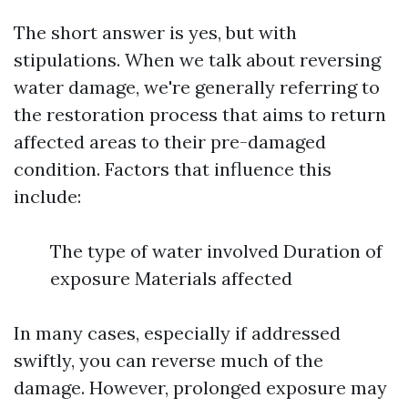
The short answer is yes, but with
stipulations. When we talk about reversing
water damage, we're generally referring to
the restoration process that aims to return
affected areas to their pre-damaged
condition. Factors that influence this
include:
The type of water involved Duration of
exposure Materials affected
In many cases, especially if addressed
swiftly, you can reverse much of the
damage. However, prolonged exposure may