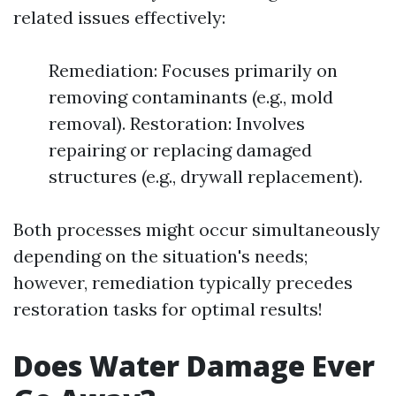
related issues effectively:
Remediation: Focuses primarily on
removing contaminants (e.g., mold
removal). Restoration: Involves
repairing or replacing damaged
structures (e.g., drywall replacement).
Both processes might occur simultaneously
depending on the situation's needs;
however, remediation typically precedes
restoration tasks for optimal results!
Does Water Damage Ever