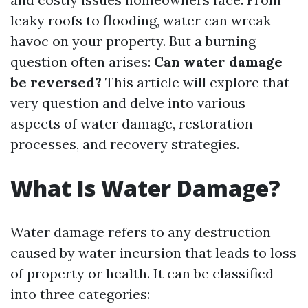
leaky roofs to flooding, water can wreak
havoc on your property. But a burning
question often arises:
Can water damage
be reversed?
This article will explore that
very question and delve into various
aspects of water damage, restoration
processes, and recovery strategies.
What Is Water Damage?
Water damage refers to any destruction
caused by water incursion that leads to loss
of property or health. It can be classified
into three categories: