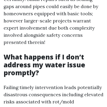
gaps around pipes could easily be done by
homeowners equipped with basic tools;
however larger-scale projects warrant
expert involvement due both complexity
involved alongside safety concerns
presented therein!
What happens if I don’t
address my water issue
promptly?
Failing timely intervention leads potentially
disastrous consequences including elevated
risks associated with rot/mold