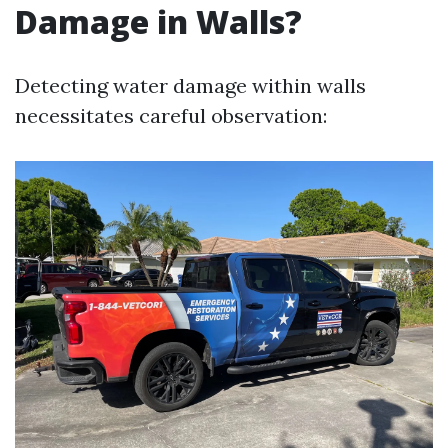
Damage in Walls?
Detecting water damage within walls
necessitates careful observation: