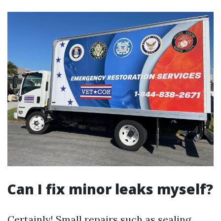
Can I fix minor leaks myself?
Certainly! Small repairs such as sealing