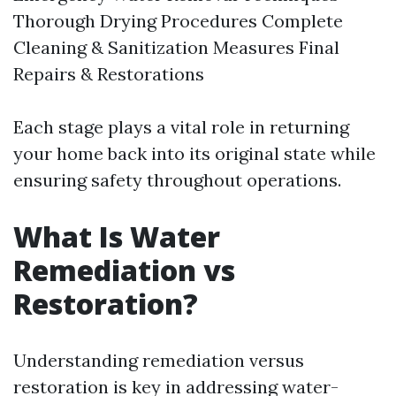
Thorough Drying Procedures Complete
Cleaning & Sanitization Measures Final
Repairs & Restorations
Each stage plays a vital role in returning
your home back into its original state while
ensuring safety throughout operations.
What Is Water
Remediation vs
Restoration?
Understanding remediation versus
restoration is key in addressing water-