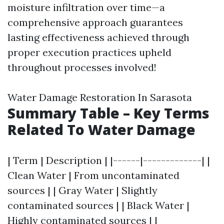
moisture infiltration over time—a
comprehensive approach guarantees
lasting effectiveness achieved through
proper execution practices upheld
throughout processes involved!
Water Damage Restoration In Sarasota
Summary Table – Key Terms
Related To Water Damage
| Term | Description | |------|-------------| |
Clean Water | From uncontaminated
sources | | Gray Water | Slightly
contaminated sources | | Black Water |
Highly contaminated sources | |