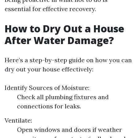
essential for effective recovery.
How to Dry Out a House
After Water Damage?
Here’s a step-by-step guide on how you can
dry out your house effectively:
Identify Sources of Moisture:
Check all plumbing fixtures and
connections for leaks.
Ventilate:
Open windows and doors if weather