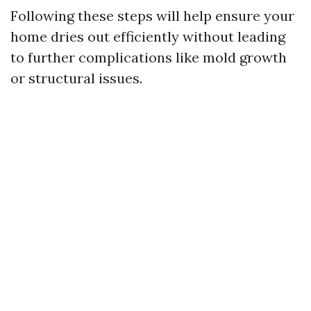
Following these steps will help ensure your
home dries out efficiently without leading
to further complications like mold growth
or structural issues.