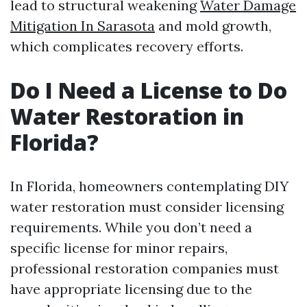
lead to structural weakening
Water Damage
Mitigation In Sarasota
and mold growth,
which complicates recovery efforts.
Do I Need a License to Do
Water Restoration in
Florida?
In Florida, homeowners contemplating DIY
water restoration must consider licensing
requirements. While you don’t need a
specific license for minor repairs,
professional restoration companies must
have appropriate licensing due to the