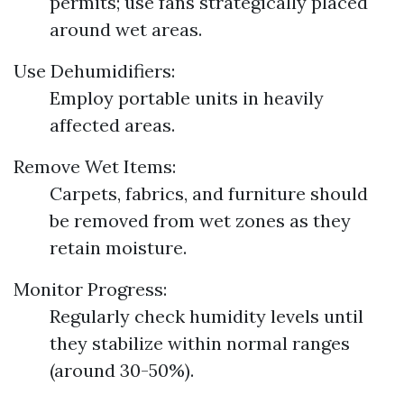
permits; use fans strategically placed
around wet areas.
Use Dehumidifiers:
Employ portable units in heavily
affected areas.
Remove Wet Items:
Carpets, fabrics, and furniture should
be removed from wet zones as they
retain moisture.
Monitor Progress:
Regularly check humidity levels until
they stabilize within normal ranges
(around 30-50%).