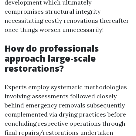
development which ultimately
compromises structural integrity
necessitating costly renovations thereafter
once things worsen unnecessarily!
How do professionals
approach large-scale
restorations?
Experts employ systematic methodologies
involving assessments followed closely
behind emergency removals subsequently
complemented via drying practices before
concluding respective operations through
final repairs/restorations undertaken