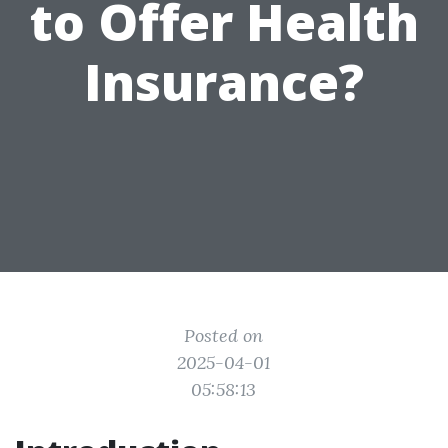
to Offer Health
Insurance?
Posted on
2025-04-01
05:58:13