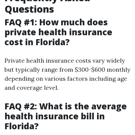
Questions
FAQ #1: How much does
private health insurance
cost in Florida?
Private health insurance costs vary widely
but typically range from $300-$600 monthly
depending on various factors including age
and coverage level.
FAQ #2: What is the average
health insurance bill in
Florida?