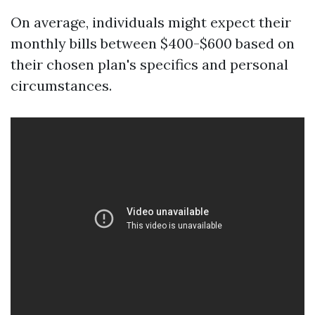
On average, individuals might expect their
monthly bills between $400-$600 based on
their chosen plan's specifics and personal
circumstances.