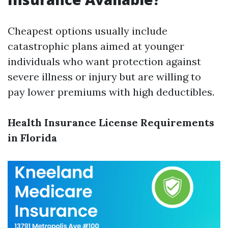
Cheapest options usually include
catastrophic plans aimed at younger
individuals who want protection against
severe illness or injury but are willing to
pay lower premiums with high deductibles.
Health Insurance License Requirements
in Florida