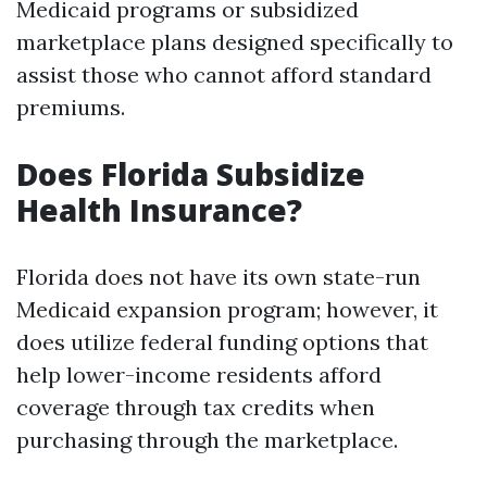
Medicaid programs or subsidized
marketplace plans designed specifically to
assist those who cannot afford standard
premiums.
Does Florida Subsidize
Health Insurance?
Florida does not have its own state-run
Medicaid expansion program; however, it
does utilize federal funding options that
help lower-income residents afford
coverage through tax credits when
purchasing through the marketplace.