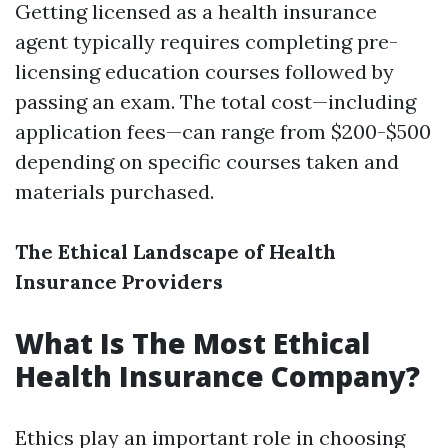
Getting licensed as a health insurance
agent typically requires completing pre-
licensing education courses followed by
passing an exam. The total cost—including
application fees—can range from $200-$500
depending on specific courses taken and
materials purchased.
The Ethical Landscape of Health
Insurance Providers
What Is The Most Ethical
Health Insurance Company?
Ethics play an important role in choosing