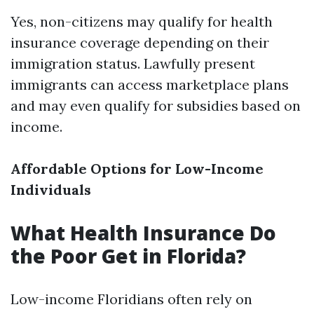
Yes, non-citizens may qualify for health
insurance coverage depending on their
immigration status. Lawfully present
immigrants can access marketplace plans
and may even qualify for subsidies based on
income.
Affordable Options for Low-Income
Individuals
What Health Insurance Do
the Poor Get in Florida?
Low-income Floridians often rely on