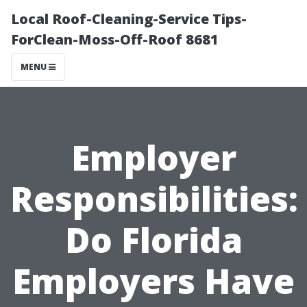
Local Roof-Cleaning-Service Tips-
ForClean-Moss-Off-Roof 8681
MENU
Employer
Responsibilities:
Do Florida
Employers Have