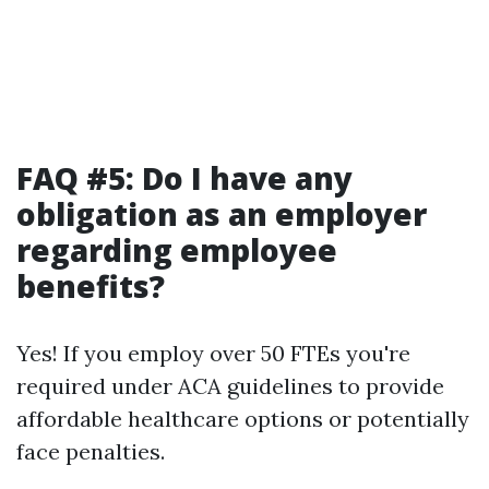
FAQ #5: Do I have any
obligation as an employer
regarding employee
benefits?
Yes! If you employ over 50 FTEs you're
required under ACA guidelines to provide
affordable healthcare options or potentially
face penalties.