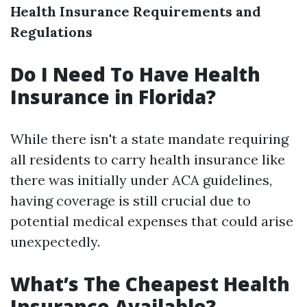
Health Insurance Requirements and
Regulations
Do I Need To Have Health
Insurance in Florida?
While there isn't a state mandate requiring
all residents to carry health insurance like
there was initially under ACA guidelines,
having coverage is still crucial due to
potential medical expenses that could arise
unexpectedly.
What’s The Cheapest Health
Insurance Available?