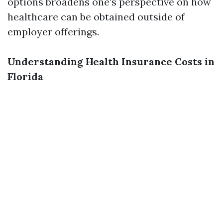
options broadens one's perspective on how
healthcare can be obtained outside of
employer offerings.
Understanding Health Insurance Costs in
Florida