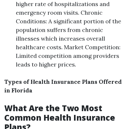
higher rate of hospitalizations and
emergency room visits. Chronic
Conditions: A significant portion of the
population suffers from chronic
illnesses which increases overall
healthcare costs. Market Competition:
Limited competition among providers
leads to higher prices.
Types of Health Insurance Plans Offered
in Florida
What Are the Two Most
Common Health Insurance
Plans?