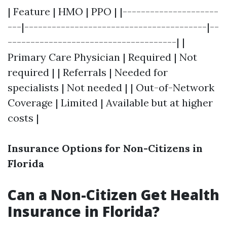
| Feature | HMO | PPO | |---------------------
---|----------------------------------------|--
-------------------------------------| |
Primary Care Physician | Required | Not
required | | Referrals | Needed for
specialists | Not needed | | Out-of-Network
Coverage | Limited | Available but at higher
costs |
Insurance Options for Non-Citizens in
Florida
Can a Non-Citizen Get Health
Insurance in Florida?