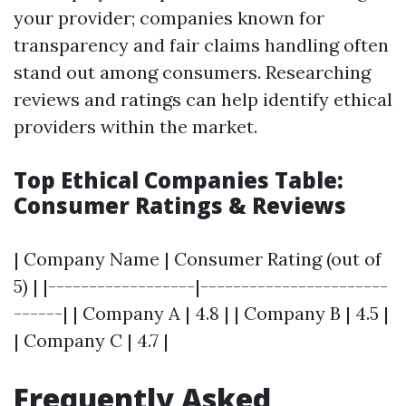
your provider; companies known for
transparency and fair claims handling often
stand out among consumers. Researching
reviews and ratings can help identify ethical
providers within the market.
Top Ethical Companies Table:
Consumer Ratings & Reviews
| Company Name | Consumer Rating (out of
5) | |------------------|-----------------------
------| | Company A | 4.8 | | Company B | 4.5 |
| Company C | 4.7 |
Frequently Asked