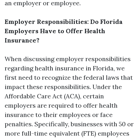
an employer or employee.
Employer Responsibilities: Do Florida
Employers Have to Offer Health
Insurance?
When discussing employer responsibilities
regarding health insurance in Florida, we
first need to recognize the federal laws that
impact these responsibilities. Under the
Affordable Care Act (ACA), certain
employers are required to offer health
insurance to their employees or face
penalties. Specifically, businesses with 50 or
more full-time equivalent (FTE) employees