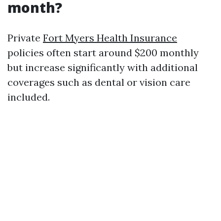
month?
Private
Fort Myers Health Insurance
policies often start around $200 monthly
but increase significantly with additional
coverages such as dental or vision care
included.