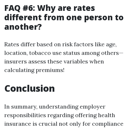
FAQ #6: Why are rates
different from one person to
another?
Rates differ based on risk factors like age,
location, tobacco use status among others—
insurers assess these variables when
calculating premiums!
Conclusion
In summary, understanding employer
responsibilities regarding offering health
insurance is crucial not only for compliance