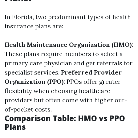
In Florida, two predominant types of health
insurance plans are:
Health Maintenance Organization (HMO):
These plans require members to select a
primary care physician and get referrals for
specialist services.
Preferred Provider
Organization (PPO):
PPOs offer greater
flexibility when choosing healthcare
providers but often come with higher out-
of-pocket costs.
Comparison Table: HMO vs PPO
Plans