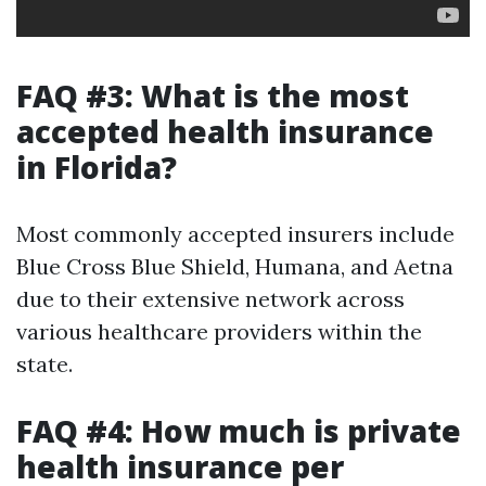
FAQ #3: What is the most
accepted health insurance
in Florida?
Most commonly accepted insurers include
Blue Cross Blue Shield, Humana, and Aetna
due to their extensive network across
various healthcare providers within the
state.
FAQ #4: How much is private
health insurance per