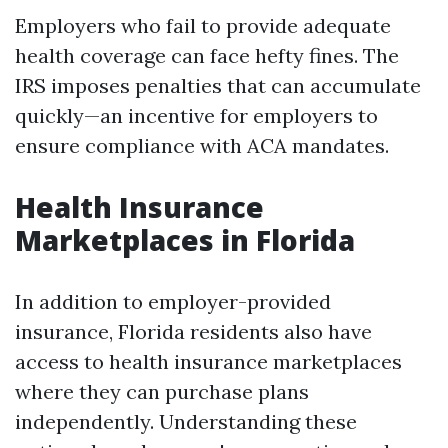
Employers who fail to provide adequate
health coverage can face hefty fines. The
IRS imposes penalties that can accumulate
quickly—an incentive for employers to
ensure compliance with ACA mandates.
Health Insurance
Marketplaces in Florida
In addition to employer-provided
insurance, Florida residents also have
access to health insurance marketplaces
where they can purchase plans
independently. Understanding these