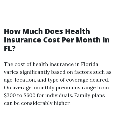
How Much Does Health
Insurance Cost Per Month in
FL?
The cost of health insurance in Florida
varies significantly based on factors such as
age, location, and type of coverage desired.
On average, monthly premiums range from
$300 to $600 for individuals. Family plans
can be considerably higher.