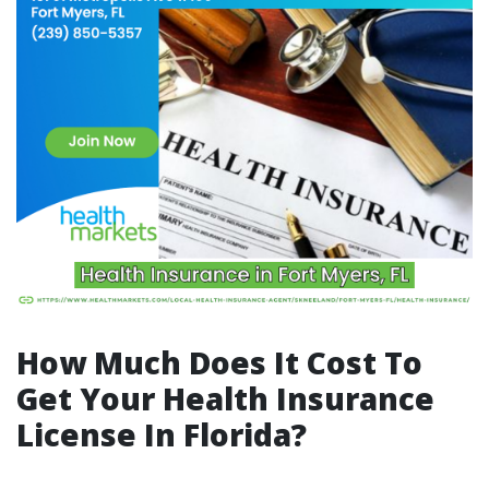
How Much Does It Cost To
Get Your Health Insurance
License In Florida?