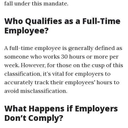
fall under this mandate.
Who Qualifies as a Full-Time
Employee?
A full-time employee is generally defined as
someone who works 30 hours or more per
week. However, for those on the cusp of this
classification, it’s vital for employers to
accurately track their employees' hours to
avoid misclassification.
What Happens if Employers
Don’t Comply?