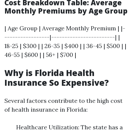
Cost Breakdown Table: Average
Monthly Premiums by Age Group
| Age Group | Average Monthly Premium | |-
-----------------|------------------------| |
18-25 | $300 | | 26-35 | $400 | | 36-45 | $500 | |
46-55 | $600 | | 56+ | $700 |
Why is Florida Health
Insurance So Expensive?
Several factors contribute to the high cost
of health insurance in Florida:
Healthcare Utilization: The state has a