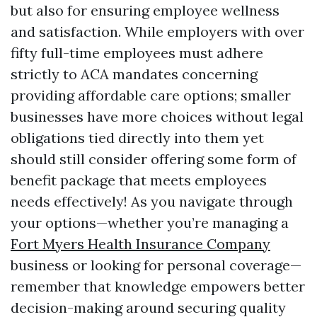
but also for ensuring employee wellness
and satisfaction. While employers with over
fifty full-time employees must adhere
strictly to ACA mandates concerning
providing affordable care options; smaller
businesses have more choices without legal
obligations tied directly into them yet
should still consider offering some form of
benefit package that meets employees
needs effectively! As you navigate through
your options—whether you’re managing a
Fort Myers Health Insurance Company
business or looking for personal coverage—
remember that knowledge empowers better
decision-making around securing quality