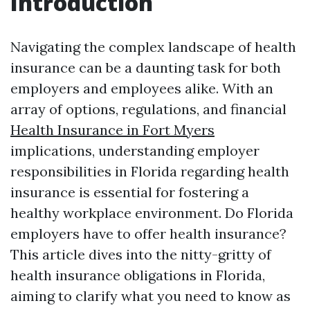
Introduction
Navigating the complex landscape of health
insurance can be a daunting task for both
employers and employees alike. With an
array of options, regulations, and financial
Health Insurance in Fort Myers
implications, understanding employer
responsibilities in Florida regarding health
insurance is essential for fostering a
healthy workplace environment. Do Florida
employers have to offer health insurance?
This article dives into the nitty-gritty of
health insurance obligations in Florida,
aiming to clarify what you need to know as