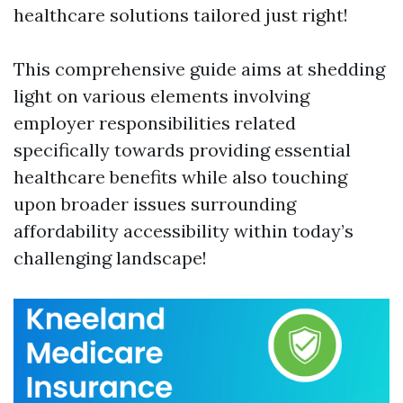
healthcare solutions tailored just right!
This comprehensive guide aims at shedding
light on various elements involving
employer responsibilities related
specifically towards providing essential
healthcare benefits while also touching
upon broader issues surrounding
affordability accessibility within today’s
challenging landscape!