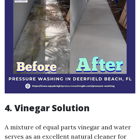
4. Vinegar Solution
A mixture of equal parts vinegar and water
serves as an excellent natural cleaner for