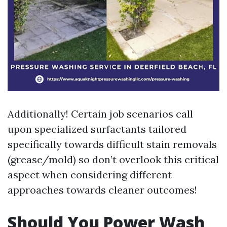
Additionally! Certain job scenarios call
upon specialized surfactants tailored
specifically towards difficult stain removals
(grease/mold) so don’t overlook this critical
aspect when considering different
approaches towards cleaner outcomes!
Should You Power Wash