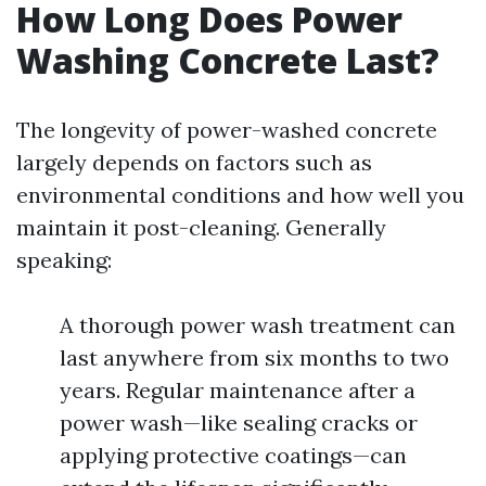
How Long Does Power
Washing Concrete Last?
The longevity of power-washed concrete
largely depends on factors such as
environmental conditions and how well you
maintain it post-cleaning. Generally
speaking:
A thorough power wash treatment can
last anywhere from six months to two
years. Regular maintenance after a
power wash—like sealing cracks or
applying protective coatings—can