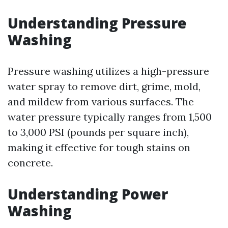
Understanding Pressure
Washing
Pressure washing utilizes a high-pressure
water spray to remove dirt, grime, mold,
and mildew from various surfaces. The
water pressure typically ranges from 1,500
to 3,000 PSI (pounds per square inch),
making it effective for tough stains on
concrete.
Understanding Power
Washing