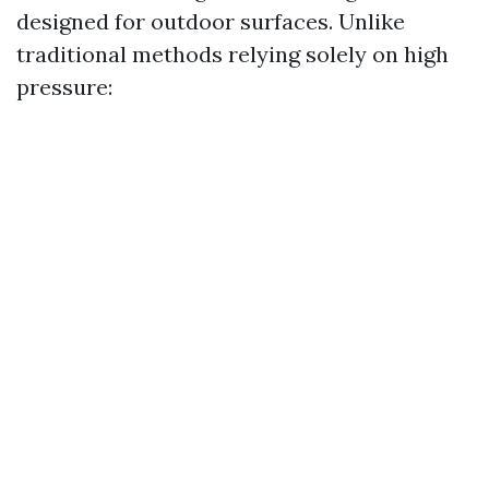
designed for outdoor surfaces. Unlike
traditional methods relying solely on high
pressure: