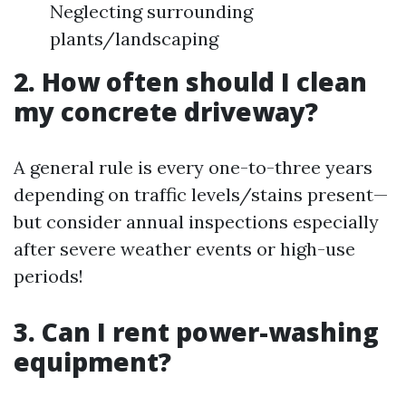
Neglecting surrounding
plants/landscaping
2. How often should I clean
my concrete driveway?
A general rule is every one-to-three years
depending on traffic levels/stains present—
but consider annual inspections especially
after severe weather events or high-use
periods!
3. Can I rent power-washing
equipment?