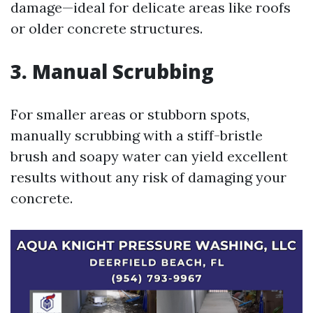
damage—ideal for delicate areas like roofs
or older concrete structures.
3. Manual Scrubbing
For smaller areas or stubborn spots,
manually scrubbing with a stiff-bristle
brush and soapy water can yield excellent
results without any risk of damaging your
concrete.