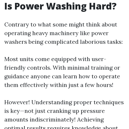
Is Power Washing Hard?
Contrary to what some might think about
operating heavy machinery like power
washers being complicated laborious tasks:
Most units come equipped with user-
friendly controls. With minimal training or
guidance anyone can learn how to operate
them effectively within just a few hours!
However! Understanding proper techniques
is key—not just cranking up pressure
amounts indiscriminately! Achieving
optimal results requires knowledge about