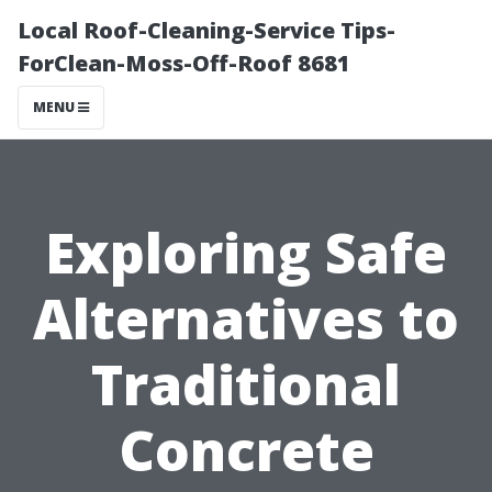
Local Roof-Cleaning-Service Tips-
ForClean-Moss-Off-Roof 8681
MENU
Exploring Safe
Alternatives to
Traditional
Concrete