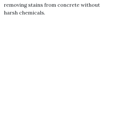
removing stains from concrete without
harsh chemicals.