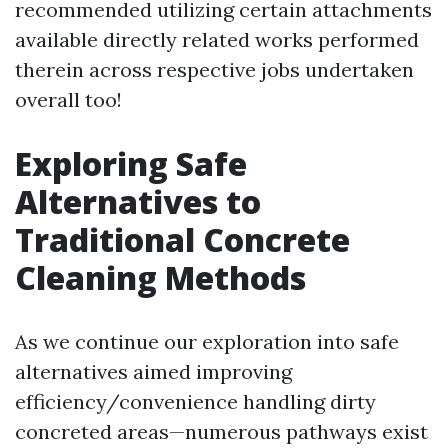
recommended utilizing certain attachments
available directly related works performed
therein across respective jobs undertaken
overall too!
Exploring Safe
Alternatives to
Traditional Concrete
Cleaning Methods
As we continue our exploration into safe
alternatives aimed improving
efficiency/convenience handling dirty
concreted areas—numerous pathways exist