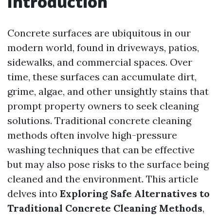
Introduction
Concrete surfaces are ubiquitous in our
modern world, found in driveways, patios,
sidewalks, and commercial spaces. Over
time, these surfaces can accumulate dirt,
grime, algae, and other unsightly stains that
prompt property owners to seek cleaning
solutions. Traditional concrete cleaning
methods often involve high-pressure
washing techniques that can be effective
but may also pose risks to the surface being
cleaned and the environment. This article
delves into
Exploring Safe Alternatives to
Traditional Concrete Cleaning Methods
,