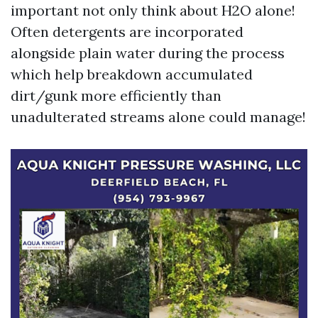
important not only think about H2O alone!
Often detergents are incorporated
alongside plain water during the process
which help breakdown accumulated
dirt/gunk more efficiently than
unadulterated streams alone could manage!