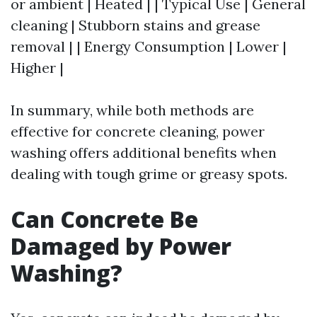
or ambient | Heated | | Typical Use | General
cleaning | Stubborn stains and grease
removal | | Energy Consumption | Lower |
Higher |
In summary, while both methods are
effective for concrete cleaning, power
washing offers additional benefits when
dealing with tough grime or greasy spots.
Can Concrete Be
Damaged by Power
Washing?