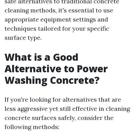
safe alternatives to traditional concrete
cleaning methods, it's essential to use
appropriate equipment settings and
techniques tailored for your specific
surface type.
What is a Good
Alternative to Power
Washing Concrete?
If you're looking for alternatives that are
less aggressive yet still effective in cleaning
concrete surfaces safely, consider the
following methods: