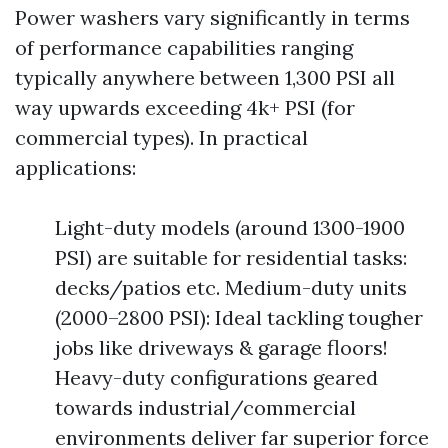
Power washers vary significantly in terms
of performance capabilities ranging
typically anywhere between 1,300 PSI all
way upwards exceeding 4k+ PSI (for
commercial types). In practical
applications:
Light-duty models (around 1300-1900
PSI) are suitable for residential tasks:
decks/patios etc. Medium-duty units
(2000–2800 PSI): Ideal tackling tougher
jobs like driveways & garage floors!
Heavy-duty configurations geared
towards industrial/commercial
environments deliver far superior force