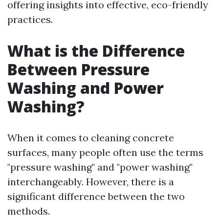
offering insights into effective, eco-friendly
practices.
What is the Difference
Between Pressure
Washing and Power
Washing?
When it comes to cleaning concrete
surfaces, many people often use the terms
"pressure washing" and "power washing"
interchangeably. However, there is a
significant difference between the two
methods.