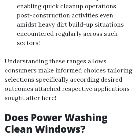
enabling quick cleanup operations
post-construction activities even
amidst heavy dirt build-up situations
encountered regularly across such
sectors!
Understanding these ranges allows
consumers make informed choices tailoring
selections specifically according desired
outcomes attached respective applications
sought after here!
Does Power Washing
Clean Windows?