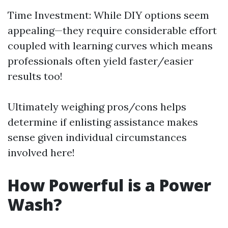
Time Investment: While DIY options seem
appealing—they require considerable effort
coupled with learning curves which means
professionals often yield faster/easier
results too!
Ultimately weighing pros/cons helps
determine if enlisting assistance makes
sense given individual circumstances
involved here!
How Powerful is a Power
Wash?