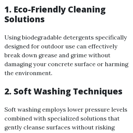
1. Eco-Friendly Cleaning
Solutions
Using biodegradable detergents specifically
designed for outdoor use can effectively
break down grease and grime without
damaging your concrete surface or harming
the environment.
2. Soft Washing Techniques
Soft washing employs lower pressure levels
combined with specialized solutions that
gently cleanse surfaces without risking