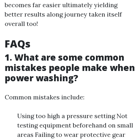
becomes far easier ultimately yielding
better results along journey taken itself
overall too!
FAQs
1. What are some common
mistakes people make when
power washing?
Common mistakes include:
Using too high a pressure setting Not
testing equipment beforehand on small
areas Failing to wear protective gear