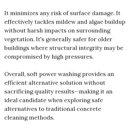
It minimizes any risk of surface damage. It
effectively tackles mildew and algae buildup
without harsh impacts on surrounding
vegetation. It's generally safer for older
buildings where structural integrity may be
compromised by high pressures.
Overall, soft power washing provides an
efficient alternative solution without
sacrificing quality results—making it an
ideal candidate when exploring safe
alternatives to traditional concrete
cleaning methods.