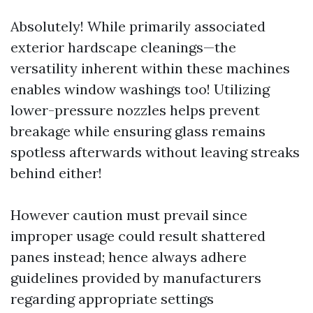
Absolutely! While primarily associated
exterior hardscape cleanings—the
versatility inherent within these machines
enables window washings too! Utilizing
lower-pressure nozzles helps prevent
breakage while ensuring glass remains
spotless afterwards without leaving streaks
behind either!
However caution must prevail since
improper usage could result shattered
panes instead; hence always adhere
guidelines provided by manufacturers
regarding appropriate settings