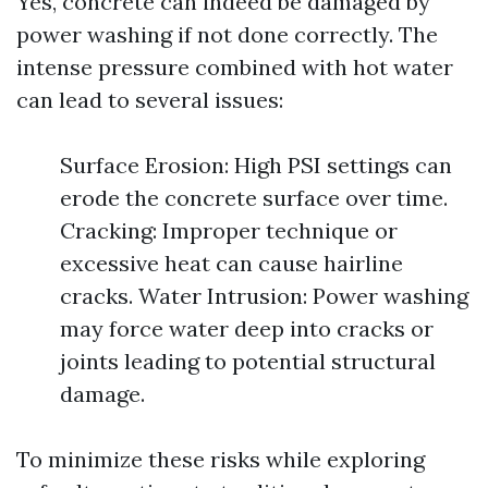
Yes, concrete can indeed be damaged by
power washing if not done correctly. The
intense pressure combined with hot water
can lead to several issues:
Surface Erosion: High PSI settings can
erode the concrete surface over time.
Cracking: Improper technique or
excessive heat can cause hairline
cracks. Water Intrusion: Power washing
may force water deep into cracks or
joints leading to potential structural
damage.
To minimize these risks while exploring