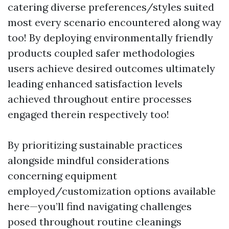
catering diverse preferences/styles suited
most every scenario encountered along way
too! By deploying environmentally friendly
products coupled safer methodologies
users achieve desired outcomes ultimately
leading enhanced satisfaction levels
achieved throughout entire processes
engaged therein respectively too!
By prioritizing sustainable practices
alongside mindful considerations
concerning equipment
employed/customization options available
here—you’ll find navigating challenges
posed throughout routine cleanings