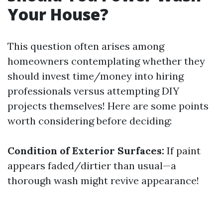
Your House?
This question often arises among
homeowners contemplating whether they
should invest time/money into hiring
professionals versus attempting DIY
projects themselves! Here are some points
worth considering before deciding:
Condition of Exterior Surfaces:
If paint
appears faded/dirtier than usual—a
thorough wash might revive appearance!