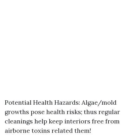
Potential Health Hazards: Algae/mold
growths pose health risks; thus regular
cleanings help keep interiors free from
airborne toxins related them!