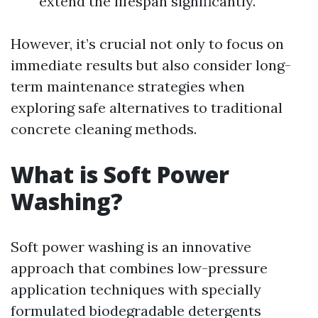
extend the lifespan significantly.
However, it’s crucial not only to focus on
immediate results but also consider long-
term maintenance strategies when
exploring safe alternatives to traditional
concrete cleaning methods.
What is Soft Power
Washing?
Soft power washing is an innovative
approach that combines low-pressure
application techniques with specially
formulated biodegradable detergents