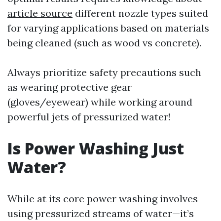
article source
different nozzle types suited
for varying applications based on materials
being cleaned (such as wood vs concrete).
Always prioritize safety precautions such
as wearing protective gear
(gloves/eyewear) while working around
powerful jets of pressurized water!
Is Power Washing Just
Water?
While at its core power washing involves
using pressurized streams of water—it’s