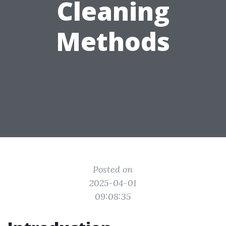
Cleaning
Methods
Posted on
2025-04-01
09:08:35