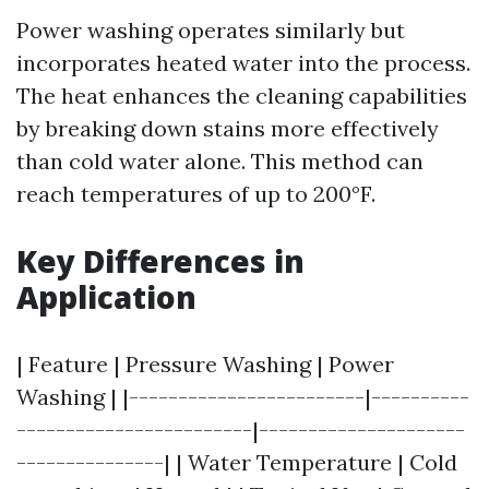
Power washing operates similarly but
incorporates heated water into the process.
The heat enhances the cleaning capabilities
by breaking down stains more effectively
than cold water alone. This method can
reach temperatures of up to 200°F.
Key Differences in
Application
| Feature | Pressure Washing | Power
Washing | |------------------------|----------
------------------------|---------------------
---------------| | Water Temperature | Cold