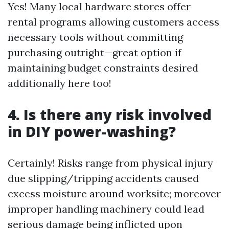
Yes! Many local hardware stores offer
rental programs allowing customers access
necessary tools without committing
purchasing outright—great option if
maintaining budget constraints desired
additionally here too!
4. Is there any risk involved
in DIY power-washing?
Certainly! Risks range from physical injury
due slipping/tripping accidents caused
excess moisture around worksite; moreover
improper handling machinery could lead
serious damage being inflicted upon