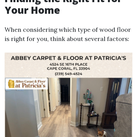
Your Home
When considering which type of wood floor
is right for you, think about several factors: