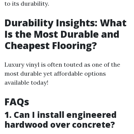
to its durability.
Durability Insights: What
Is the Most Durable and
Cheapest Flooring?
Luxury vinyl is often touted as one of the
most durable yet affordable options
available today!
FAQs
1. Can I install engineered
hardwood over concrete?