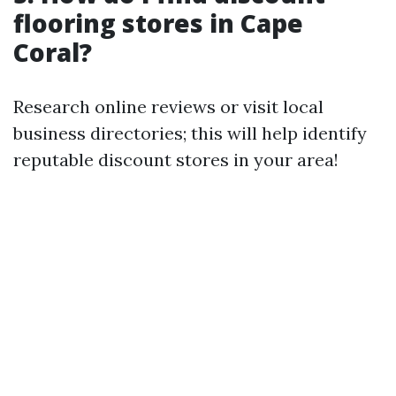
flooring stores in Cape
Coral?
Research online reviews or visit local
business directories; this will help identify
reputable discount stores in your area!