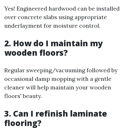
Yes! Engineered hardwood can be installed
over concrete slabs using appropriate
underlayment for moisture control.
2. How do I maintain my
wooden floors?
Regular sweeping/vacuuming followed by
occasional damp mopping with a gentle
cleaner will help maintain your wooden
floors' beauty.
3. Can I refinish laminate
flooring?