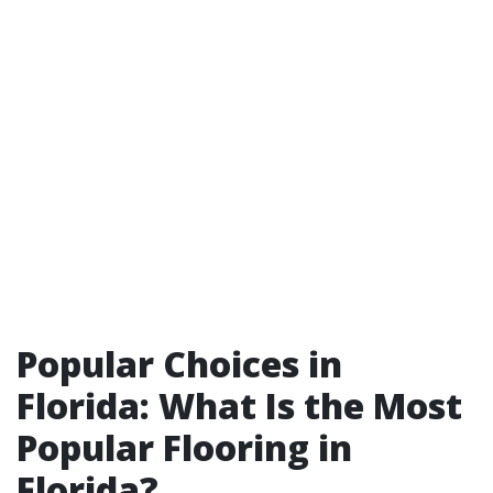
Popular Choices in
Florida: What Is the Most
Popular Flooring in
Florida?