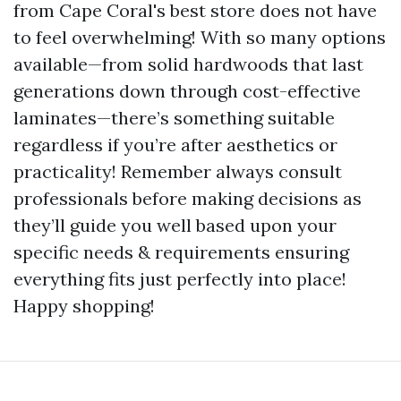
from Cape Coral's best store does not have
to feel overwhelming! With so many options
available—from solid hardwoods that last
generations down through cost-effective
laminates—there’s something suitable
regardless if you’re after aesthetics or
practicality! Remember always consult
professionals before making decisions as
they’ll guide you well based upon your
specific needs & requirements ensuring
everything fits just perfectly into place!
Happy shopping!