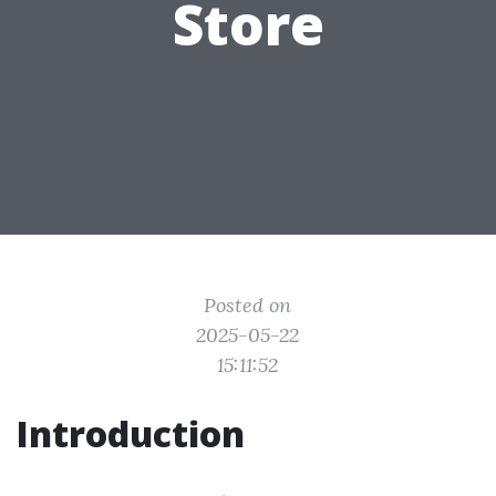
Store
Posted on
2025-05-22
15:11:52
Introduction