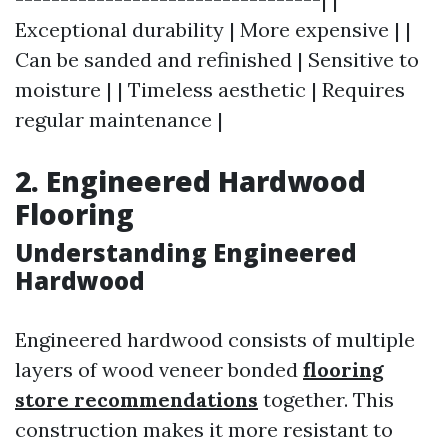
Exceptional durability | More expensive | |
Can be sanded and refinished | Sensitive to
moisture | | Timeless aesthetic | Requires
regular maintenance |
2. Engineered Hardwood
Flooring
Understanding Engineered
Hardwood
Engineered hardwood consists of multiple
layers of wood veneer bonded
flooring
store recommendations
together. This
construction makes it more resistant to