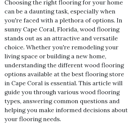
Choosing the right flooring for your home
can be a daunting task, especially when
you're faced with a plethora of options. In
sunny Cape Coral, Florida, wood flooring
stands out as an attractive and versatile
choice. Whether you're remodeling your
living space or building a new home,
understanding the different wood flooring
options available at the best flooring store
in Cape Coral is essential. This article will
guide you through various wood flooring
types, answering common questions and
helping you make informed decisions about
your flooring needs.