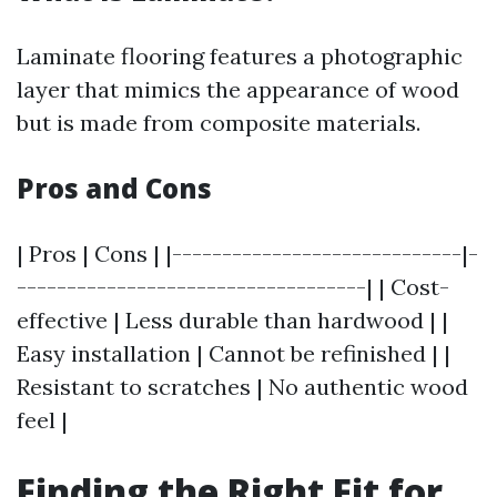
Laminate flooring features a photographic
layer that mimics the appearance of wood
but is made from composite materials.
Pros and Cons
| Pros | Cons | |-----------------------------|-
-----------------------------------| | Cost-
effective | Less durable than hardwood | |
Easy installation | Cannot be refinished | |
Resistant to scratches | No authentic wood
feel |
Finding the Right Fit for