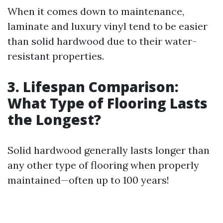
When it comes down to maintenance,
laminate and luxury vinyl tend to be easier
than solid hardwood due to their water-
resistant properties.
3. Lifespan Comparison:
What Type of Flooring Lasts
the Longest?
Solid hardwood generally lasts longer than
any other type of flooring when properly
maintained—often up to 100 years!