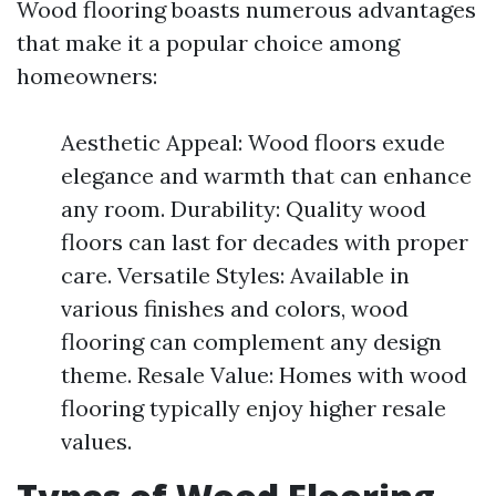
Wood flooring boasts numerous advantages
that make it a popular choice among
homeowners:
Aesthetic Appeal: Wood floors exude
elegance and warmth that can enhance
any room. Durability: Quality wood
floors can last for decades with proper
care. Versatile Styles: Available in
various finishes and colors, wood
flooring can complement any design
theme. Resale Value: Homes with wood
flooring typically enjoy higher resale
values.