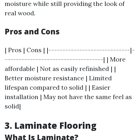
moisture while still providing the look of
real wood.
Pros and Cons
| Pros | Cons | |-----------------------------|-
-----------------------------------| | More
affordable | Not as easily refinished | |
Better moisture resistance | Limited
lifespan compared to solid | | Easier
installation | May not have the same feel as
solid|
3. Laminate Flooring
What Is Laminate?