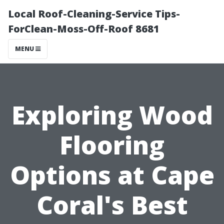
Local Roof-Cleaning-Service Tips-
ForClean-Moss-Off-Roof 8681
MENU
Exploring Wood
Flooring
Options at Cape
Coral's Best