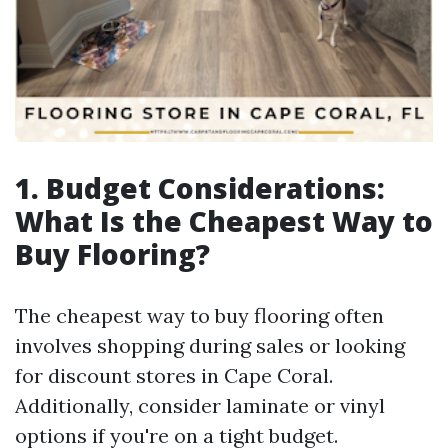
1. Budget Considerations:
What Is the Cheapest Way to
Buy Flooring?
The cheapest way to buy flooring often
involves shopping during sales or looking
for discount stores in Cape Coral.
Additionally, consider laminate or vinyl
options if you're on a tight budget.