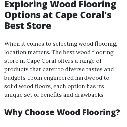
Exploring Wood Flooring
Options at Cape Coral's
Best Store
When it comes to selecting wood flooring,
location matters. The best wood flooring
store in Cape Coral offers a range of
products that cater to diverse tastes and
budgets. From engineered hardwood to
solid wood floors, each option has its
unique set of benefits and drawbacks.
Why Choose Wood Flooring?