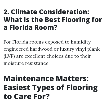
2. Climate Consideration:
What Is the Best Flooring for
a Florida Room?
For Florida rooms exposed to humidity,
engineered hardwood or luxury vinyl plank
(LVP) are excellent choices due to their
moisture resistance.
Maintenance Matters:
Easiest Types of Flooring
to Care For?