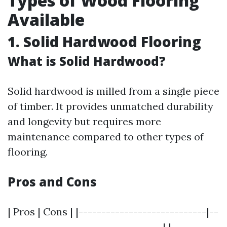
Types of Wood Flooring
Available
1. Solid Hardwood Flooring
What is Solid Hardwood?
Solid hardwood is milled from a single piece
of timber. It provides unmatched durability
and longevity but requires more
maintenance compared to other types of
flooring.
Pros and Cons
| Pros | Cons | |----------------------------|--
----------------------------------| |