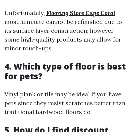
Unfortunately,
Flooring Store Cape Coral
most laminate cannot be refinished due to
its surface layer construction; however,
some high-quality products may allow for
minor touch-ups.
4. Which type of floor is best
for pets?
Vinyl plank or tile may be ideal if you have
pets since they resist scratches better than
traditional hardwood floors do!
5. How do I find discount