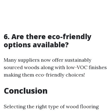
6. Are there eco-friendly
options available?
Many suppliers now offer sustainably
sourced woods along with low-VOC finishes
making them eco-friendly choices!
Conclusion
Selecting the right type of wood flooring