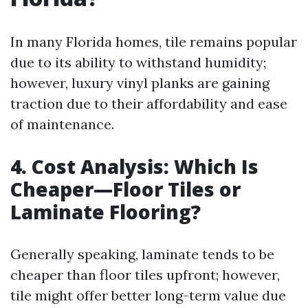
In many Florida homes, tile remains popular
due to its ability to withstand humidity;
however, luxury vinyl planks are gaining
traction due to their affordability and ease
of maintenance.
4. Cost Analysis: Which Is
Cheaper—Floor Tiles or
Laminate Flooring?
Generally speaking, laminate tends to be
cheaper than floor tiles upfront; however,
tile might offer better long-term value due