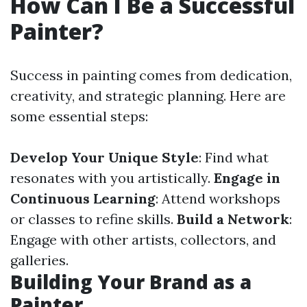
How Can I Be a Successful
Painter?
Success in painting comes from dedication,
creativity, and strategic planning. Here are
some essential steps:
Develop Your Unique Style
: Find what
resonates with you artistically.
Engage in
Continuous Learning
: Attend workshops
or classes to refine skills.
Build a Network
:
Engage with other artists, collectors, and
galleries.
Building Your Brand as a
Painter