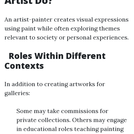
Artist Do?
An artist-painter creates visual expressions
using paint while often exploring themes
relevant to society or personal experiences.
Roles Within Different
Contexts
In addition to creating artworks for
galleries:
Some may take commissions for
private collections. Others may engage
in educational roles teaching painting