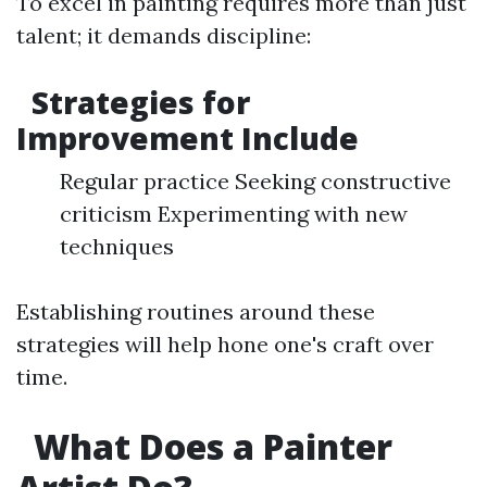
To excel in painting requires more than just
talent; it demands discipline:
Strategies for
Improvement Include
Regular practice Seeking constructive
criticism Experimenting with new
techniques
Establishing routines around these
strategies will help hone one's craft over
time.
What Does a Painter