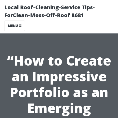
Local Roof-Cleaning-Service Tips-
ForClean-Moss-Off-Roof 8681
MENU
“How to Create
an Impressive
Portfolio as an
Emerging