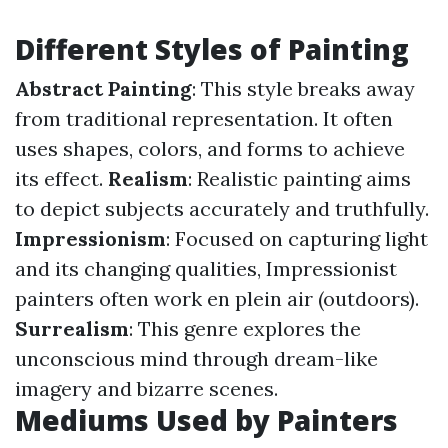
Different Styles of Painting
Abstract Painting
: This style breaks away
from traditional representation. It often
uses shapes, colors, and forms to achieve
its effect.
Realism
: Realistic painting aims
to depict subjects accurately and truthfully.
Impressionism
: Focused on capturing light
and its changing qualities, Impressionist
painters often work en plein air (outdoors).
Surrealism
: This genre explores the
unconscious mind through dream-like
imagery and bizarre scenes.
Mediums Used by Painters