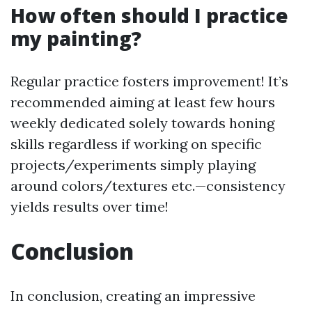
How often should I practice
my painting?
Regular practice fosters improvement! It’s
recommended aiming at least few hours
weekly dedicated solely towards honing
skills regardless if working on specific
projects/experiments simply playing
around colors/textures etc.—consistency
yields results over time!
Conclusion
In conclusion, creating an impressive