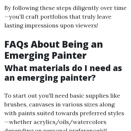
By following these steps diligently over time
—you’ll craft portfolios that truly leave
lasting impressions upon viewers!
FAQs About Being an
Emerging Painter
What materials do I need as
an emerging painter?
To start out you'll need basic supplies like
brushes, canvases in various sizes along
with paints suited towards preferred styles
—whether acrylics/oils/watercolors
depending on personal preference(s)!