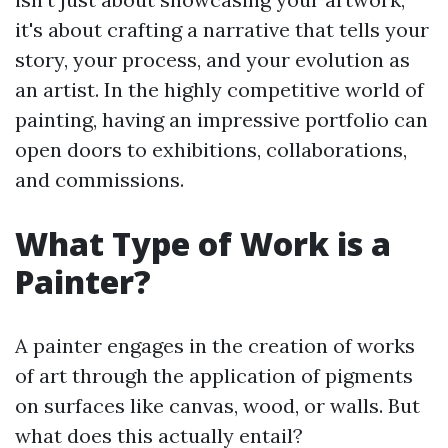
it's about crafting a narrative that tells your
story, your process, and your evolution as
an artist. In the highly competitive world of
painting, having an impressive portfolio can
open doors to exhibitions, collaborations,
and commissions.
What Type of Work is a
Painter?
A painter engages in the creation of works
of art through the application of pigments
on surfaces like canvas, wood, or walls. But
what does this actually entail?