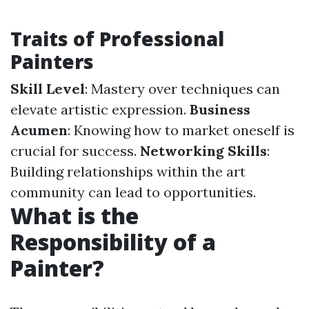
Traits of Professional
Painters
Skill Level
: Mastery over techniques can
elevate artistic expression.
Business
Acumen
: Knowing how to market oneself is
crucial for success.
Networking Skills
:
Building relationships within the art
community can lead to opportunities.
What is the
Responsibility of a
Painter?