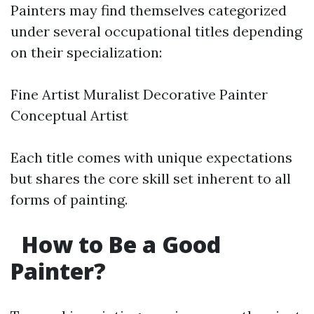
Painters may find themselves categorized
under several occupational titles depending
on their specialization:
Fine Artist Muralist Decorative Painter
Conceptual Artist
Each title comes with unique expectations
but shares the core skill set inherent to all
forms of painting.
How to Be a Good
Painter?