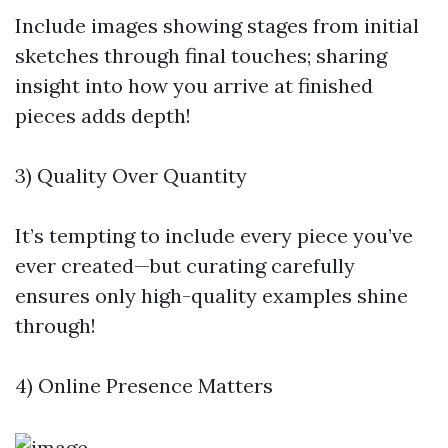
Include images showing stages from initial
sketches through final touches; sharing
insight into how you arrive at finished
pieces adds depth!
3) Quality Over Quantity
It’s tempting to include every piece you’ve
ever created—but curating carefully
ensures only high-quality examples shine
through!
4) Online Presence Matters