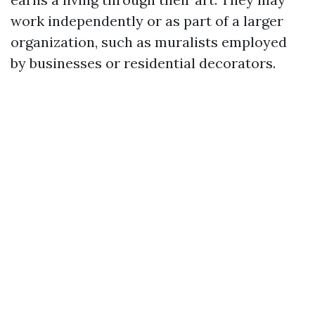
work independently or as part of a larger
organization, such as muralists employed
by businesses or residential decorators.