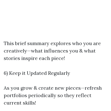
This brief summary explores who you are
creatively—what influences you & what
stories inspire each piece!
6) Keep it Updated Regularly
As you grow & create new pieces—refresh
portfolios periodically so they reflect
current skills!