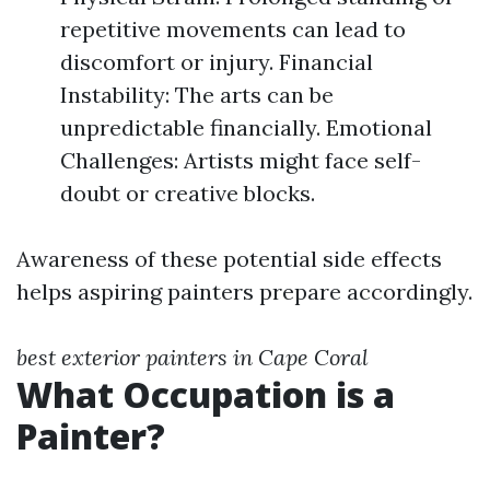
repetitive movements can lead to
discomfort or injury. Financial
Instability: The arts can be
unpredictable financially. Emotional
Challenges: Artists might face self-
doubt or creative blocks.
Awareness of these potential side effects
helps aspiring painters prepare accordingly.
best exterior painters in Cape Coral
What Occupation is a
Painter?