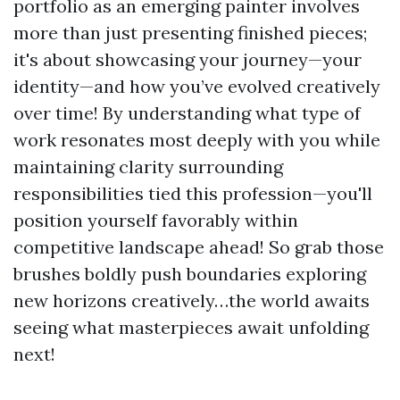
portfolio as an emerging painter involves
more than just presenting finished pieces;
it's about showcasing your journey—your
identity—and how you’ve evolved creatively
over time! By understanding what type of
work resonates most deeply with you while
maintaining clarity surrounding
responsibilities tied this profession—you'll
position yourself favorably within
competitive landscape ahead! So grab those
brushes boldly push boundaries exploring
new horizons creatively…the world awaits
seeing what masterpieces await unfolding
next!