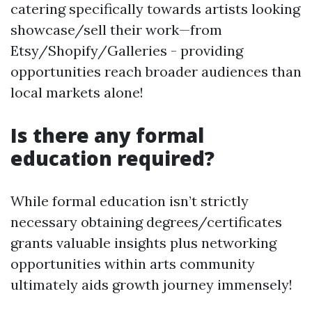
catering specifically towards artists looking
showcase/sell their work—from
Etsy/Shopify/Galleries - providing
opportunities reach broader audiences than
local markets alone!
Is there any formal
education required?
While formal education isn’t strictly
necessary obtaining degrees/certificates
grants valuable insights plus networking
opportunities within arts community
ultimately aids growth journey immensely!