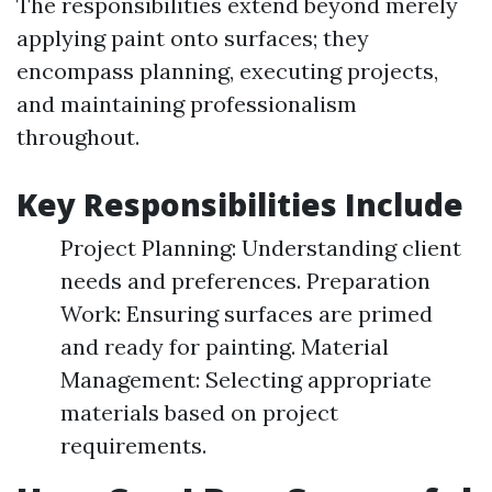
The responsibilities extend beyond merely
applying paint onto surfaces; they
encompass planning, executing projects,
and maintaining professionalism
throughout.
Key Responsibilities Include
Project Planning: Understanding client
needs and preferences. Preparation
Work: Ensuring surfaces are primed
and ready for painting. Material
Management: Selecting appropriate
materials based on project
requirements.