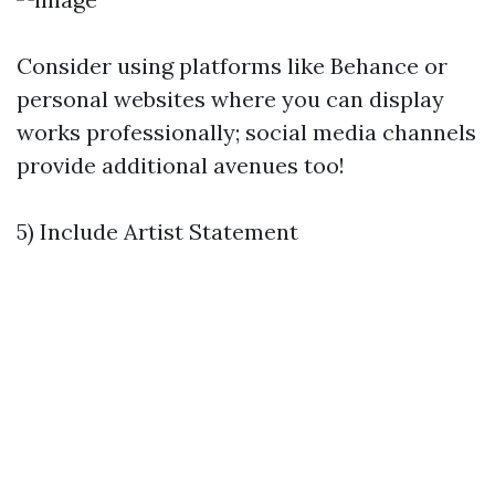
Consider using platforms like Behance or
personal websites where you can display
works professionally; social media channels
provide additional avenues too!
5) Include Artist Statement