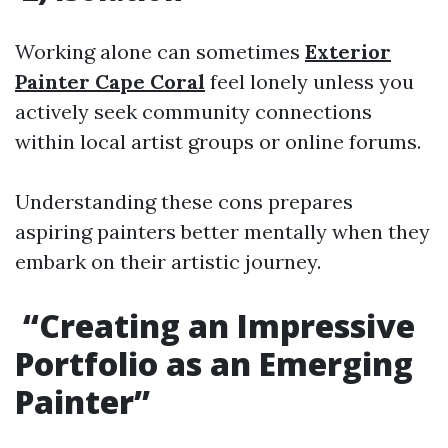
Working alone can sometimes
Exterior
Painter Cape Coral
feel lonely unless you
actively seek community connections
within local artist groups or online forums.
Understanding these cons prepares
aspiring painters better mentally when they
embark on their artistic journey.
“Creating an Impressive
Portfolio as an Emerging
Painter”