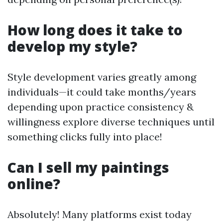
How long does it take to
develop my style?
Style development varies greatly among
individuals—it could take months/years
depending upon practice consistency &
willingness explore diverse techniques until
something clicks fully into place!
Can I sell my paintings
online?
Absolutely! Many platforms exist today