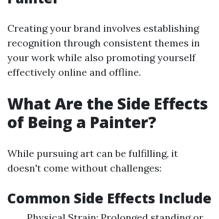
Creating your brand involves establishing
recognition through consistent themes in
your work while also promoting yourself
effectively online and offline.
What Are the Side Effects
of Being a Painter?
While pursuing art can be fulfilling, it
doesn't come without challenges:
Common Side Effects Include
Physical Strain: Prolonged standing or