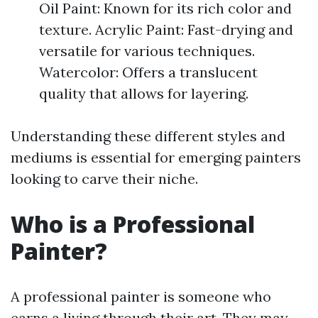
Oil Paint: Known for its rich color and
texture. Acrylic Paint: Fast-drying and
versatile for various techniques.
Watercolor: Offers a translucent
quality that allows for layering.
Understanding these different styles and
mediums is essential for emerging painters
looking to carve their niche.
Who is a Professional
Painter?
A professional painter is someone who
earns a living through their art. They may