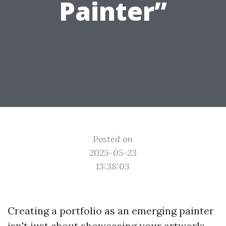
Painter”
Posted on
2025-05-23
13:38:03
Creating a portfolio as an emerging painter
isn't just about showcasing your artwork;