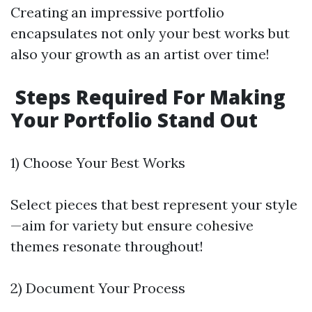
Creating an impressive portfolio
encapsulates not only your best works but
also your growth as an artist over time!
Steps Required For Making
Your Portfolio Stand Out
1) Choose Your Best Works
Select pieces that best represent your style
—aim for variety but ensure cohesive
themes resonate throughout!
2) Document Your Process