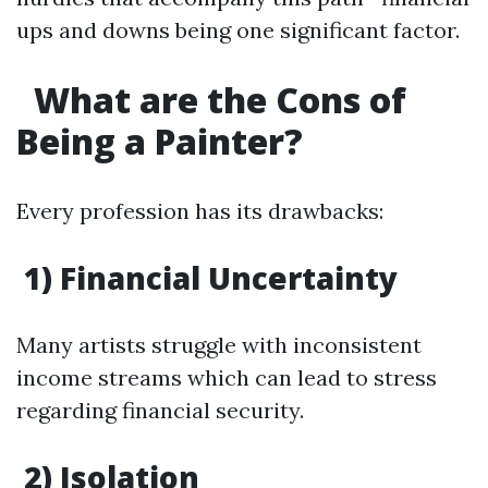
ups and downs being one significant factor.
What are the Cons of
Being a Painter?
Every profession has its drawbacks:
1) Financial Uncertainty
Many artists struggle with inconsistent
income streams which can lead to stress
regarding financial security.
2) Isolation