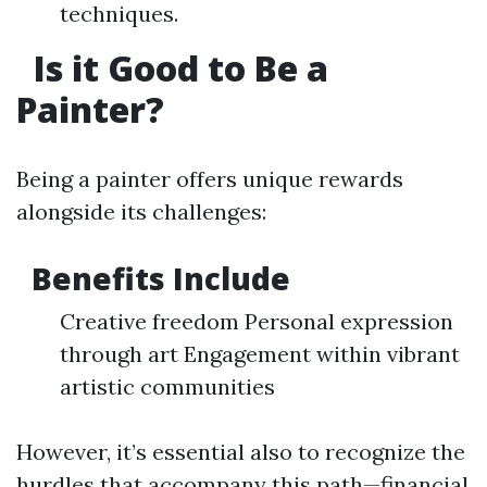
techniques.
Is it Good to Be a
Painter?
Being a painter offers unique rewards
alongside its challenges:
Benefits Include
Creative freedom Personal expression
through art Engagement within vibrant
artistic communities
However, it’s essential also to recognize the
hurdles that accompany this path—financial