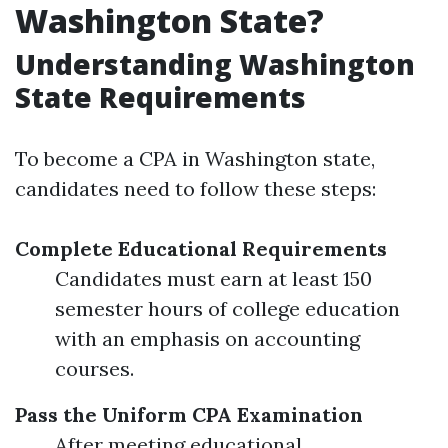
Washington State?
Understanding Washington
State Requirements
To become a CPA in Washington state,
candidates need to follow these steps:
Complete Educational Requirements
Candidates must earn at least 150
semester hours of college education
with an emphasis on accounting
courses.
Pass the Uniform CPA Examination
After meeting educational