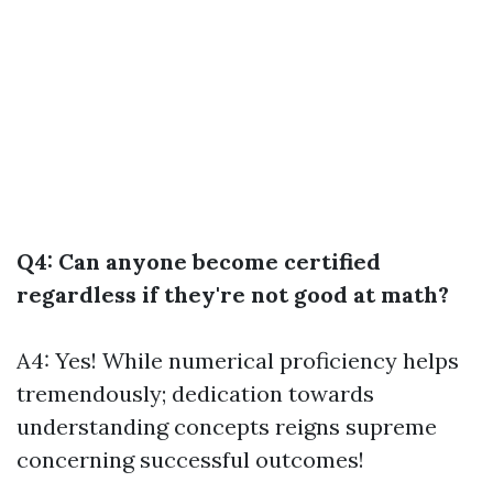
Q4: Can anyone become certified
regardless if they're not good at math?
A4: Yes! While numerical proficiency helps
tremendously; dedication towards
understanding concepts reigns supreme
concerning successful outcomes!