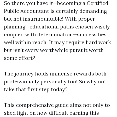
So there you have it—becoming a Certified
Public Accountant is certainly demanding
but not insurmountable! With proper
planning—educational paths chosen wisely
coupled with determination—success lies
well within reach! It may require hard work
but isn’t every worthwhile pursuit worth
some effort?
The journey holds immense rewards both
professionally personally too! So why not
take that first step today?
This comprehensive guide aims not only to
shed light on how difficult earning this