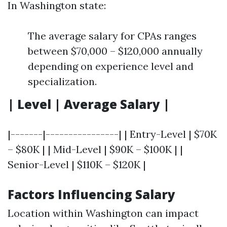
In Washington state:
The average salary for CPAs ranges
between $70,000 – $120,000 annually
depending on experience level and
specialization.
| Level | Average Salary |
|-------|----------------| | Entry-Level | $70K
– $80K | | Mid-Level | $90K – $100K | |
Senior-Level | $110K – $120K |
Factors Influencing Salary
Location within Washington can impact