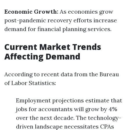
Economic Growth:
As economies grow
post-pandemic recovery efforts increase
demand for financial planning services.
Current Market Trends
Affecting Demand
According to recent data from the Bureau
of Labor Statistics:
Employment projections estimate that
jobs for accountants will grow by 4%
over the next decade. The technology-
driven landscape necessitates CPAs