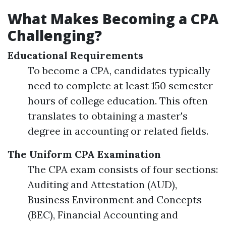
What Makes Becoming a CPA
Challenging?
Educational Requirements
To become a CPA, candidates typically
need to complete at least 150 semester
hours of college education. This often
translates to obtaining a master's
degree in accounting or related fields.
The Uniform CPA Examination
The CPA exam consists of four sections:
Auditing and Attestation (AUD),
Business Environment and Concepts
(BEC), Financial Accounting and