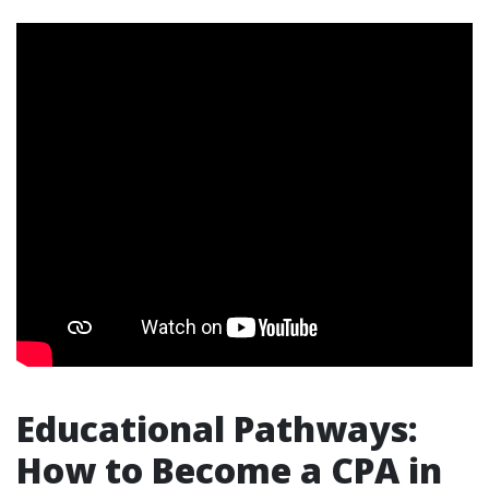
Educational Pathways:
How to Become a CPA in