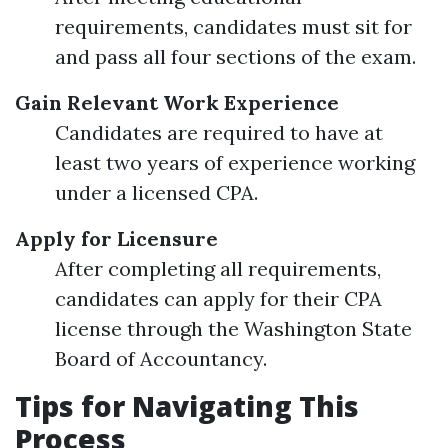
requirements, candidates must sit for
and pass all four sections of the exam.
Gain Relevant Work Experience
Candidates are required to have at
least two years of experience working
under a licensed CPA.
Apply for Licensure
After completing all requirements,
candidates can apply for their CPA
license through the Washington State
Board of Accountancy.
Tips for Navigating This
Process