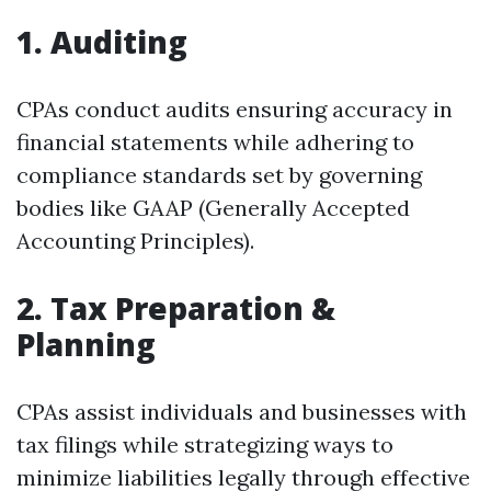
1. Auditing
CPAs conduct audits ensuring accuracy in
financial statements while adhering to
compliance standards set by governing
bodies like GAAP (Generally Accepted
Accounting Principles).
2. Tax Preparation &
Planning
CPAs assist individuals and businesses with
tax filings while strategizing ways to
minimize liabilities legally through effective