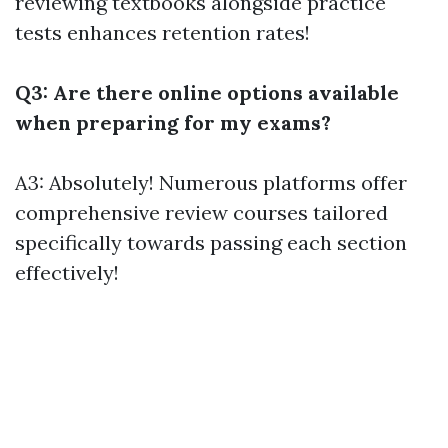
reviewing textbooks alongside practice
tests enhances retention rates!
Q3: Are there online options available
when preparing for my exams?
A3: Absolutely! Numerous platforms offer
comprehensive review courses tailored
specifically towards passing each section
effectively!