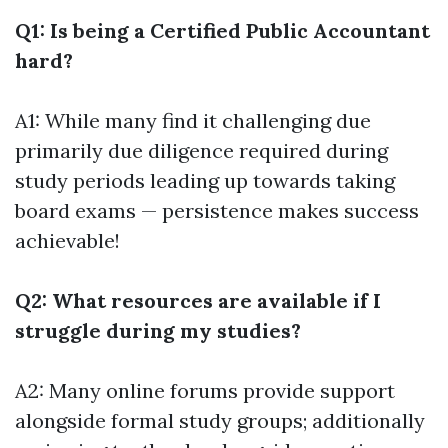
Q1: Is being a Certified Public Accountant
hard?
A1: While many find it challenging due
primarily due diligence required during
study periods leading up towards taking
board exams — persistence makes success
achievable!
Q2: What resources are available if I
struggle during my studies?
A2: Many online forums provide support
alongside formal study groups; additionally