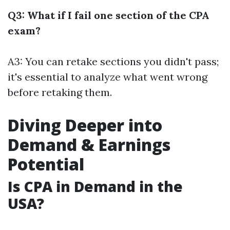
Q3: What if I fail one section of the CPA
exam?
A3: You can retake sections you didn't pass;
it's essential to analyze what went wrong
before retaking them.
Diving Deeper into
Demand & Earnings
Potential
Is CPA in Demand in the
USA?