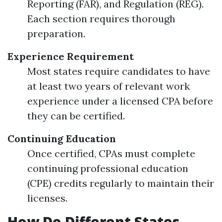
Reporting (FAR), and Regulation (REG).
Each section requires thorough
preparation.
Experience Requirement
Most states require candidates to have
at least two years of relevant work
experience under a licensed CPA before
they can be certified.
Continuing Education
Once certified, CPAs must complete
continuing professional education
(CPE) credits regularly to maintain their
licenses.
How Do Different States