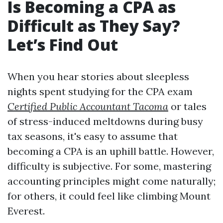
Is Becoming a CPA as
Difficult as They Say?
Let’s Find Out
When you hear stories about sleepless
nights spent studying for the CPA exam
Certified Public Accountant Tacoma
or tales
of stress-induced meltdowns during busy
tax seasons, it's easy to assume that
becoming a CPA is an uphill battle. However,
difficulty is subjective. For some, mastering
accounting principles might come naturally;
for others, it could feel like climbing Mount
Everest.