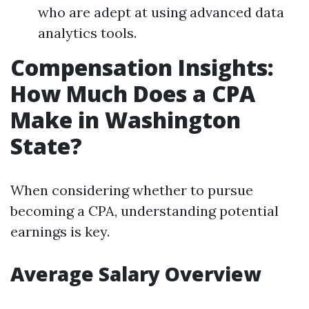
who are adept at using advanced data
analytics tools.
Compensation Insights:
How Much Does a CPA
Make in Washington
State?
When considering whether to pursue
becoming a CPA, understanding potential
earnings is key.
Average Salary Overview