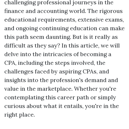
challenging professional journeys in the
finance and accounting world. The rigorous
educational requirements, extensive exams,
and ongoing continuing education can make
this path seem daunting. But is it really as
difficult as they say? In this article, we will
delve into the intricacies of becoming a
CPA, including the steps involved, the
challenges faced by aspiring CPAs, and
insights into the profession's demand and
value in the marketplace. Whether you're
contemplating this career path or simply
curious about what it entails, you're in the
right place.