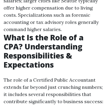
salaries; larger cities like Seattle typically
offer higher compensation due to living
costs. Specializations such as forensic
accounting or tax advisory roles generally
command higher salaries.
What Is the Role of a
CPA? Understanding
Responsibilities &
Expectations
The role of a Certified Public Accountant
extends far beyond just crunching numbers;
it includes several responsibilities that
contribute significantly to business success: