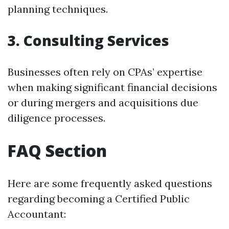
planning techniques.
3. Consulting Services
Businesses often rely on CPAs’ expertise
when making significant financial decisions
or during mergers and acquisitions due
diligence processes.
FAQ Section
Here are some frequently asked questions
regarding becoming a Certified Public
Accountant: