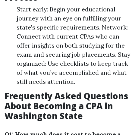
Start early: Begin your educational
journey with an eye on fulfilling your
state's specific requirements. Network:
Connect with current CPAs who can
offer insights on both studying for the
exam and securing job placements. Stay
organized: Use checklists to keep track
of what you’ve accomplished and what
still needs attention.
Frequently Asked Questions
About Becoming a CPA in
Washington State
Q1: How much does it cost to become a