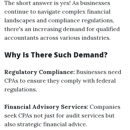
The short answer is yes! As businesses
continue to navigate complex financial
landscapes and compliance regulations,
there's an increasing demand for qualified
accountants across various industries.
Why Is There Such Demand?
Regulatory Compliance:
Businesses need
CPAs to ensure they comply with federal
regulations.
Financial Advisory Services:
Companies
seek CPAs not just for audit services but
also strategic financial advice.