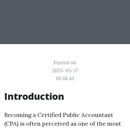
Posted on
2025-05-17
19:58:45
Introduction
Becoming a Certified Public Accountant
(CPA) is often perceived as one of the most