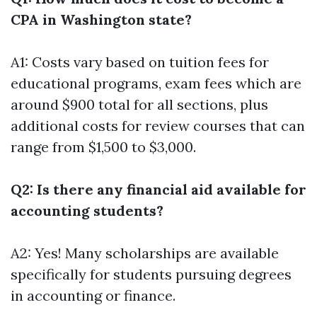
CPA in Washington state?
A1: Costs vary based on tuition fees for
educational programs, exam fees which are
around $900 total for all sections, plus
additional costs for review courses that can
range from $1,500 to $3,000.
Q2: Is there any financial aid available for
accounting students?
A2: Yes! Many scholarships are available
specifically for students pursuing degrees
in accounting or finance.