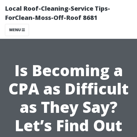
Local Roof-Cleaning-Service Tips-
ForClean-Moss-Off-Roof 8681
MENU
Is Becoming a
CPA as Difficult
as They Say?
Let’s Find Out