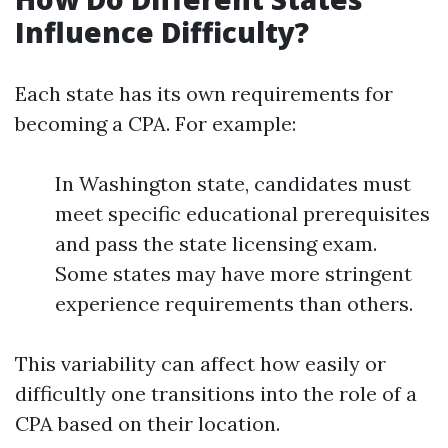
Influence Difficulty?
Each state has its own requirements for
becoming a CPA. For example:
In Washington state, candidates must
meet specific educational prerequisites
and pass the state licensing exam.
Some states may have more stringent
experience requirements than others.
This variability can affect how easily or
difficultly one transitions into the role of a
CPA based on their location.