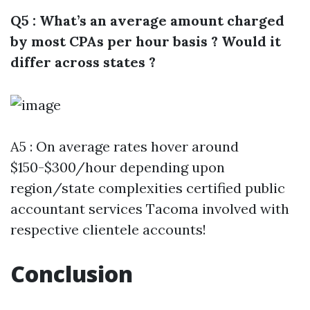
Q5 : What’s an average amount charged
by most CPAs per hour basis ? Would it
differ across states ?
A5 : On average rates hover around
$150-$300/hour depending upon
region/state complexities
certified public
accountant services Tacoma
involved with
respective clientele accounts!
Conclusion