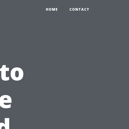
HOME
CONTACT
 to
ge
d