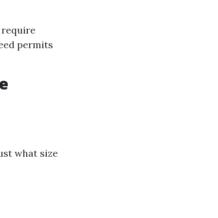
 require
need permits
he
ust what size