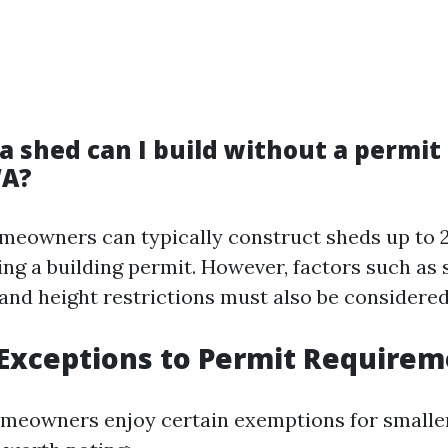
a shed can I build without a permit 
WA?
omeowners can typically construct sheds up to 
ing a building permit. However, factors such as
 and height restrictions must also be considered
xceptions to Permit Requirem
eowners enjoy certain exemptions for smaller