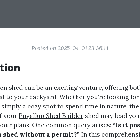
Posted on 2025-04-01 23:36:14
tion
en shed can be an exciting venture, offering bot
al to your backyard. Whether you’re looking for 
 simply a cozy spot to spend time in nature, the
f your
Puyallup Shed Builder
shed may lead you
f your plans. One common query arises:
“Is it po
n shed without a permit?”
In this comprehensi