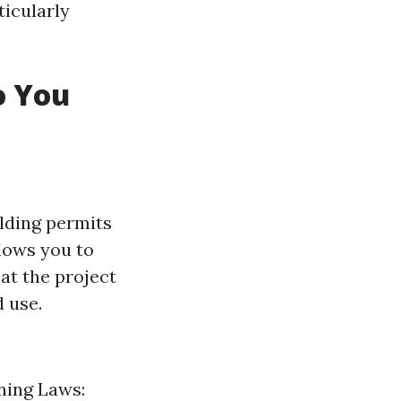
ticularly
o You
ilding permits
llows you to
at the project
d use.
oning Laws: