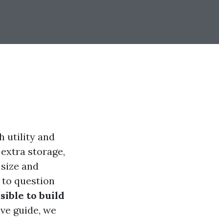
h utility and
extra storage,
 size and
 to question
ssible to build
ve guide, we