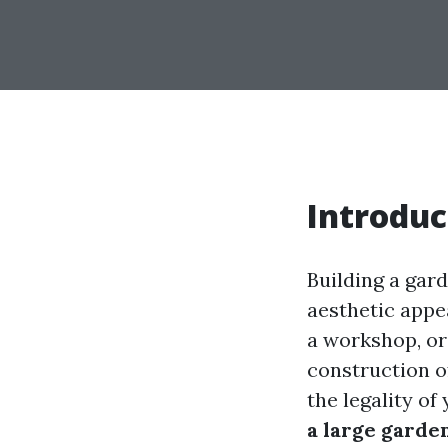
Introduc
Building a gard
aesthetic appe
a workshop, or
construction o
the legality o
a large garde