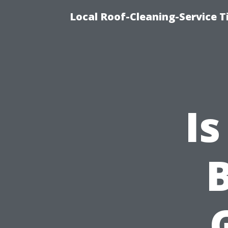
Local Roof-Cleaning-Service 
Is
B