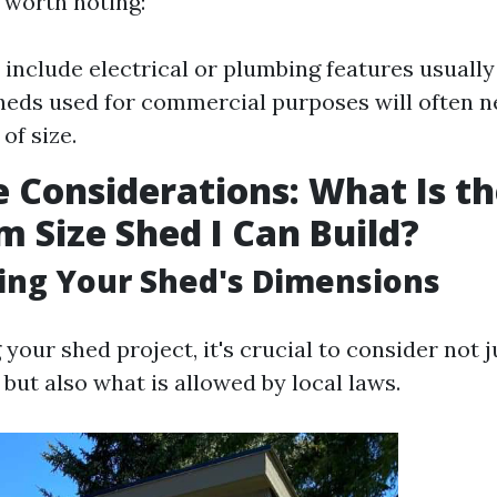
 worth noting:
 include electrical or plumbing features usually
heds used for commercial purposes will often 
of size.
e Considerations: What Is t
Size Shed I Can Build?
ing Your Shed's Dimensions
our shed project, it's crucial to consider not j
 but also what is allowed by local laws.