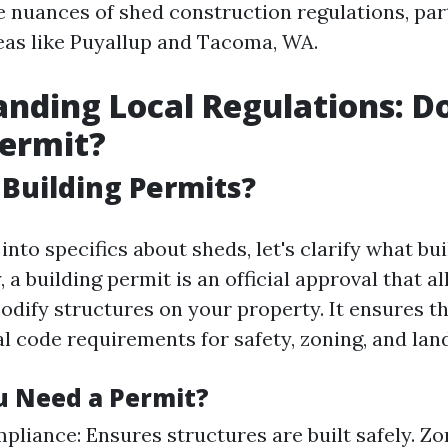
e nuances of shed construction regulations, par
eas like Puyallup and Tacoma, WA.
nding Local Regulations: D
Permit?
Building Permits?
into specifics about sheds, let's clarify what bu
y, a building permit is an official approval that a
odify structures on your property. It ensures th
l code requirements for safety, zoning, and lan
 Need a Permit?
pliance: Ensures structures are built safely. Z