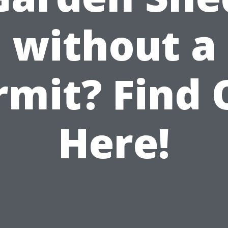
without a
rmit? Find 
Here!