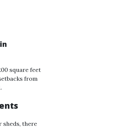
in
200 square feet
 setbacks from
.
ents
 sheds, there