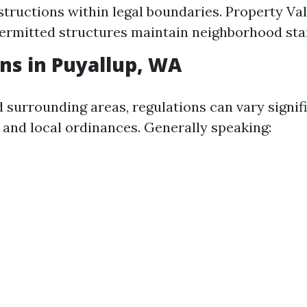
tructions within legal boundaries. Property Val
ermitted structures maintain neighborhood sta
ns in Puyallup, WA
d surrounding areas, regulations can vary signif
 and local ordinances. Generally speaking: