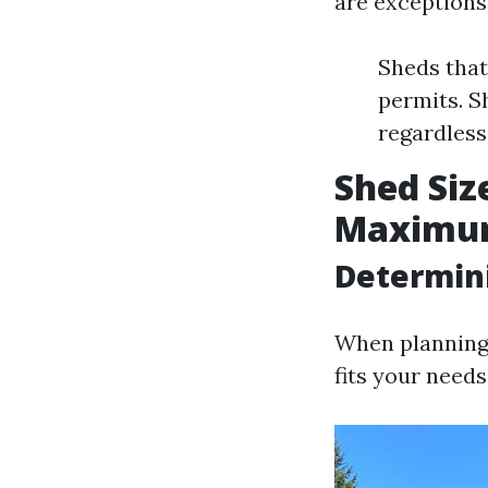
are exceptions
Sheds that
permits. S
regardless 
Shed Siz
Maximum 
Determin
When planning y
fits your needs