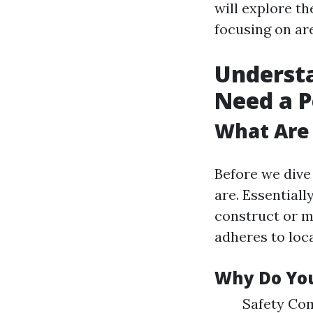
will explore th
focusing on ar
Understa
Need a 
What Are 
Before we dive 
are. Essentiall
construct or m
adheres to loca
Why Do You
Safety Com