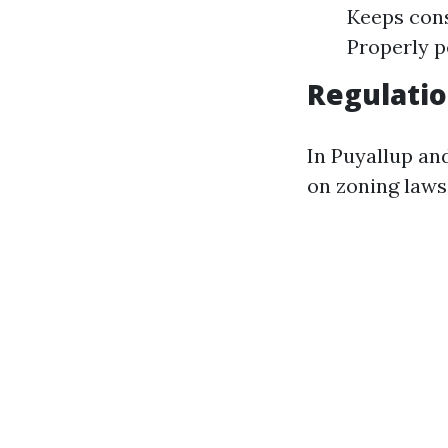
Keeps cons
Properly p
Regulatio
In Puyallup an
on zoning laws