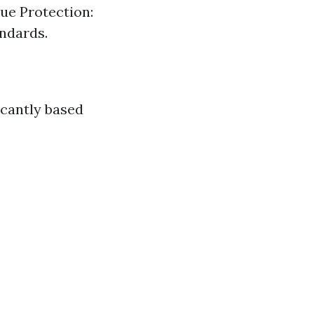
ue Protection:
ndards.
icantly based