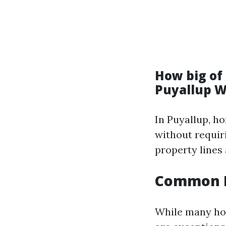
How big of 
Puyallup 
In Puyallup, h
without requir
property lines
Common E
While many hom