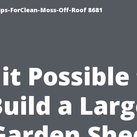
Tips-ForClean-Moss-Off-Roof 8681
 it Possible
uild a Lar
Garden She