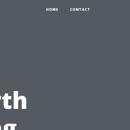
HOME
CONTACT
e
th
ng