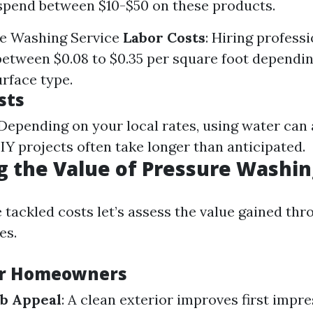
spend between $10-$50 on these products.
e Washing Service
Labor Costs
: Hiring professi
 between $0.08 to $0.35 per square foot dependi
urface type.
sts
 Depending on your local rates, using water can
DIY projects often take longer than anticipated.
g the Value of Pressure Washi
 tackled costs let’s assess the value gained th
es.
or Homeowners
b Appeal
: A clean exterior improves first impre