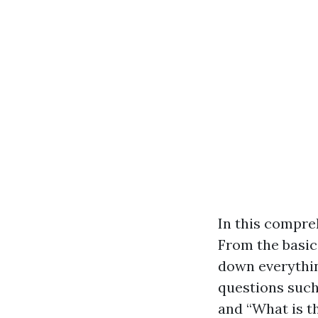
In this compreh
From the basics
down everythin
questions suc
and “What is t