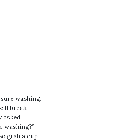
essure washing.
e’ll break
y asked
e washing?”
So grab a cup