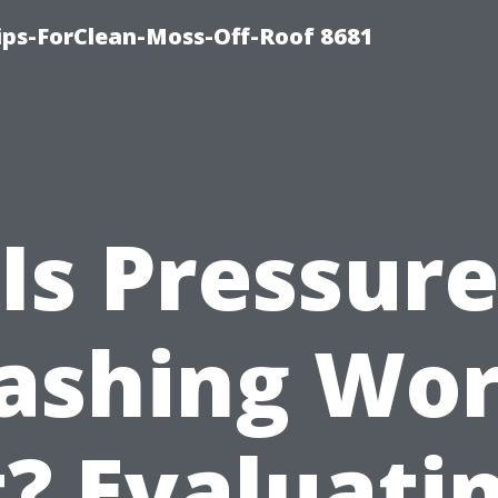
Tips-ForClean-Moss-Off-Roof 8681
Is Pressur
ashing Wor
t? Evaluati