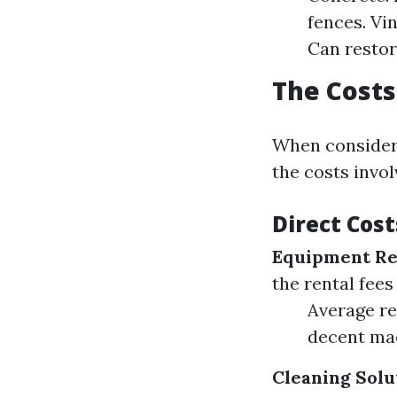
fences. Vi
Can restor
The Costs
When consideri
the costs invol
Direct Cost
Equipment Re
the rental fee
Average re
decent mac
Cleaning Solu