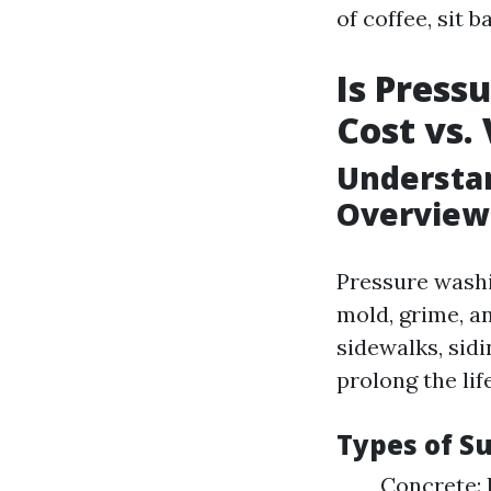
of coffee, sit b
Is Press
Cost vs.
Understan
Overview
Pressure washi
mold, grime, a
sidewalks, sid
prolong the lif
Types of S
Concrete: 