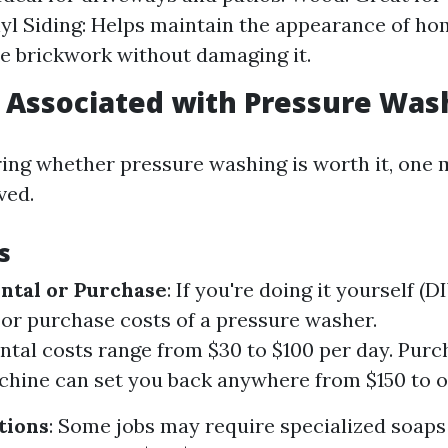
nyl Siding: Helps maintain the appearance of hom
e brickwork without damaging it.
 Associated with Pressure Was
ng whether pressure washing is worth it, one 
ved.
s
ntal or Purchase
: If you're doing it yourself (D
s or purchase costs of a pressure washer.
ntal costs range from $30 to $100 per day. Purc
hine can set you back anywhere from $150 to ov
tions
: Some jobs may require specialized soaps