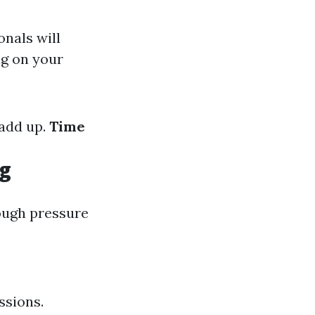
onals will
ng on your
 add up.
Time
ng
rough pressure
ssions.