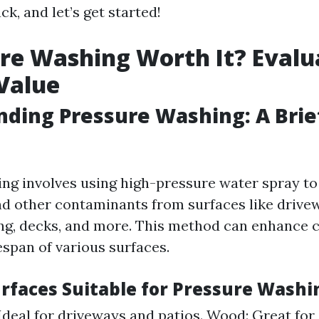
ack, and let’s get started!
ure Washing Worth It? Evalu
 Value
ding Pressure Washing: A Brie
ng involves using high-pressure water spray to
nd other contaminants from surfaces like drive
ing, decks, and more. This method can enhance 
espan of various surfaces.
urfaces Suitable for Pressure Washi
Ideal for driveways and patios. Wood: Great for