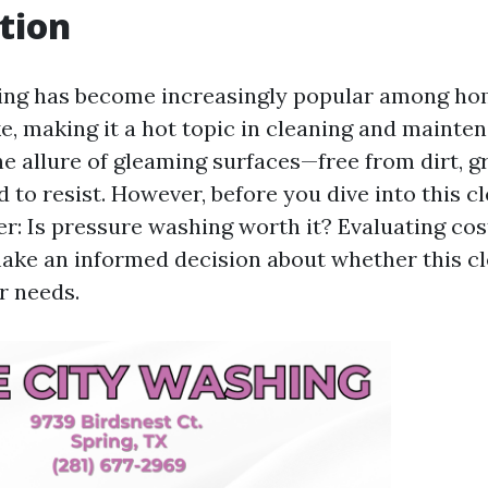
tion
ing has become increasingly popular among h
ke, making it a hot topic in cleaning and mainte
he allure of gleaming surfaces—free from dirt, g
to resist. However, before you dive into this cl
: Is pressure washing worth it? Evaluating cos
ake an informed decision about whether this c
ur needs.