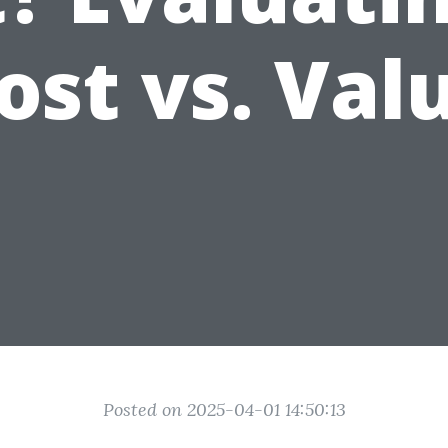
ost vs. Val
Posted on 2025-04-01 14:50:13