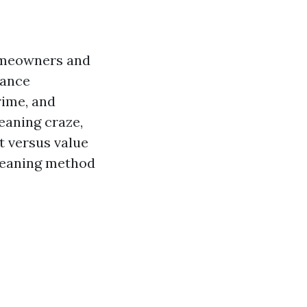
omeowners and
nance
rime, and
eaning craze,
t versus value
leaning method