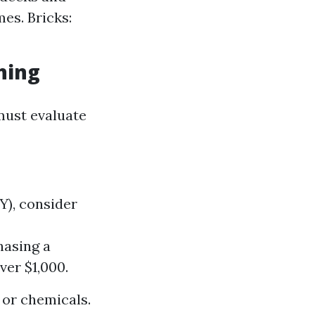
es. Bricks:
hing
must evaluate
IY), consider
hasing a
er $1,000.
 or chemicals.