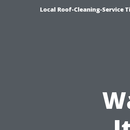
Local Roof-Cleaning-Service 
W
I