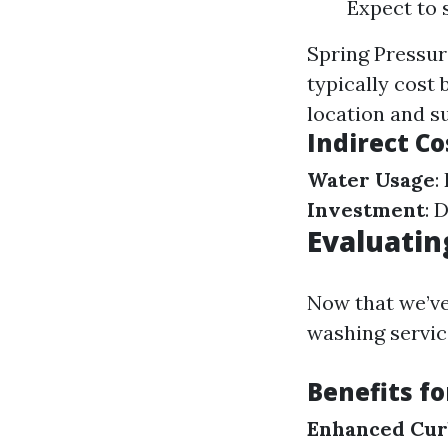
Expect to 
Spring Pressur
typically cost
location and s
Indirect Co
Water Usage
:
Investment
: 
Evaluatin
Now that we’ve
washing servic
Benefits f
Enhanced Cur