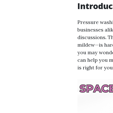
Introduc
Pressure wash
businesses ali
discussions. T
mildew—is hard 
you may wonder
can help you m
is right for yo