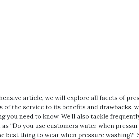
ensive article, we will explore all facets of pr
 of the service to its benefits and drawbacks, w
g you need to know. We’ll also tackle frequentl
h as “Do you use customers water when pressur
he best thing to wear when pressure washing?” 