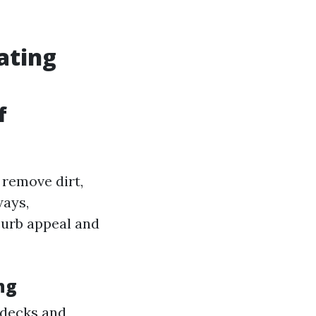
ating
f
 remove dirt,
ways,
curb appeal and
ng
 decks and