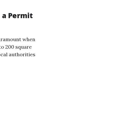
t a Permit
 paramount when
 to 200 square
cal authorities