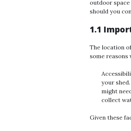
outdoor space 
should you con
1.1 Impor
The location of
some reasons w
Accessibil
your shed.
might need
collect wat
Given these fac