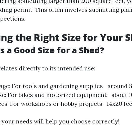
dering something larger than 200 square feet, yo
lding permit. This often involves submitting pla
pections.
ing the Right Size for Your 
Is a Good Size for a Shed?
relates directly to its intended use:
age: For tools and gardening supplies—around 8x
: For bikes and motorized equipment—about 10
es: For workshops or hobby projects—14x20 fee
your needs will help you choose correctly!