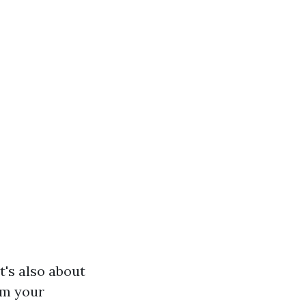
t's also about
rm your