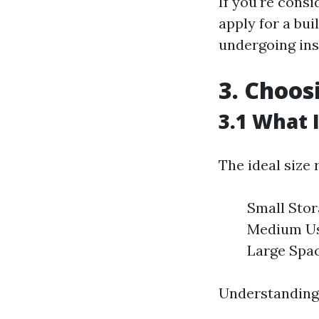
If you're consi
apply for a bui
undergoing ins
3. Choos
3.1 What 
The ideal size 
Small Stor
Medium Use
Large Spac
Understanding 