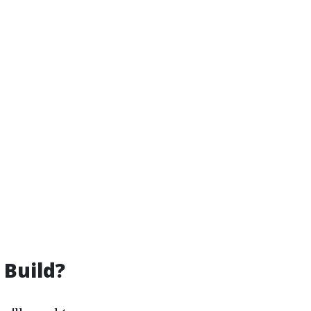
 Build?