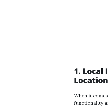
1. Local
Location
When it comes t
functionality 