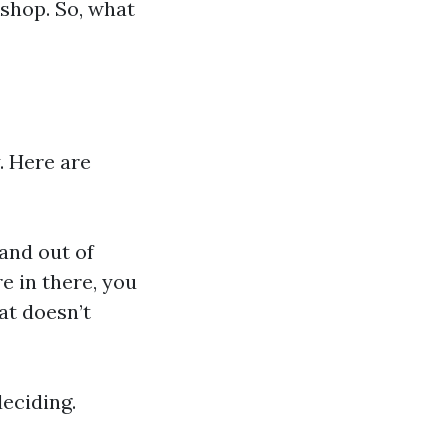
shop. So, what
y. Here are
 and out of
e in there, you
at doesn’t
deciding.