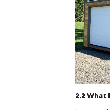
2.2 What 