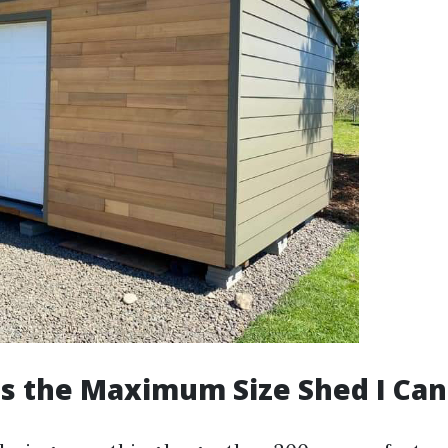
Is the Maximum Size Shed I Can