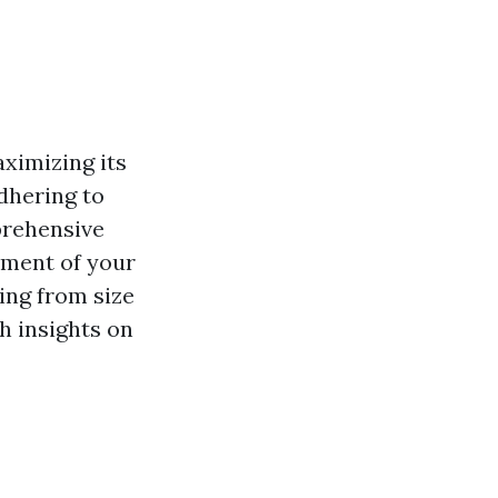
aximizing its
adhering to
rehensive
cement of your
ing from size
h insights on