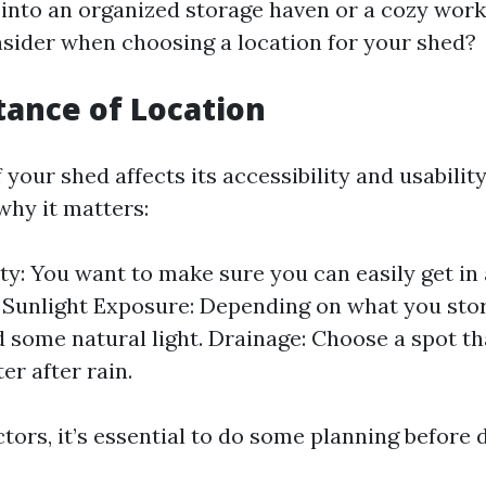
into an organized storage haven or a cozy work
sider when choosing a location for your shed?
tance of Location
 your shed affects its accessibility and usabilit
hy it matters:
ity: You want to make sure you can easily get in
 Sunlight Exposure: Depending on what you stor
 some natural light. Drainage: Choose a spot th
er after rain.
tors, it’s essential to do some planning before 