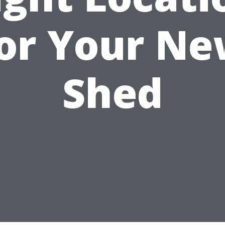
or Your N
Shed