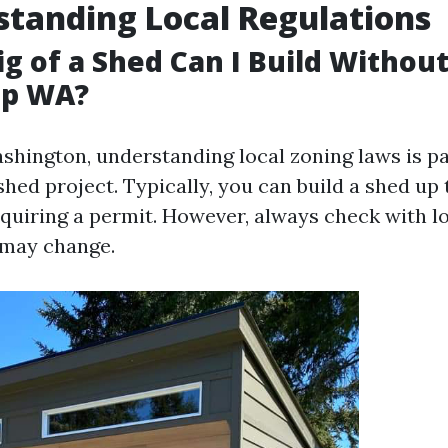
standing Local Regulations
ig of a Shed Can I Build Withou
up WA?
ashington, understanding local zoning laws is
shed project. Typically, you can build a shed up
equiring a permit. However, always check with lo
 may change.