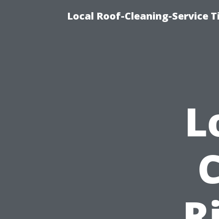
Local Roof-Cleaning-Service 
L
R