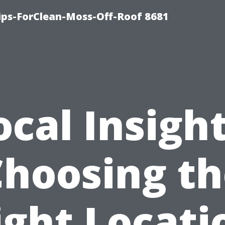
Tips-ForClean-Moss-Off-Roof 8681
ocal Insight
Choosing th
ight Locati