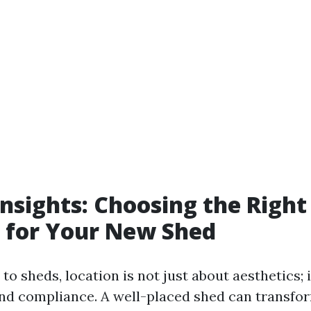
 Insights: Choosing the Right
 for Your New Shed
o sheds, location is not just about aesthetics; i
and compliance. A well-placed shed can transfo