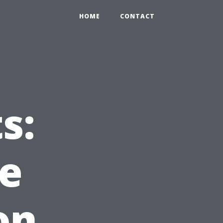
HOME
CONTACT
s:
e
on