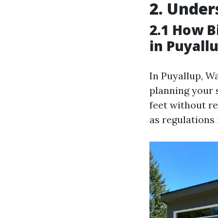
2. Under
2.1 How B
in Puyall
In Puyallup, W
planning your 
feet without r
as regulations