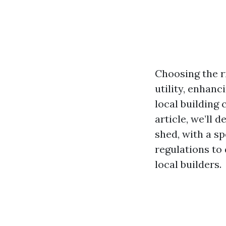
Choosing the ri
utility, enhanc
local building 
article, we’ll 
shed, with a sp
regulations to
local builders.