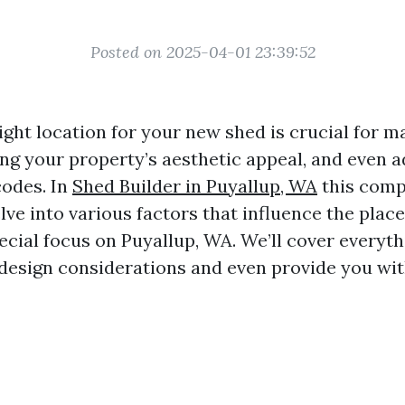
Posted on 2025-04-01 23:39:52
ght location for your new shed is crucial for m
ing your property’s aesthetic appeal, and even 
codes. In
Shed Builder in Puyallup, WA
this comp
delve into various factors that influence the pla
ecial focus on Puyallup, WA. We’ll cover everyth
 design considerations and even provide you wit