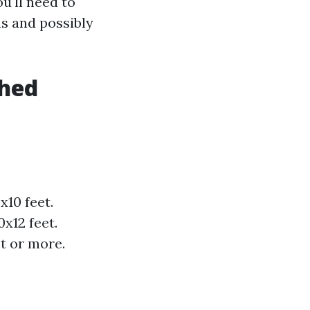
u'll need to
ns and possibly
Shed
10 feet.
x12 feet.
t or more.