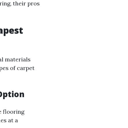
ring, their pros
apest
al materials
ypes of carpet
Option
e flooring
es at a