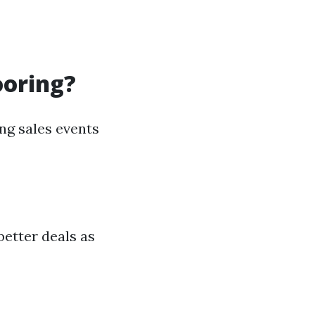
ooring?
ng sales events
better deals as