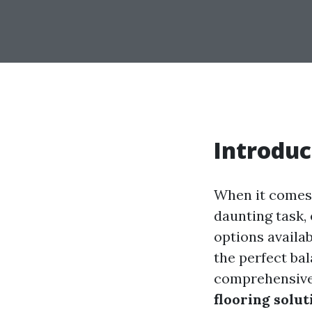
Introduc
When it comes 
daunting task,
options availa
the perfect bal
comprehensive 
flooring solut