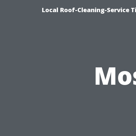
Local Roof-Cleaning-Service 
Mos