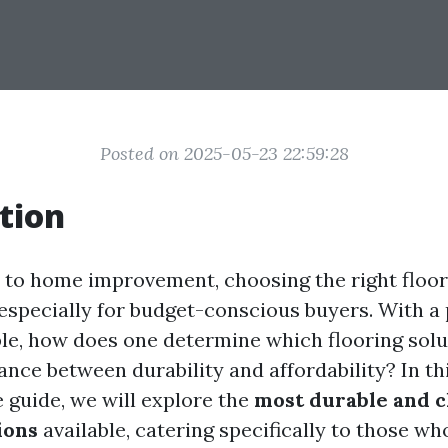
Posted on 2025-05-23 22:59:28
tion
to home improvement, choosing the right floor
 especially for budget-conscious buyers. With a 
ble, how does one determine which flooring solu
ance between durability and affordability? In th
guide, we will explore the
most durable and 
ions
available, catering specifically to those wh