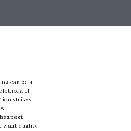
ing can be a
plethora of
tion strikes
is
cheapest
o want quality