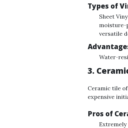
Types of Vi
Sheet Vinyl
moisture-p
versatile d
Advantage
Water-resi
3. Cerami
Ceramic tile o
expensive initi
Pros of Cer
Extremely 