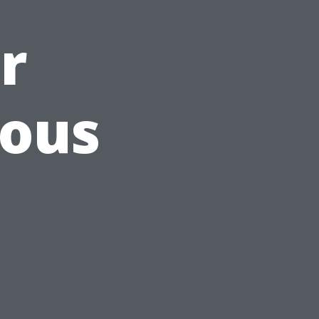
r
ious