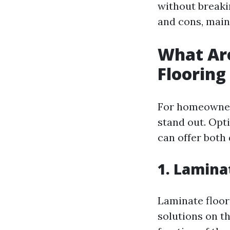
without breakin
and cons, mai
What Ar
Flooring
For homeowners
stand out. Opti
can offer both 
1. Lamina
Laminate floori
solutions on t