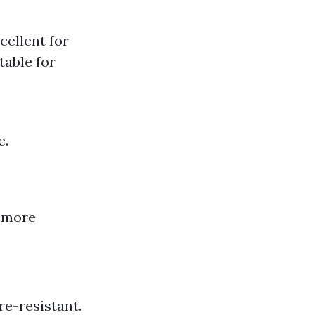
cellent for
table for
e.
e more
re-resistant.