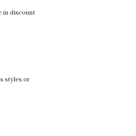
e in discount
s styles or