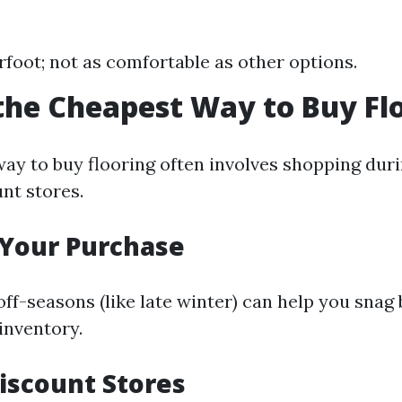
foot; not as comfortable as other options.
the Cheapest Way to Buy Fl
ay to buy flooring often involves shopping duri
nt stores.
 Your Purchase
ff-seasons (like late winter) can help you snag 
 inventory.
Discount Stores