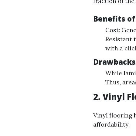
fraction of the
Benefits o
Cost: Gene
Resistant 
with a cli
Drawbacks
While lami
Thus, area
2. Vinyl F
Vinyl flooring 
affordability.