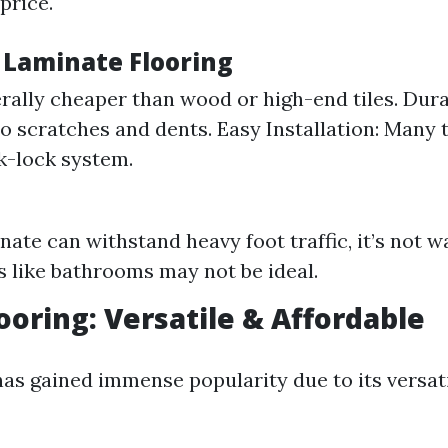
 price.
f Laminate Flooring
rally cheaper than wood or high-end tiles. Durab
to scratches and dents. Easy Installation: Many
ck-lock system.
nate can withstand heavy foot traffic, it’s not w
s like bathrooms may not be ideal.
looring: Versatile & Affordable
has gained immense popularity due to its versat