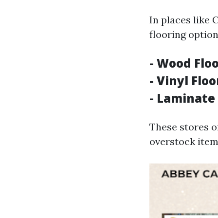
In places like 
flooring option
- Wood Floo
- Vinyl Flo
- Laminate 
These stores o
overstock item