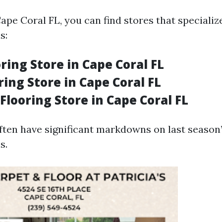
Cape Coral FL, you can find stores that specializ
s:
ring Store in Cape Coral FL
oring Store in Cape Coral FL
Flooring Store in Cape Coral FL
ften have significant markdowns on last season’
s.