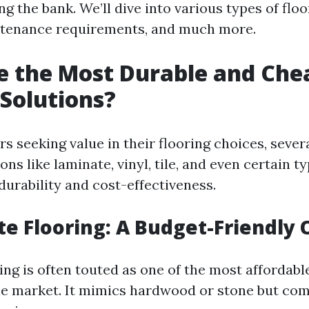
g the bank. We’ll dive into various types of floo
ntenance requirements, and much more.
e the Most Durable and Che
 Solutions?
 seeking value in their flooring choices, sever
ons like laminate, vinyl, tile, and even certain t
durability and cost-effectiveness.
te Flooring: A Budget-Friendly 
ng is often touted as one of the most affordabl
he market. It mimics hardwood or stone but com