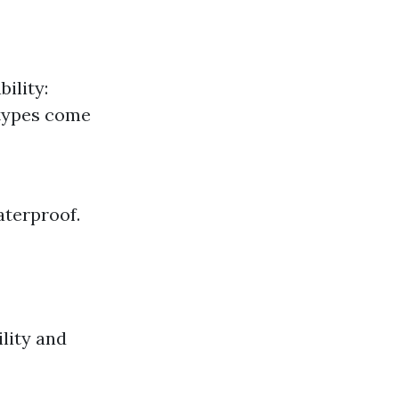
ility:
 types come
aterproof.
ility and