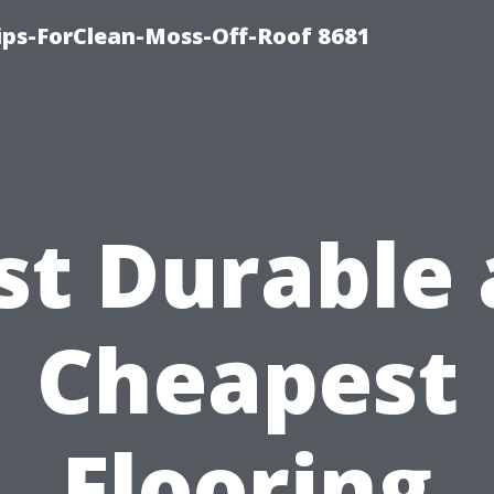
Tips-ForClean-Moss-Off-Roof 8681
t Durable
Cheapest
Flooring