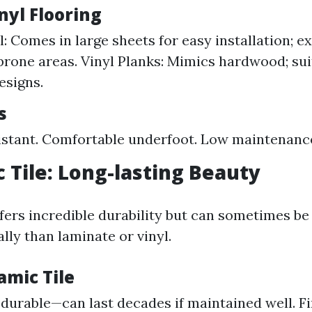
nyl Flooring
: Comes in large sheets for easy installation; ex
rone areas. Vinyl Planks: Mimics hardwood; sui
esigns.
s
stant. Comfortable underfoot. Low maintenanc
c Tile: Long-lasting Beauty
ffers incredible durability but can sometimes b
ally than laminate or vinyl.
amic Tile
durable—can last decades if maintained well. Fi