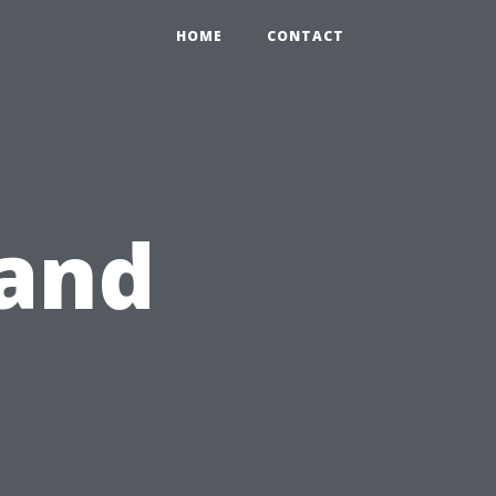
HOME
CONTACT
 and