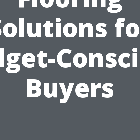
Solutions fo
get-Consc
Buyers