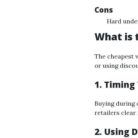
Cons
Hard under
What is 
The cheapest w
or using discou
1. Timing
Buying during o
retailers clear
2. Using 