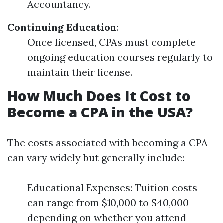
Accountancy.
Continuing Education
:
Once licensed, CPAs must complete
ongoing education courses regularly to
maintain their license.
How Much Does It Cost to
Become a CPA in the USA?
The costs associated with becoming a CPA
can vary widely but generally include:
Educational Expenses: Tuition costs
can range from $10,000 to $40,000
depending on whether you attend