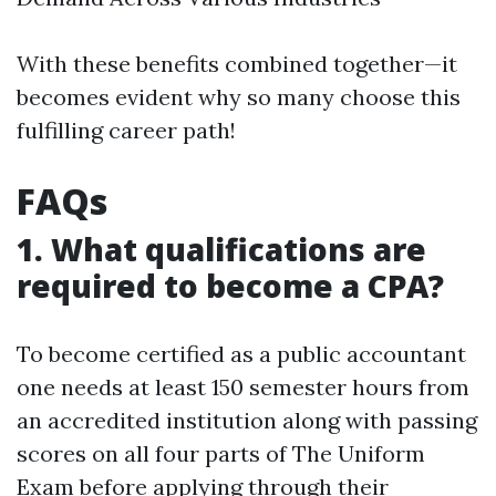
With these benefits combined together—it
becomes evident why so many choose this
fulfilling career path!
FAQs
1. What qualifications are
required to become a CPA?
To become certified as a public accountant
one needs at least 150 semester hours from
an accredited institution along with passing
scores on all four parts of The Uniform
Exam before applying through their