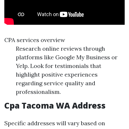
CPA services overview
Research online reviews through
platforms like Google My Business or
Yelp. Look for testimonials that
highlight positive experiences
regarding service quality and
professionalism.
Cpa Tacoma WA Address
Specific addresses will vary based on