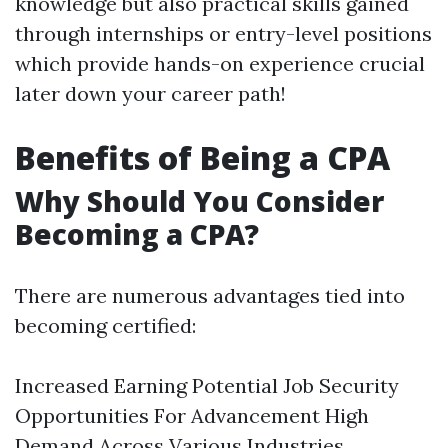
knowledge but also practical skills gained
through internships or entry-level positions
which provide hands-on experience crucial
later down your career path!
Benefits of Being a CPA
Why Should You Consider
Becoming a CPA?
There are numerous advantages tied into
becoming certified:
Increased Earning Potential Job Security
Opportunities For Advancement High
Demand Across Various Industries