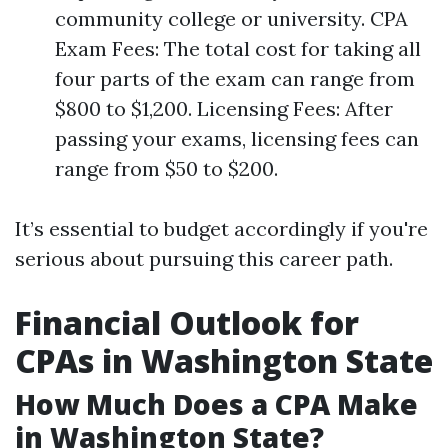
community college or university. CPA
Exam Fees: The total cost for taking all
four parts of the exam can range from
$800 to $1,200. Licensing Fees: After
passing your exams, licensing fees can
range from $50 to $200.
It’s essential to budget accordingly if you're
serious about pursuing this career path.
Financial Outlook for
CPAs in Washington State
How Much Does a CPA Make
in Washington State?