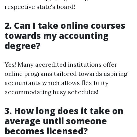
respective state's board!
2. Can I take online courses
towards my accounting
degree?
Yes! Many accredited institutions offer
online programs tailored towards aspiring
accountants which allows flexibility
accommodating busy schedules!
3. How long does it take on
average until someone
becomes licensed?