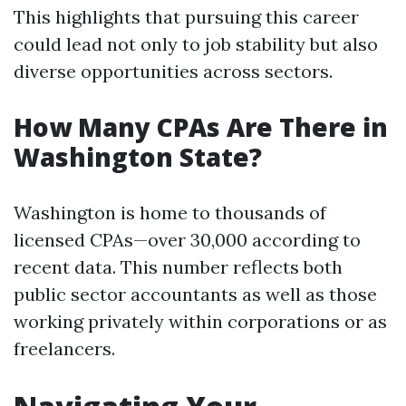
This highlights that pursuing this career
could lead not only to job stability but also
diverse opportunities across sectors.
How Many CPAs Are There in
Washington State?
Washington is home to thousands of
licensed CPAs—over 30,000 according to
recent data. This number reflects both
public sector accountants as well as those
working privately within corporations or as
freelancers.