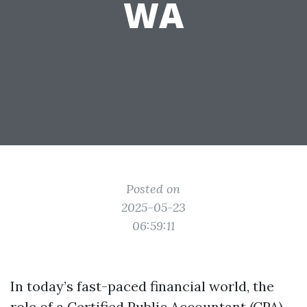
WA
Posted on
2025-05-23
06:59:11
In today’s fast-paced financial world, the
role of a Certified Public Accountant (CPA)