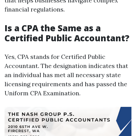
that helps businesses navigate complex
financial regulations.
Is a CPA the Same as a
Certified Public Accountant?
Yes, CPA stands for Certified Public
Accountant. The designation indicates that
an individual has met all necessary state
licensing requirements and has passed the
Uniform CPA Examination.