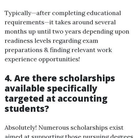
Typically—after completing educational
requirements—it takes around several
months up until two years depending upon
readiness levels regarding exam
preparations & finding relevant work
experience opportunities!
4. Are there scholarships
available specifically
targeted at accounting
students?
Absolutely! Numerous scholarships exist
aimed at supporting those pursuing degrees