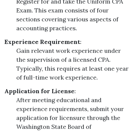
Register for and take the Uniform CPA
Exam. This exam consists of four
sections covering various aspects of
accounting practices.
Experience Requirement
:
Gain relevant work experience under
the supervision of a licensed CPA.
Typically, this requires at least one year
of full-time work experience.
Application for License
:
After meeting educational and
experience requirements, submit your
application for licensure through the
Washington State Board of