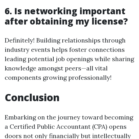
6. Is networking important
after obtaining my license?
Definitely! Building relationships through
industry events helps foster connections
leading potential job openings while sharing
knowledge amongst peers—all vital
components growing professionally!
Conclusion
Embarking on the journey toward becoming
a Certified Public Accountant (CPA) opens
doors not only financially but intellectually