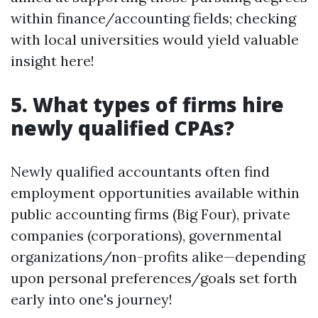
within finance/accounting fields; checking
with local universities would yield valuable
insight here!
5. What types of firms hire
newly qualified CPAs?
Newly qualified accountants often find
employment opportunities available within
public accounting firms (Big Four), private
companies (corporations), governmental
organizations/non-profits alike—depending
upon personal preferences/goals set forth
early into one's journey!