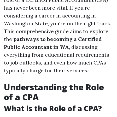
has never been more vital. If you’re
considering a career in accounting in
Washington State, you're on the right track.
This comprehensive guide aims to explore
the
pathways to becoming a Certified
Public Accountant in WA
, discussing
everything from educational requirements
to job outlooks, and even how much CPAs
typically charge for their services.
Understanding the Role
of a CPA
What is the Role of a CPA?