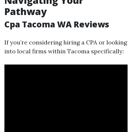
Navigating Your
Pathway
Cpa Tacoma WA Reviews
If you’re considering hiring a CPA or looking
into local firms within Tacoma specifically: