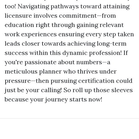
too! Navigating pathways toward attaining
licensure involves commitment—from
education right through gaining relevant
work experiences ensuring every step taken
leads closer towards achieving long-term
success within this dynamic profession! If
you're passionate about numbers—a
meticulous planner who thrives under
pressure—then pursuing certification could
just be your calling! So roll up those sleeves
because your journey starts now!