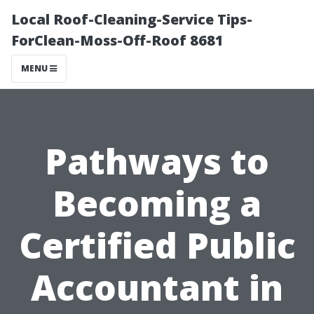
Local Roof-Cleaning-Service Tips-
ForClean-Moss-Off-Roof 8681
MENU
Pathways to
Becoming a
Certified Public
Accountant in