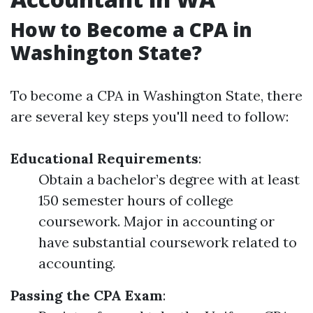
How to Become a CPA in
Washington State?
To become a CPA in Washington State, there
are several key steps you'll need to follow:
Educational Requirements
:
Obtain a bachelor’s degree with at least
150 semester hours of college
coursework. Major in accounting or
have substantial coursework related to
accounting.
Passing the CPA Exam
: