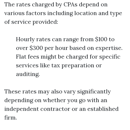
The rates charged by CPAs depend on
various factors including location and type
of service provided:
Hourly rates can range from $100 to
over $300 per hour based on expertise.
Flat fees might be charged for specific
services like tax preparation or
auditing.
These rates may also vary significantly
depending on whether you go with an
independent contractor or an established
firm.