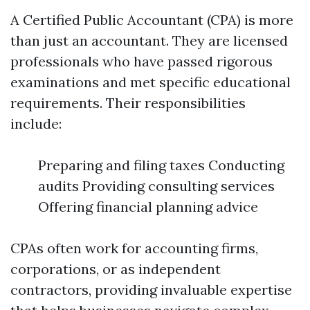
A Certified Public Accountant (CPA) is more
than just an accountant. They are licensed
professionals who have passed rigorous
examinations and met specific educational
requirements. Their responsibilities
include:
Preparing and filing taxes Conducting
audits Providing consulting services
Offering financial planning advice
CPAs often work for accounting firms,
corporations, or as independent
contractors, providing invaluable expertise