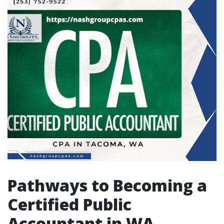
Pathways to Becoming a
Certified Public
Accountant in WA