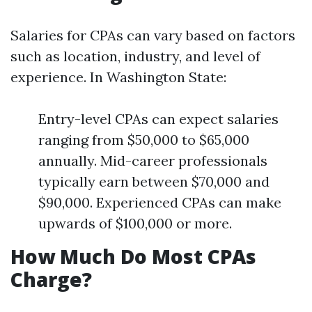
Salaries for CPAs can vary based on factors
such as location, industry, and level of
experience. In Washington State:
Entry-level CPAs can expect salaries
ranging from $50,000 to $65,000
annually. Mid-career professionals
typically earn between $70,000 and
$90,000. Experienced CPAs can make
upwards of $100,000 or more.
How Much Do Most CPAs
Charge?