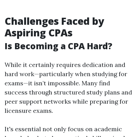
Challenges Faced by
Aspiring CPAs
Is Becoming a CPA Hard?
While it certainly requires dedication and
hard work—particularly when studying for
exams—it isn’t impossible. Many find
success through structured study plans and
peer support networks while preparing for
licensure exams.
It's essential not only focus on academic