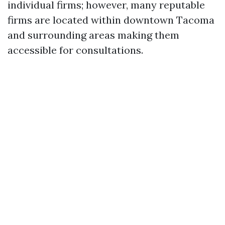
individual firms; however, many reputable
firms are located within downtown Tacoma
and surrounding areas making them
accessible for consultations.