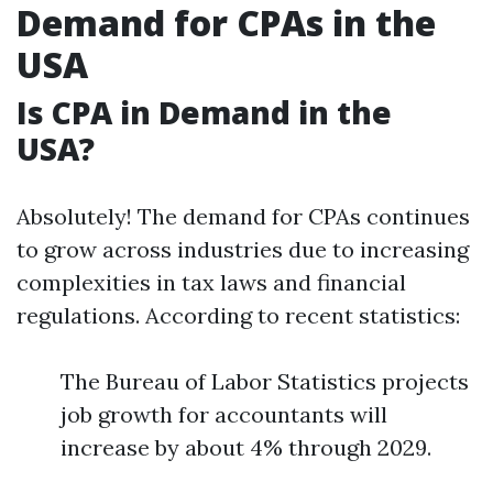
Demand for CPAs in the
USA
Is CPA in Demand in the
USA?
Absolutely! The demand for CPAs continues
to grow across industries due to increasing
complexities in tax laws and financial
regulations. According to recent statistics:
The Bureau of Labor Statistics projects
job growth for accountants will
increase by about 4% through 2029.