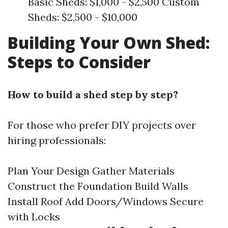
Basic Sheds: $1,000 - $2,500 Custom
Sheds: $2,500 - $10,000
Building Your Own Shed:
Steps to Consider
How to build a shed step by step?
For those who prefer DIY projects over
hiring professionals:
Plan Your Design Gather Materials
Construct the Foundation Build Walls
Install Roof Add Doors/Windows Secure
with Locks