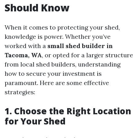
Should Know
When it comes to protecting your shed,
knowledge is power. Whether you’ve
worked with a
small shed builder in
Tacoma, WA
, or opted for a larger structure
from local shed builders, understanding
how to secure your investment is
paramount. Here are some effective
strategies:
1. Choose the Right Location
for Your Shed