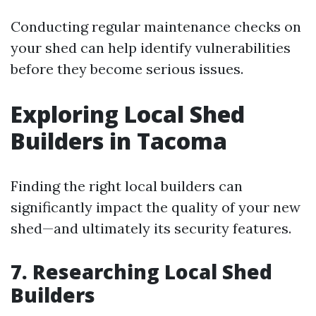
Conducting regular maintenance checks on
your shed can help identify vulnerabilities
before they become serious issues.
Exploring Local Shed
Builders in Tacoma
Finding the right local builders can
significantly impact the quality of your new
shed—and ultimately its security features.
7. Researching Local Shed
Builders