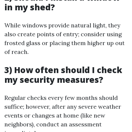
in my shed?
While windows provide natural light, they
also create points of entry; consider using
frosted glass or placing them higher up out
of reach.
3) How often should I check
my security measures?
Regular checks every few months should
suffice; however, after any severe weather
events or changes at home (like new
neighbors), conduct an assessment