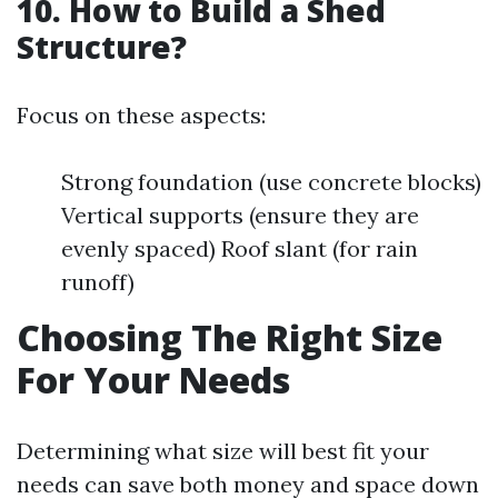
10. How to Build a Shed
Structure?
Focus on these aspects:
Strong foundation (use concrete blocks)
Vertical supports (ensure they are
evenly spaced) Roof slant (for rain
runoff)
Choosing The Right Size
For Your Needs
Determining what size will best fit your
needs can save both money and space down