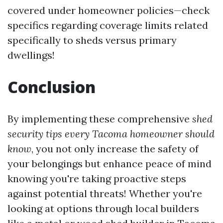
covered under homeowner policies—check
specifics regarding coverage limits related
specifically to sheds versus primary
dwellings!
Conclusion
By implementing these comprehensive
shed
security tips every Tacoma homeowner should
know
, you not only increase the safety of
your belongings but enhance peace of mind
knowing you're taking proactive steps
against potential threats! Whether you're
looking at options through local builders