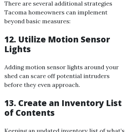
There are several additional strategies
Tacoma homeowners can implement
beyond basic measures:
12. Utilize Motion Sensor
Lights
Adding motion sensor lights around your
shed can scare off potential intruders
before they even approach.
13. Create an Inventory List
of Contents
Keeping an updated inventory list of what’s