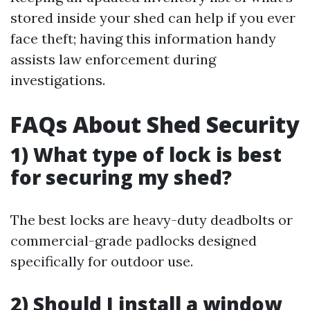
stored inside your shed can help if you ever
face theft; having this information handy
assists law enforcement during
investigations.
FAQs About Shed Security
1) What type of lock is best
for securing my shed?
The best locks are heavy-duty deadbolts or
commercial-grade padlocks designed
specifically for outdoor use.
2) Should I install a window