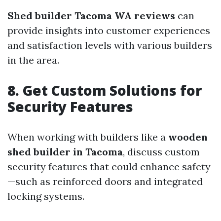
Shed builder Tacoma WA reviews
can
provide insights into customer experiences
and satisfaction levels with various builders
in the area.
8. Get Custom Solutions for
Security Features
When working with builders like a
wooden
shed builder in Tacoma
, discuss custom
security features that could enhance safety
—such as reinforced doors and integrated
locking systems.