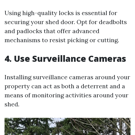
Using high-quality locks is essential for
securing your shed door. Opt for deadbolts
and padlocks that offer advanced
mechanisms to resist picking or cutting.
4. Use Surveillance Cameras
Installing surveillance cameras around your
property can act as both a deterrent and a
means of monitoring activities around your
shed.