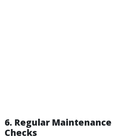
6. Regular Maintenance
Checks