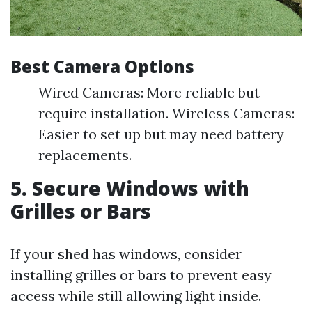
Best Camera Options
Wired Cameras: More reliable but
require installation. Wireless Cameras:
Easier to set up but may need battery
replacements.
5. Secure Windows with
Grilles or Bars
If your shed has windows, consider
installing grilles or bars to prevent easy
access while still allowing light inside.