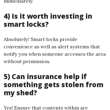
immediately.
4) Is it worth investing in
smart locks?
Absolutely! Smart locks provide
convenience as well as alert systems that
notify you when someone accesses the area
without permission.
5) Can insurance help if
something gets stolen from
my shed?
Yes! Ensure that contents within are