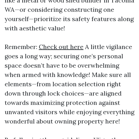
like a metal or wood shed builder in Tacoma
WA—or considering constructing one
yourself—prioritize its safety features along
with aesthetic value!
Remember:
Check out here
A little vigilance
goes a long way; securing one’s personal
space doesn’t have to be overwhelming
when armed with knowledge! Make sure all
elements—from location selection right
down through lock choices—are aligned
towards maximizing protection against
unwanted visitors while enjoying everything
wonderful about owning property here!