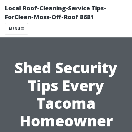
Local Roof-Cleaning-Service Tips-
ForClean-Moss-Off-Roof 8681
MENU
Shed Security
Tips Every
Tacoma
Homeowner