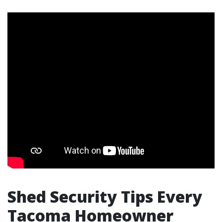
Shed Security Tips Every
Tacoma Homeowner