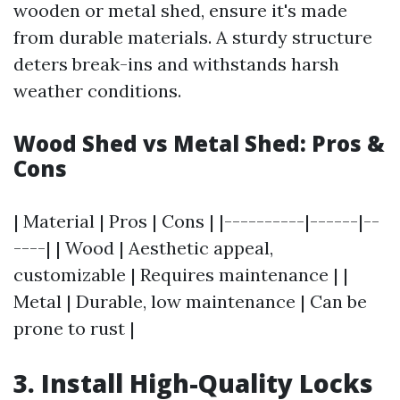
wooden or metal shed, ensure it's made
from durable materials. A sturdy structure
deters break-ins and withstands harsh
weather conditions.
Wood Shed vs Metal Shed: Pros &
Cons
| Material | Pros | Cons | |----------|------|--
----| | Wood | Aesthetic appeal,
customizable | Requires maintenance | |
Metal | Durable, low maintenance | Can be
prone to rust |
3. Install High-Quality Locks