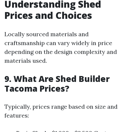
Understanding Shed
Prices and Choices
Locally sourced materials and
craftsmanship can vary widely in price
depending on the design complexity and
materials used.
9. What Are Shed Builder
Tacoma Prices?
Typically, prices range based on size and
features: