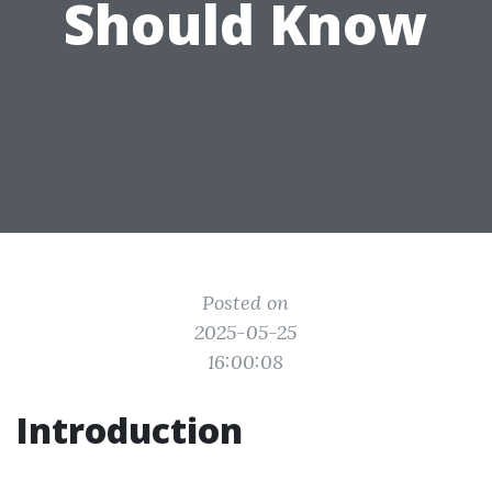
Should Know
Posted on
2025-05-25
16:00:08
Introduction