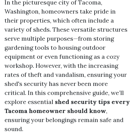
In the picturesque city of Tacoma,
Washington, homeowners take pride in
their properties, which often include a
variety of sheds. These versatile structures
serve multiple purposes—from storing
gardening tools to housing outdoor
equipment or even functioning as a cozy
workshop. However, with the increasing
rates of theft and vandalism, ensuring your
shed's security has never been more
critical. In this comprehensive guide, we’ll
explore essential
shed security tips every
Tacoma homeowner should know
,
ensuring your belongings remain safe and
sound.