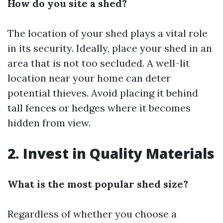
How do you site a shed?
The location of your shed plays a vital role
in its security. Ideally, place your shed in an
area that is not too secluded. A well-lit
location near your home can deter
potential thieves. Avoid placing it behind
tall fences or hedges where it becomes
hidden from view.
2. Invest in Quality Materials
What is the most popular shed size?
Regardless of whether you choose a