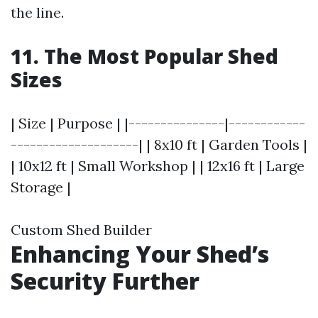
the line.
11. The Most Popular Shed
Sizes
| Size | Purpose | |---------------|------------
--------------------| | 8x10 ft | Garden Tools |
| 10x12 ft | Small Workshop | | 12x16 ft | Large
Storage |
Custom Shed Builder
Enhancing Your Shed’s
Security Further