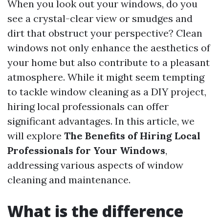
When you look out your windows, do you
see a crystal-clear view or smudges and
dirt that obstruct your perspective? Clean
windows not only enhance the aesthetics of
your home but also contribute to a pleasant
atmosphere. While it might seem tempting
to tackle window cleaning as a DIY project,
hiring local professionals can offer
significant advantages. In this article, we
will explore
The Benefits of Hiring Local
Professionals for Your Windows
,
addressing various aspects of window
cleaning and maintenance.
What is the difference