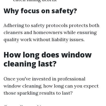
Why focus on safety?
Adhering to safety protocols protects both
cleaners and homeowners while ensuring
quality work without liability issues.
How long does window
cleaning last?
Once you've invested in professional
window cleaning, how long can you expect
those sparkling results to last?