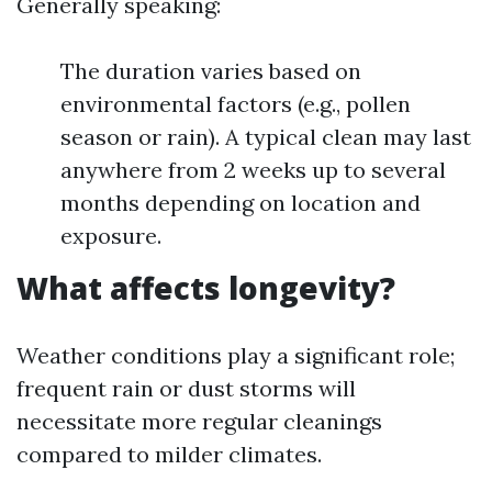
Generally speaking:
The duration varies based on
environmental factors (e.g., pollen
season or rain). A typical clean may last
anywhere from 2 weeks up to several
months depending on location and
exposure.
What affects longevity?
Weather conditions play a significant role;
frequent rain or dust storms will
necessitate more regular cleanings
compared to milder climates.