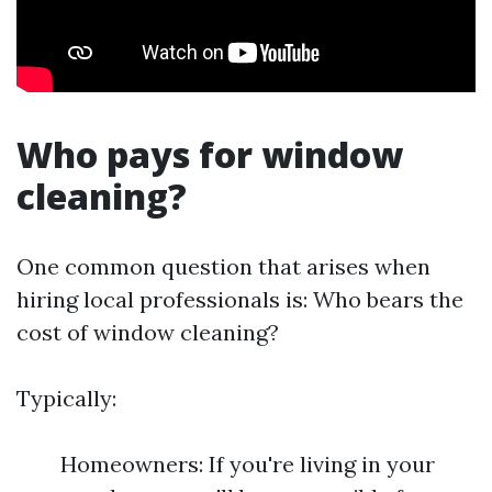
Who pays for window
cleaning?
One common question that arises when
hiring local professionals is: Who bears the
cost of window cleaning?
Typically:
Homeowners: If you're living in your