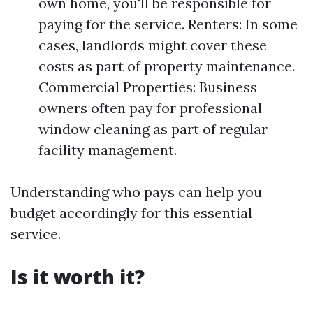
own home, you'll be responsible for
paying for the service. Renters: In some
cases, landlords might cover these
costs as part of property maintenance.
Commercial Properties: Business
owners often pay for professional
window cleaning as part of regular
facility management.
Understanding who pays can help you
budget accordingly for this essential
service.
Is it worth it?