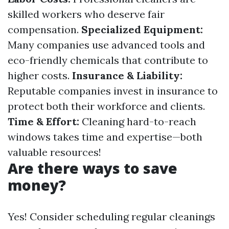
skilled workers who deserve fair
compensation.
Specialized Equipment:
Many companies use advanced tools and
eco-friendly chemicals that contribute to
higher costs.
Insurance & Liability:
Reputable companies invest in insurance to
protect both their workforce and clients.
Time & Effort:
Cleaning hard-to-reach
windows takes time and expertise—both
valuable resources!
Are there ways to save
money?
Yes! Consider scheduling regular cleanings