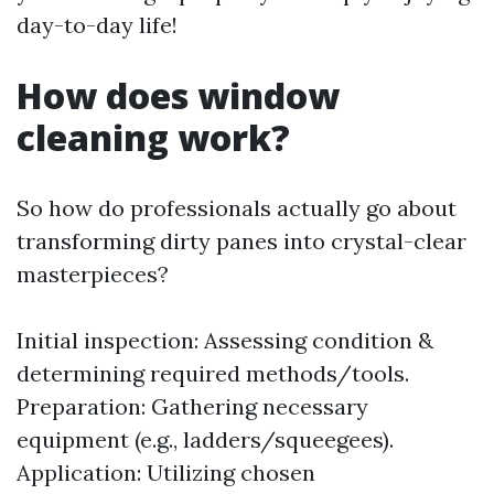
day-to-day life!
How does window
cleaning work?
So how do professionals actually go about
transforming dirty panes into crystal-clear
masterpieces?
Initial inspection: Assessing condition &
determining required methods/tools.
Preparation: Gathering necessary
equipment (e.g., ladders/squeegees).
Application: Utilizing chosen