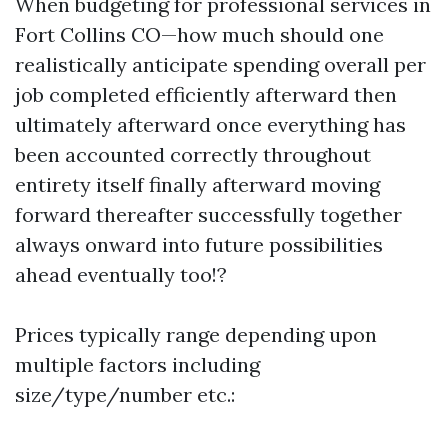
When budgeting for professional services in
Fort Collins CO—how much should one
realistically anticipate spending overall per
job completed efficiently afterward then
ultimately afterward once everything has
been accounted correctly throughout
entirety itself finally afterward moving
forward thereafter successfully together
always onward into future possibilities
ahead eventually too!?
Prices typically range depending upon
multiple factors including
size/type/number etc.: