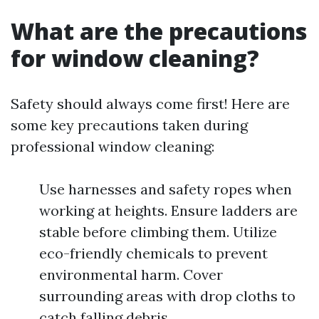
What are the precautions
for window cleaning?
Safety should always come first! Here are
some key precautions taken during
professional window cleaning:
Use harnesses and safety ropes when
working at heights. Ensure ladders are
stable before climbing them. Utilize
eco-friendly chemicals to prevent
environmental harm. Cover
surrounding areas with drop cloths to
catch falling debris.