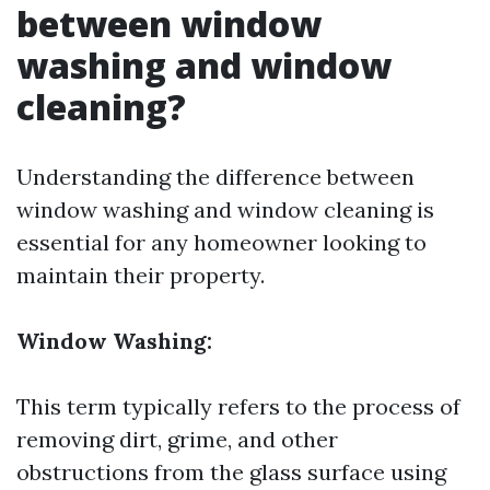
between window
washing and window
cleaning?
Understanding the difference between
window washing and window cleaning is
essential for any homeowner looking to
maintain their property.
Window Washing:
This term typically refers to the process of
removing dirt, grime, and other
obstructions from the glass surface using