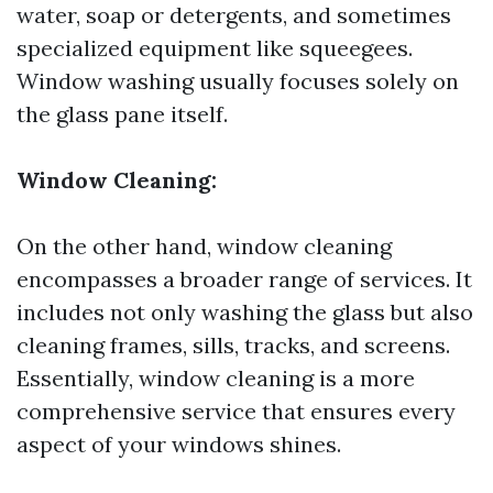
water, soap or detergents, and sometimes
specialized equipment like squeegees.
Window washing usually focuses solely on
the glass pane itself.
Window Cleaning:
On the other hand, window cleaning
encompasses a broader range of services. It
includes not only washing the glass but also
cleaning frames, sills, tracks, and screens.
Essentially, window cleaning is a more
comprehensive service that ensures every
aspect of your windows shines.