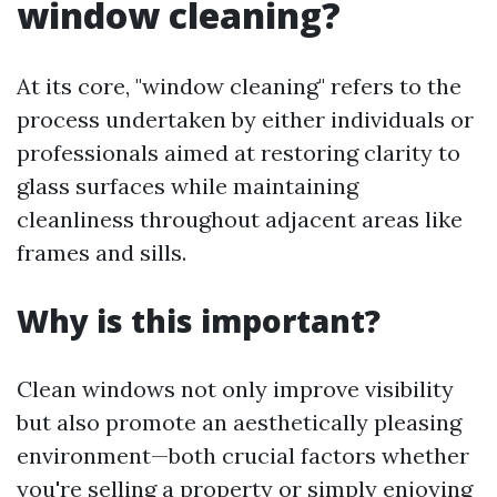
window cleaning?
At its core, "window cleaning" refers to the
process undertaken by either individuals or
professionals aimed at restoring clarity to
glass surfaces while maintaining
cleanliness throughout adjacent areas like
frames and sills.
Why is this important?
Clean windows not only improve visibility
but also promote an aesthetically pleasing
environment—both crucial factors whether
you're selling a property or simply enjoying