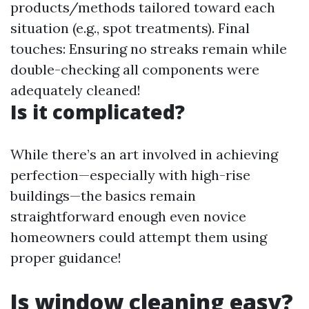
products/methods tailored toward each
situation (e.g., spot treatments). Final
touches: Ensuring no streaks remain while
double-checking all components were
adequately cleaned!
Is it complicated?
While there’s an art involved in achieving
perfection—especially with high-rise
buildings—the basics remain
straightforward enough even novice
homeowners could attempt them using
proper guidance!
Is window cleaning easy?