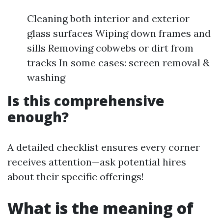
Cleaning both interior and exterior
glass surfaces Wiping down frames and
sills Removing cobwebs or dirt from
tracks In some cases: screen removal &
washing
Is this comprehensive
enough?
A detailed checklist ensures every corner
receives attention—ask potential hires
about their specific offerings!
What is the meaning of