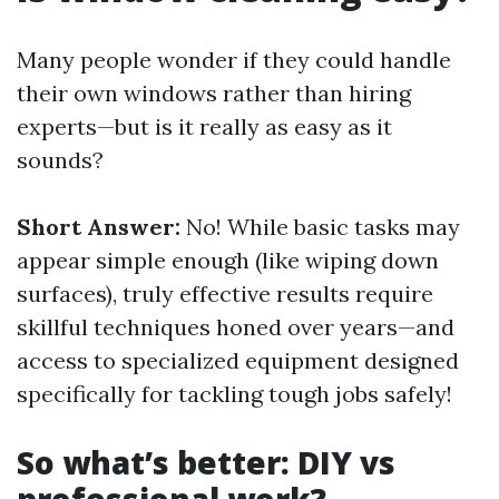
Many people wonder if they could handle
their own windows rather than hiring
experts—but is it really as easy as it
sounds?
Short Answer:
No! While basic tasks may
appear simple enough (like wiping down
surfaces), truly effective results require
skillful techniques honed over years—and
access to specialized equipment designed
specifically for tackling tough jobs safely!
So what’s better: DIY vs