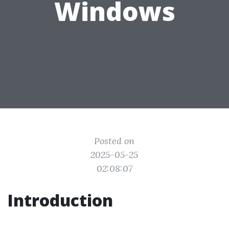
Windows
Posted on
2025-05-25
02:08:07
Introduction