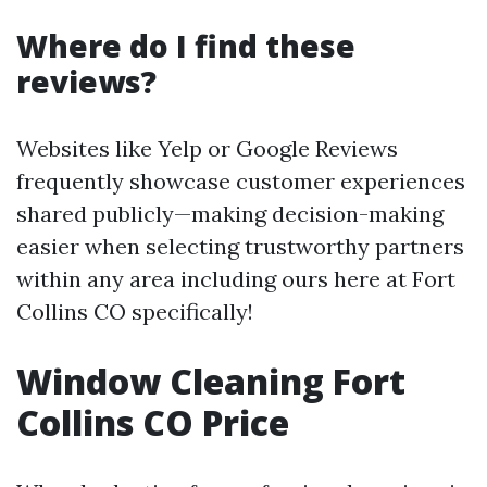
Where do I find these
reviews?
Websites like Yelp or Google Reviews
frequently showcase customer experiences
shared publicly—making decision-making
easier when selecting trustworthy partners
within any area including ours here at Fort
Collins CO specifically!
Window Cleaning Fort
Collins CO Price