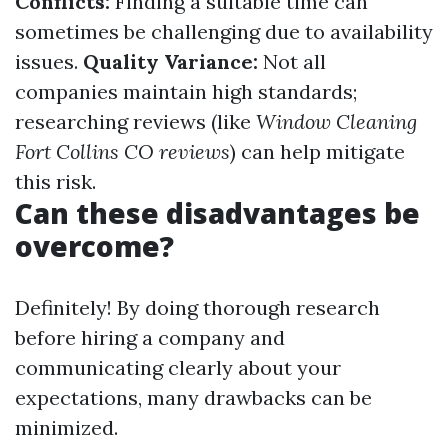
Conflicts:
Finding a suitable time can
sometimes be challenging due to availability
issues.
Quality Variance:
Not all
companies maintain high standards;
researching reviews (like
Window Cleaning
Fort Collins CO reviews
) can help mitigate
this risk.
Can these disadvantages be
overcome?
Definitely! By doing thorough research
before hiring a company and
communicating clearly about your
expectations, many drawbacks can be
minimized.