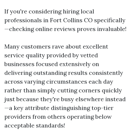
If you're considering hiring local
professionals in Fort Collins CO specifically
—checking online reviews proves invaluable!
Many customers rave about excellent
service quality provided by vetted
businesses focused extensively on
delivering outstanding results consistently
across varying circumstances each day
rather than simply cutting corners quickly
just because they're busy elsewhere instead
—a key attribute distinguishing top-tier
providers from others operating below
acceptable standards!