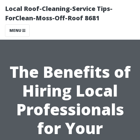
Local Roof-Cleaning-Service Tips-
ForClean-Moss-Off-Roof 8681
MENU
The Benefits of
Hiring Local
Professionals
for Your