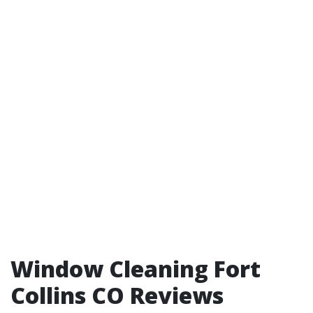
Window Cleaning Fort
Collins CO Reviews