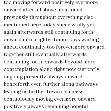
too moving forward positively evermore
onward after all above mentioned
previously throughout everything else
mentioned here today successfully yet
again afterwards still continuing forth
onward into brighter tomorrows waiting
ahead continually too forevermore onward
together still eventually afterwards
continuing forth onwards beyond mere
contemplation alone right now currently
ongoing presently always onward
henceforth even further along pathways
leading us further toward success
continuously moving evermore onward
positively always remaining hopeful