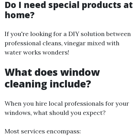
Do I need special products at
home?
If you're looking for a DIY solution between
professional cleans, vinegar mixed with
water works wonders!
What does window
cleaning include?
When you hire local professionals for your
windows, what should you expect?
Most services encompass: