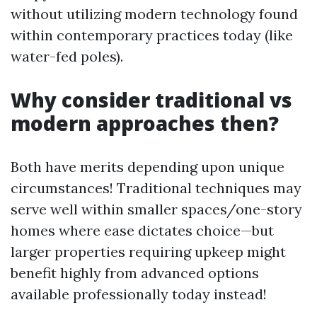
without utilizing modern technology found
within contemporary practices today (like
water-fed poles).
Why consider traditional vs
modern approaches then?
Both have merits depending upon unique
circumstances! Traditional techniques may
serve well within smaller spaces/one-story
homes where ease dictates choice—but
larger properties requiring upkeep might
benefit highly from advanced options
available professionally today instead!