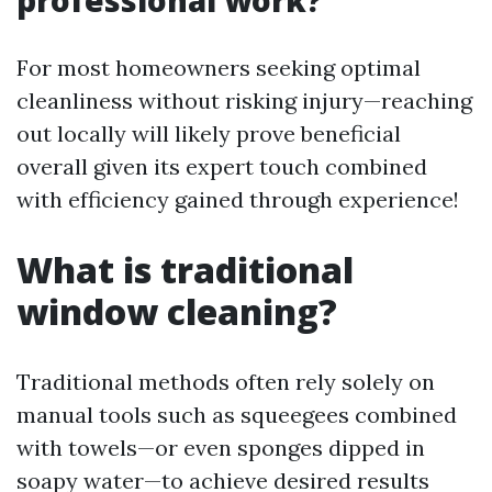
professional work?
For most homeowners seeking optimal
cleanliness without risking injury—reaching
out locally will likely prove beneficial
overall given its expert touch combined
with efficiency gained through experience!
What is traditional
window cleaning?
Traditional methods often rely solely on
manual tools such as squeegees combined
with towels—or even sponges dipped in
soapy water—to achieve desired results