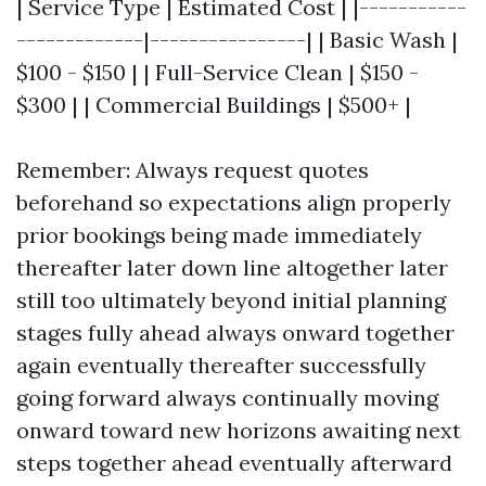
| Service Type | Estimated Cost | |-----------
-------------|----------------| | Basic Wash |
$100 - $150 | | Full-Service Clean | $150 -
$300 | | Commercial Buildings | $500+ |
Remember: Always request quotes
beforehand so expectations align properly
prior bookings being made immediately
thereafter later down line altogether later
still too ultimately beyond initial planning
stages fully ahead always onward together
again eventually thereafter successfully
going forward always continually moving
onward toward new horizons awaiting next
steps together ahead eventually afterward