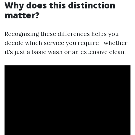
Why does this distinction
matter?
Recognizing these differences helps you
decide which service you require—whether
it's just a basic wash or an extensive clean.