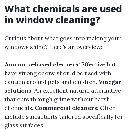
What chemicals are used
in window cleaning?
Curious about what goes into making your
windows shine? Here’s an overview:
Ammonia-based cleaners:
Effective but
have strong odors; should be used with
caution around pets and children.
Vinegar
solutions:
An excellent natural alternative
that cuts through grime without harsh
chemicals.
Commercial cleaners:
Often
include surfactants tailored specifically for
glass surfaces.