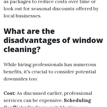
as packages to reduce costs over time or
look out for seasonal discounts offered by
local businesses.
What are the
disadvantages of window
cleaning?
While hiring professionals has numerous
benefits, it's crucial to consider potential
downsides too:
Cost:
As discussed earlier, professional
services can be expensive.
Scheduling