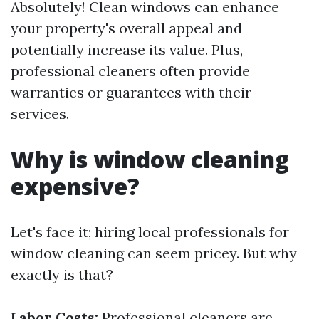
Absolutely! Clean windows can enhance
your property's overall appeal and
potentially increase its value. Plus,
professional cleaners often provide
warranties or guarantees with their
services.
Why is window cleaning
expensive?
Let's face it; hiring local professionals for
window cleaning can seem pricey. But why
exactly is that?
Labor Costs:
Professional cleaners are