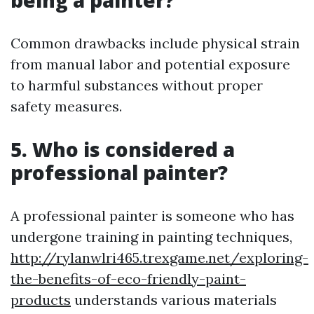
being a painter?
Common drawbacks include physical strain
from manual labor and potential exposure
to harmful substances without proper
safety measures.
5. Who is considered a
professional painter?
A professional painter is someone who has
undergone training in painting techniques,
http://rylanwlri465.trexgame.net/exploring-
the-benefits-of-eco-friendly-paint-
products
understands various materials