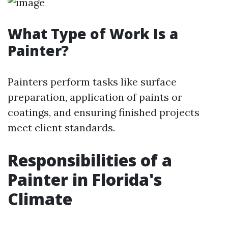
What Type of Work Is a
Painter?
Painters perform tasks like surface
preparation, application of paints or
coatings, and ensuring finished projects
meet client standards.
Responsibilities of a
Painter in Florida's
Climate