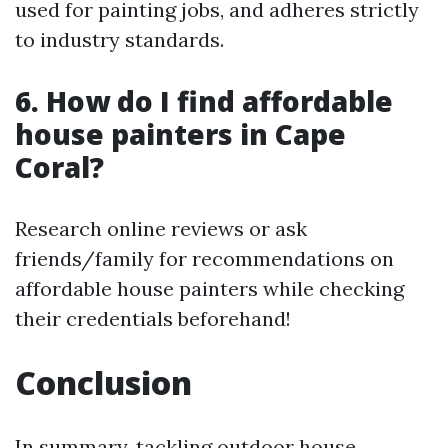
used for painting jobs, and adheres strictly
to industry standards.
6. How do I find affordable
house painters in Cape
Coral?
Research online reviews or ask
friends/family for recommendations on
affordable house painters while checking
their credentials beforehand!
Conclusion
In summary, tackling outdoor house