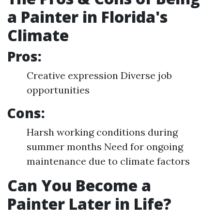
a Painter in Florida's
Climate
Pros:
Creative expression Diverse job
opportunities
Cons:
Harsh working conditions during
summer months Need for ongoing
maintenance due to climate factors
Can You Become a
Painter Later in Life?