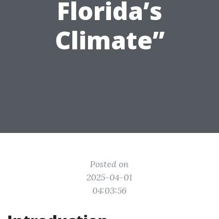
Florida’s
Climate”
Posted on
2025-04-01
04:03:56