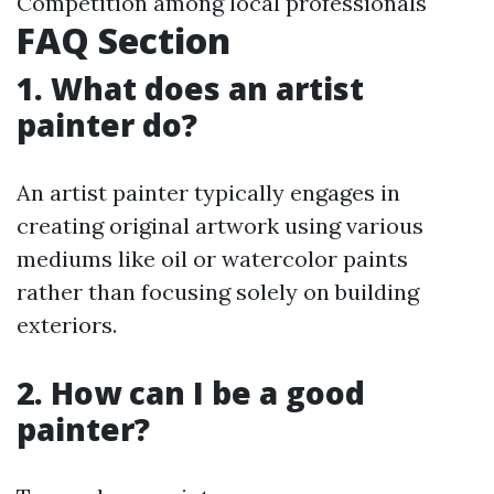
Competition among local professionals
FAQ Section
1. What does an artist
painter do?
An artist painter typically engages in
creating original artwork using various
mediums like oil or watercolor paints
rather than focusing solely on building
exteriors.
2. How can I be a good
painter?