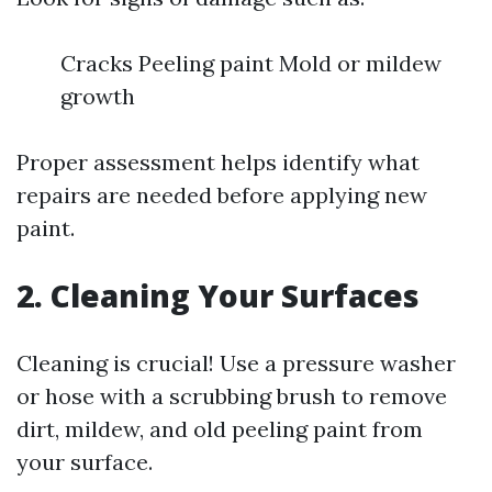
Cracks Peeling paint Mold or mildew
growth
Proper assessment helps identify what
repairs are needed before applying new
paint.
2. Cleaning Your Surfaces
Cleaning is crucial! Use a pressure washer
or hose with a scrubbing brush to remove
dirt, mildew, and old peeling paint from
your surface.