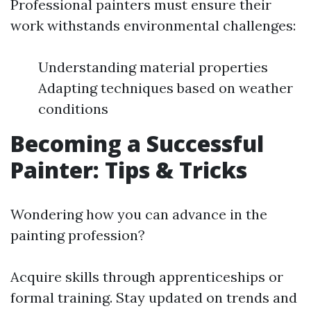
Professional painters must ensure their
work withstands environmental challenges:
Understanding material properties
Adapting techniques based on weather
conditions
Becoming a Successful
Painter: Tips & Tricks
Wondering how you can advance in the
painting profession?
Acquire skills through apprenticeships or
formal training. Stay updated on trends and