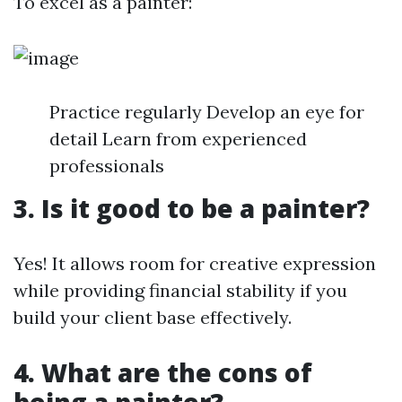
To excel as a painter:
Practice regularly Develop an eye for
detail Learn from experienced
professionals
3. Is it good to be a painter?
Yes! It allows room for creative expression
while providing financial stability if you
build your client base effectively.
4. What are the cons of