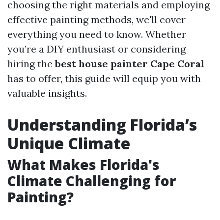
choosing the right materials and employing
effective painting methods, we'll cover
everything you need to know. Whether
you’re a DIY enthusiast or considering
hiring the
best house painter Cape Coral
has to offer, this guide will equip you with
valuable insights.
Understanding Florida’s
Unique Climate
What Makes Florida's
Climate Challenging for
Painting?