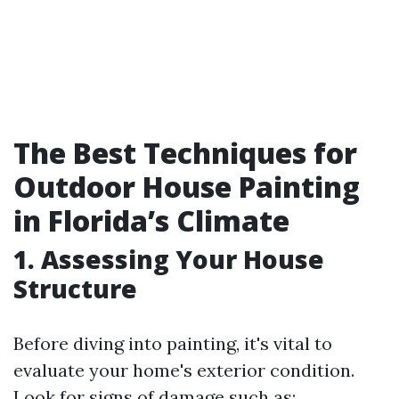
The Best Techniques for
Outdoor House Painting
in Florida’s Climate
1. Assessing Your House
Structure
Before diving into painting, it's vital to
evaluate your home's exterior condition.
Look for signs of damage such as: