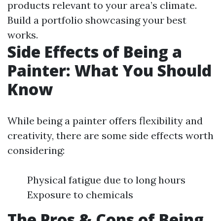
products relevant to your area’s climate.
Build a portfolio showcasing your best
works.
Side Effects of Being a
Painter: What You Should
Know
While being a painter offers flexibility and
creativity, there are some side effects worth
considering:
Physical fatigue due to long hours
Exposure to chemicals
The Pros & Cons of Being