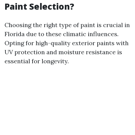
Paint Selection?
Choosing the right type of paint is crucial in
Florida due to these climatic influences.
Opting for high-quality exterior paints with
UV protection and moisture resistance is
essential for longevity.