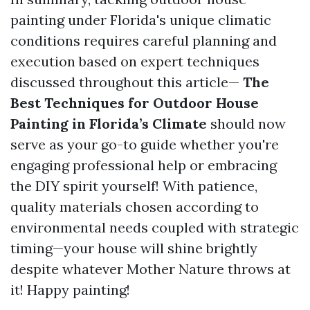
painting under Florida's unique climatic
conditions requires careful planning and
execution based on expert techniques
discussed throughout this article—
The
Best Techniques for Outdoor House
Painting in Florida’s Climate
should now
serve as your go-to guide whether you're
engaging professional help or embracing
the DIY spirit yourself! With patience,
quality materials chosen according to
environmental needs coupled with strategic
timing—your house will shine brightly
despite whatever Mother Nature throws at
it! Happy painting!