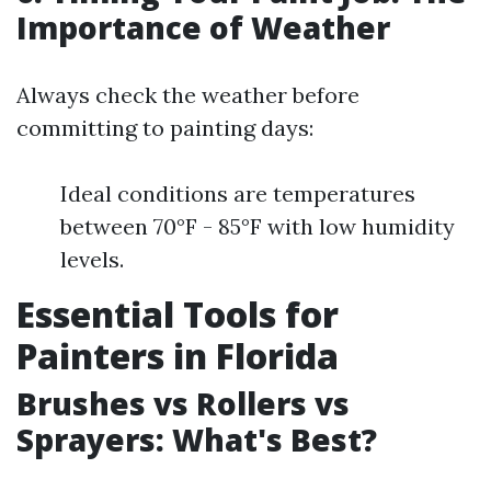
Importance of Weather
Always check the weather before
committing to painting days:
Ideal conditions are temperatures
between 70°F - 85°F with low humidity
levels.
Essential Tools for
Painters in Florida
Brushes vs Rollers vs
Sprayers: What's Best?