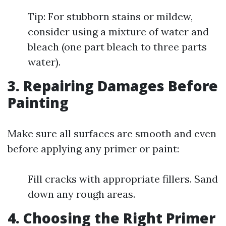
Tip: For stubborn stains or mildew,
consider using a mixture of water and
bleach (one part bleach to three parts
water).
3. Repairing Damages Before
Painting
Make sure all surfaces are smooth and even
before applying any primer or paint:
Fill cracks with appropriate fillers. Sand
down any rough areas.
4. Choosing the Right Primer