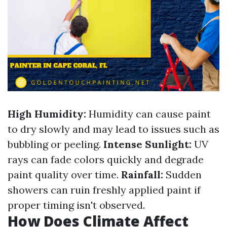
High Humidity:
Humidity can cause paint
to dry slowly and may lead to issues such as
bubbling or peeling.
Intense Sunlight:
UV
rays can fade colors quickly and degrade
paint quality over time.
Rainfall:
Sudden
showers can ruin freshly applied paint if
proper timing isn't observed.
How Does Climate Affect