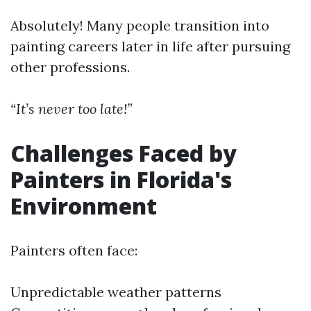
Absolutely! Many people transition into
painting careers later in life after pursuing
other professions.
“It’s never too late!”
Challenges Faced by
Painters in Florida's
Environment
Painters often face:
Unpredictable weather patterns