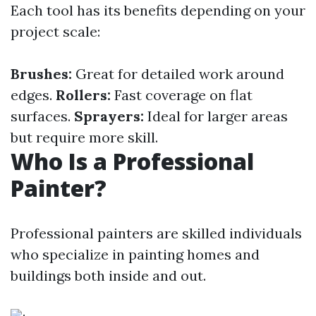
Each tool has its benefits depending on your
project scale:
Brushes:
Great for detailed work around
edges.
Rollers:
Fast coverage on flat
surfaces.
Sprayers:
Ideal for larger areas
but require more skill.
Who Is a Professional
Painter?
Professional painters are skilled individuals
who specialize in painting homes and
buildings both inside and out.