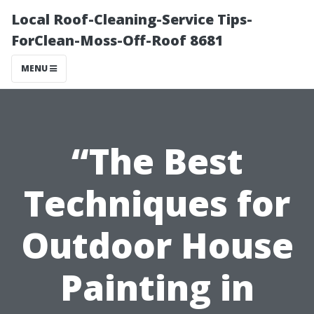
Local Roof-Cleaning-Service Tips-
ForClean-Moss-Off-Roof 8681
MENU
“The Best
Techniques for
Outdoor House
Painting in