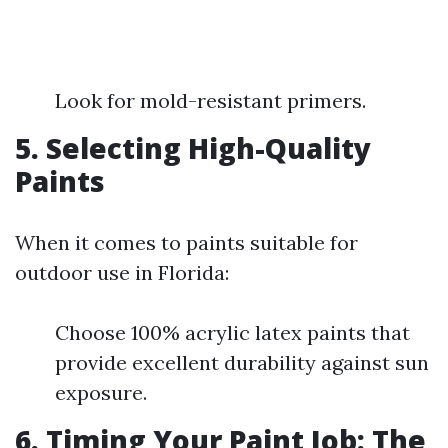
Look for mold-resistant primers.
5. Selecting High-Quality
Paints
When it comes to paints suitable for
outdoor use in Florida:
Choose 100% acrylic latex paints that
provide excellent durability against sun
exposure.
6. Timing Your Paint Job: The