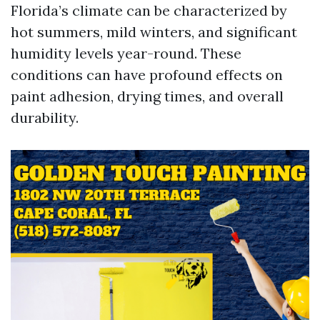
Florida’s climate can be characterized by
hot summers, mild winters, and significant
humidity levels year-round. These
conditions can have profound effects on
paint adhesion, drying times, and overall
durability.