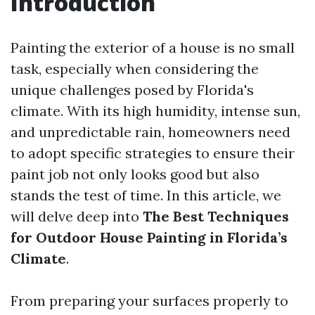
Introduction
Painting the exterior of a house is no small
task, especially when considering the
unique challenges posed by Florida's
climate. With its high humidity, intense sun,
and unpredictable rain, homeowners need
to adopt specific strategies to ensure their
paint job not only looks good but also
stands the test of time. In this article, we
will delve deep into
The Best Techniques
for Outdoor House Painting in Florida’s
Climate
.
From preparing your surfaces properly to