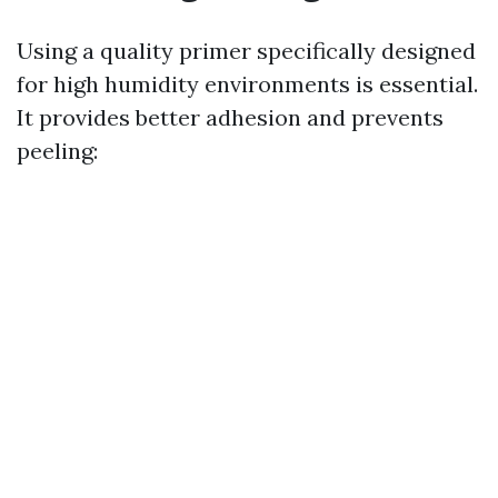
Using a quality primer specifically designed
for high humidity environments is essential.
It provides better adhesion and prevents
peeling: