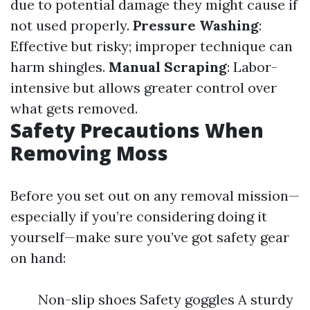
due to potential damage they might cause if
not used properly.
Pressure Washing
:
Effective but risky; improper technique can
harm shingles.
Manual Scraping
: Labor-
intensive but allows greater control over
what gets removed.
Safety Precautions When
Removing Moss
Before you set out on any removal mission—
especially if you’re considering doing it
yourself—make sure you’ve got safety gear
on hand:
Non-slip shoes Safety goggles A sturdy