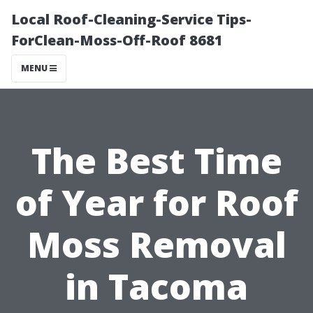
Local Roof-Cleaning-Service Tips-
ForClean-Moss-Off-Roof 8681
MENU
The Best Time
of Year for Roof
Moss Removal
in Tacoma