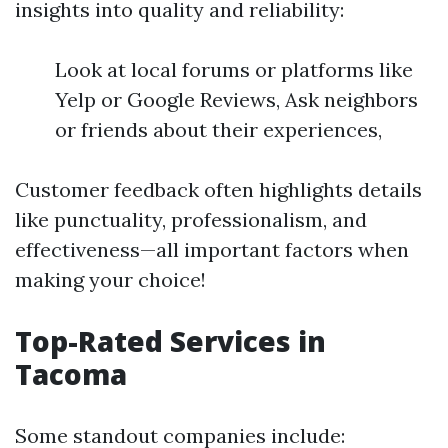
insights into quality and reliability:
Look at local forums or platforms like
Yelp or Google Reviews, Ask neighbors
or friends about their experiences,
Customer feedback often highlights details
like punctuality, professionalism, and
effectiveness—all important factors when
making your choice!
Top-Rated Services in
Tacoma
Some standout companies include: