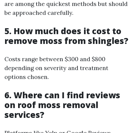
are among the quickest methods but should
be approached carefully.
5. How much does it cost to
remove moss from shingles?
Costs range between $300 and $800
depending on severity and treatment
options chosen.
6. Where can I find reviews
on roof moss removal
services?
Platforms like Yelp or Google Reviews