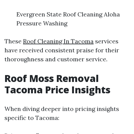
Evergreen State Roof Cleaning Aloha
Pressure Washing
These
Roof Cleaning In Tacoma
services
have received consistent praise for their
thoroughness and customer service.
Roof Moss Removal
Tacoma Price Insights
When diving deeper into pricing insights
specific to Tacoma: