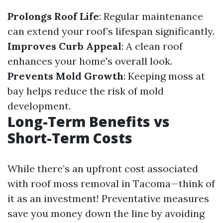
Prolongs Roof Life
: Regular maintenance
can extend your roof’s lifespan significantly.
Improves Curb Appeal
: A clean roof
enhances your home's overall look.
Prevents Mold Growth
: Keeping moss at
bay helps reduce the risk of mold
development.
Long-Term Benefits vs
Short-Term Costs
While there’s an upfront cost associated
with roof moss removal in Tacoma—think of
it as an investment! Preventative measures
save you money down the line by avoiding