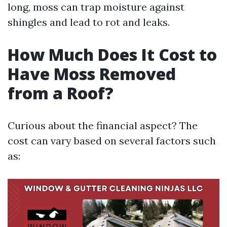
long, moss can trap moisture against
shingles and lead to rot and leaks.
How Much Does It Cost to
Have Moss Removed
from a Roof?
Curious about the financial aspect? The
cost can vary based on several factors such
as: