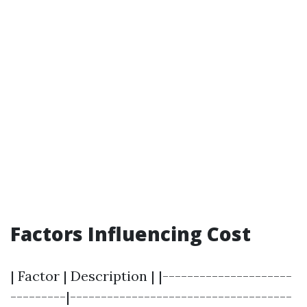
Factors Influencing Cost
| Factor | Description | |---------------------
---------|------------------------------------