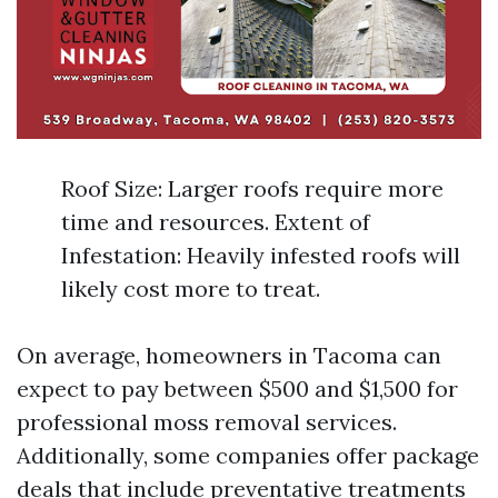
Roof Size: Larger roofs require more
time and resources. Extent of
Infestation: Heavily infested roofs will
likely cost more to treat.
On average, homeowners in Tacoma can
expect to pay between $500 and $1,500 for
professional moss removal services.
Additionally, some companies offer package
deals that include preventative treatments