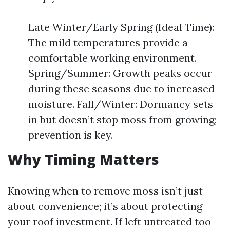
Late Winter/Early Spring (Ideal Time):
The mild temperatures provide a
comfortable working environment.
Spring/Summer: Growth peaks occur
during these seasons due to increased
moisture. Fall/Winter: Dormancy sets
in but doesn’t stop moss from growing;
prevention is key.
Why Timing Matters
Knowing when to remove moss isn’t just
about convenience; it’s about protecting
your roof investment. If left untreated too