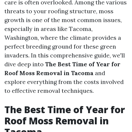
care is often overlooked. Among the various
threats to your roofing structure, moss
growth is one of the most common issues,
especially in areas like Tacoma,
Washington, where the climate provides a
perfect breeding ground for these green
invaders. In this comprehensive guide, we'll
dive deep into
The Best Time of Year for
Roof Moss Removal in Tacoma
and
explore everything from the costs involved
to effective removal techniques.
The Best Time of Year for
Roof Moss Removal in
Tacoma