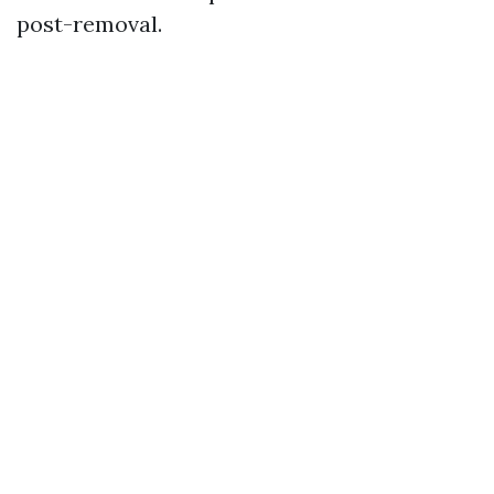
post-removal.