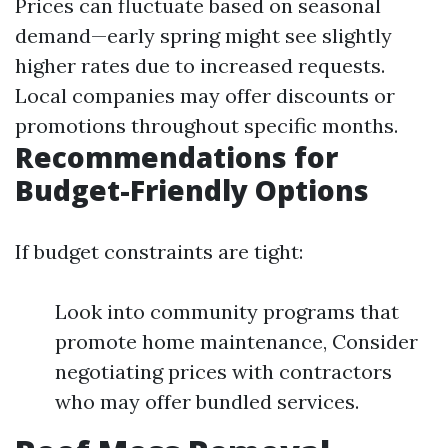
Prices can fluctuate based on seasonal
demand—early spring might see slightly
higher rates due to increased requests.
Local companies may offer discounts or
promotions throughout specific months.
Recommendations for
Budget-Friendly Options
If budget constraints are tight:
Look into community programs that
promote home maintenance, Consider
negotiating prices with contractors
who may offer bundled services.