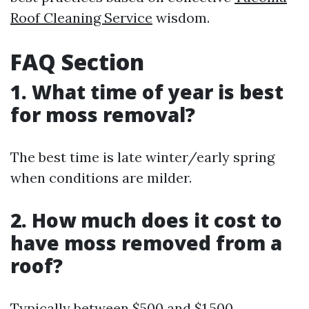
Roof Cleaning Service
wisdom.
FAQ Section
1. What time of year is best
for moss removal?
The best time is late winter/early spring
when conditions are milder.
2. How much does it cost to
have moss removed from a
roof?
Typically between $500 and $1,500