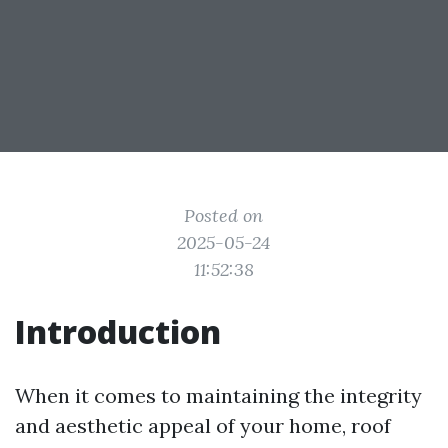
Posted on
2025-05-24
11:52:38
Introduction
When it comes to maintaining the integrity
and aesthetic appeal of your home, roof