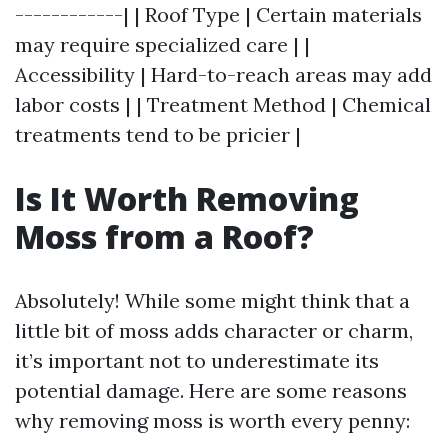
------------| | Roof Type | Certain materials
may require specialized care | |
Accessibility | Hard-to-reach areas may add
labor costs | | Treatment Method | Chemical
treatments tend to be pricier |
Is It Worth Removing
Moss from a Roof?
Absolutely! While some might think that a
little bit of moss adds character or charm,
it’s important not to underestimate its
potential damage. Here are some reasons
why removing moss is worth every penny: