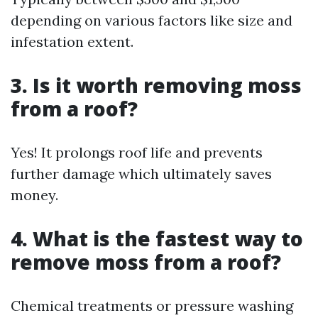
depending on various factors like size and
infestation extent.
3. Is it worth removing moss
from a roof?
Yes! It prolongs roof life and prevents
further damage which ultimately saves
money.
4. What is the fastest way to
remove moss from a roof?
Chemical treatments or pressure washing