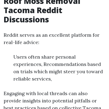
Roof Moss Removal
Tacoma Reddit
Discussions
Reddit serves as an excellent platform for
real-life advice:
Users often share personal
experiences, Recommendations based
on trials which might steer you toward
reliable services,
Engaging with local threads can also
provide insights into potential pitfalls or
best practices based on collective
Tacoma