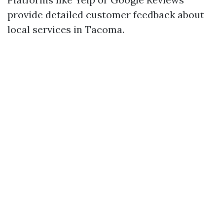
provide detailed customer feedback about
local services in Tacoma.