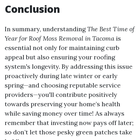
Conclusion
In summary, understanding
The Best Time of
Year for Roof Moss Removal in Tacoma
is
essential not only for maintaining curb
appeal but also ensuring your roofing
system's longevity. By addressing this issue
proactively during late winter or early
spring—and choosing reputable service
providers—you'll contribute positively
towards preserving your home’s health
while saving money over time! As always
remember that investing now pays off later;
so don’t let those pesky green patches take