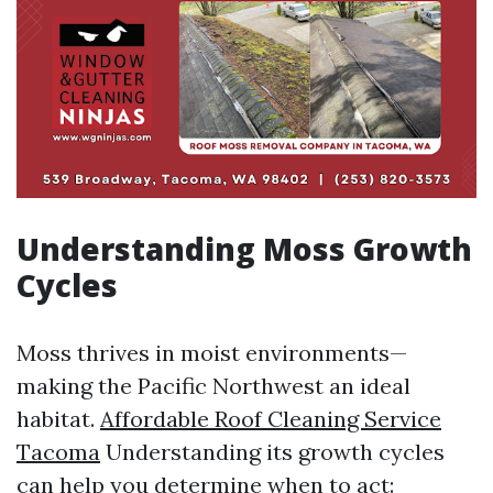
Understanding Moss Growth
Cycles
Moss thrives in moist environments—
making the Pacific Northwest an ideal
habitat.
Affordable Roof Cleaning Service
Tacoma
Understanding its growth cycles
can help you determine when to act: