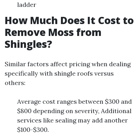
ladder
How Much Does It Cost to
Remove Moss from
Shingles?
Similar factors affect pricing when dealing
specifically with shingle roofs versus
others:
Average cost ranges between $300 and
$800 depending on severity, Additional
services like sealing may add another
$100-$300.