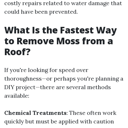
costly repairs related to water damage that
could have been prevented.
What Is the Fastest Way
to Remove Moss from a
Roof?
If you're looking for speed over
thoroughness—or perhaps you're planning a
DIY project—there are several methods
available:
Chemical Treatments
: These often work
quickly but must be applied with caution