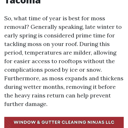
So, what time of year is best for moss
removal? Generally speaking, late winter to
early spring is considered prime time for
tackling moss on your roof. During this
period, temperatures are milder, allowing
for easier access to rooftops without the
complications posed by ice or snow.
Furthermore, as moss expands and thickens
during wetter months, removing it before
the heavy rains return can help prevent
further damage.