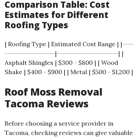
Comparison Table: Cost
Estimates for Different
Roofing Types
| Roofing Type | Estimated Cost Range | |----
------------------|----------------------| |
Asphalt Shingles | $300 - $800 | | Wood
Shake | $400 - $900 | | Metal | $500 - $1,200 |
Roof Moss Removal
Tacoma Reviews
Before choosing a service provider in
Tacoma, checking reviews can give valuable