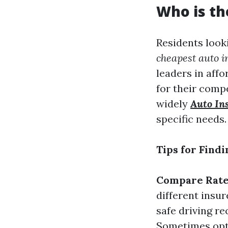
Who is th
Residents look
cheapest auto i
leaders in aff
for their comp
widely
Auto In
specific needs.
Tips for Find
Compare Rate
different insur
safe driving re
Sometimes opti