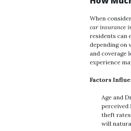
How Much 
When consideri
car insurance i
residents can 
depending on va
and coverage l
experience ma
Factors Influe
Age and Dr
perceived 
theft rate
will natur