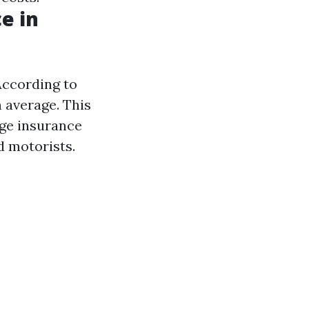
e in
According to
n average. This
age insurance
d motorists.