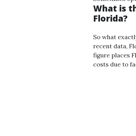
What is t
Florida?
So what exactl
recent data, Fl
figure places 
costs due to f