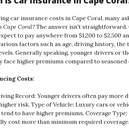
is Car Insurance in Cape Coral
ng car insurance costs in Cape Coral, many as
n Cape Coral?
The answer isn't straightforward.
expect to pay anywhere from $1,200 to $2,500 an
rious factors such as age, driving history, the t
evels. Generally speaking, younger drivers or th
y face higher premiums compared to seasoned d
ncing Costs:
iving Record: Younger drivers often pay more d
higher risk. Type of Vehicle: Luxury cars or vehi
s tend to have higher premiums. Coverage Type: 
ally cost more than minimum required coverage