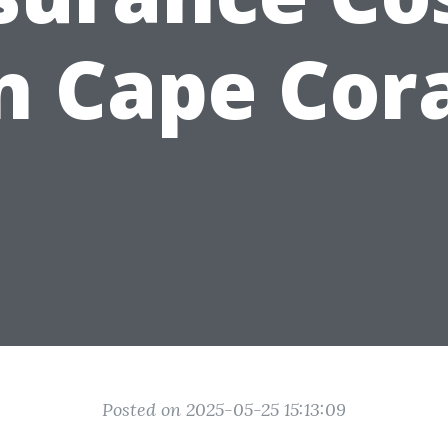
n Cape Cor
Posted on 2025-05-25 15:13:09