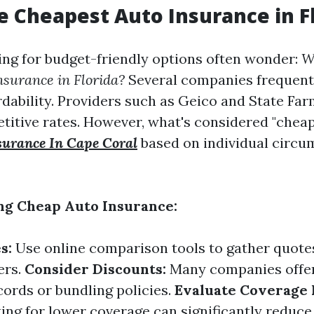
e Cheapest Auto Insurance in F
ing for budget-friendly options often wonder:
W
nsurance in Florida?
Several companies frequent
ordability. Providers such as Geico and State Fa
etitive rates. However, what's considered "cheap
surance In Cape Coral
based on individual circu
ing Cheap Auto Insurance:
s:
Use online comparison tools to gather quote
ers.
Consider Discounts:
Many companies offer
cords or bundling policies.
Evaluate Coverage 
ng for lower coverage can significantly reduce 