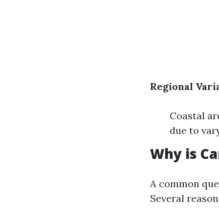
Regional Vari
Coastal ar
due to var
Why is Ca
A common ques
Several reason