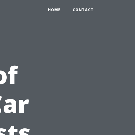
HOME
CONTACT
of
Car
sts