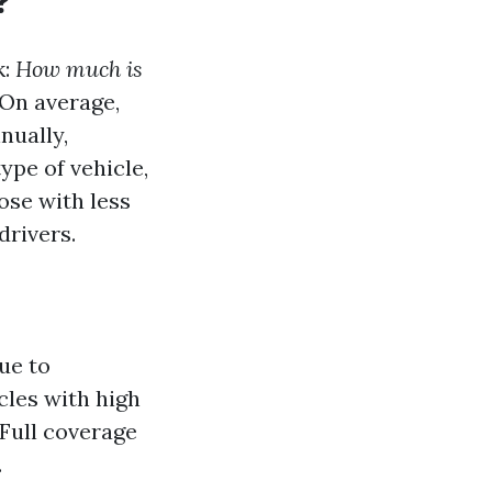
?
k:
How much is
 On average,
nually,
ype of vehicle,
ose with less
rivers.
ue to
cles with high
Full coverage
.