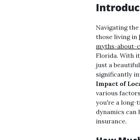
Introduc
Navigating the 
those living in
myths-about-c
Florida. With 
just a beautifu
significantly i
Impact of Loc
various factor
you're a long-
dynamics can h
insurance.