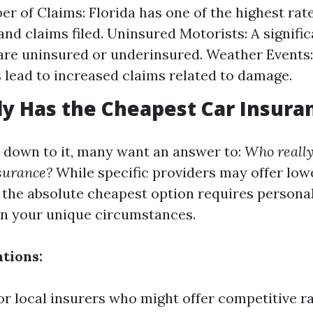
r of Claims: Florida has one of the highest rate
and claims filed. Uninsured Motorists: A signifi
 are uninsured or underinsured. Weather Events
 lead to increased claims related to damage.
y Has the Cheapest Car Insura
down to it, many want an answer to:
Who really
surance?
While specific providers may offer low
g the absolute cheapest option requires persona
n your unique circumstances.
tions:
or local insurers who might offer competitive ra