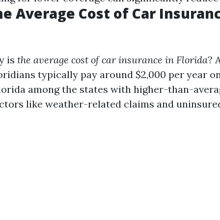
he Average Cost of Car Insuranc
y is
the average cost of car insurance in Florida
? 
oridians typically pay around $2,000 per year o
Florida among the states with higher-than-aver
actors like weather-related claims and uninsure