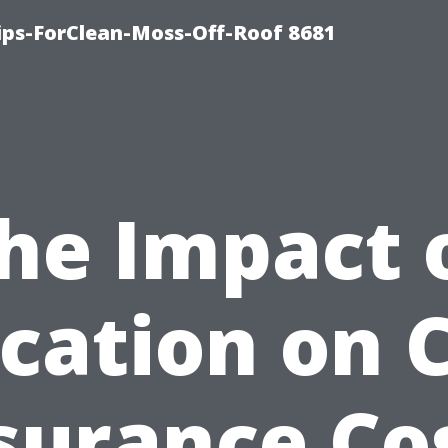
Tips-ForClean-Moss-Off-Roof 8681
he Impact 
cation on 
surance Co