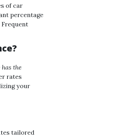
s of car
cant percentage
: Frequent
nce?
 has the
er rates
lizing your
tes tailored