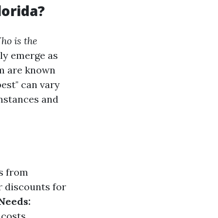
lorida?
ho is the
ly emerge as
rm are known
est" can vary
mstances and
s from
 discounts for
Needs:
costs.