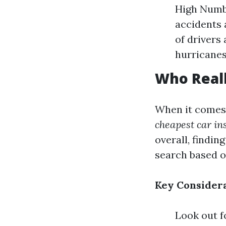
High Numbe
accidents 
of drivers
hurricanes
Who Reall
When it comes 
cheapest car in
overall, findin
search based o
Key Considera
Look out f