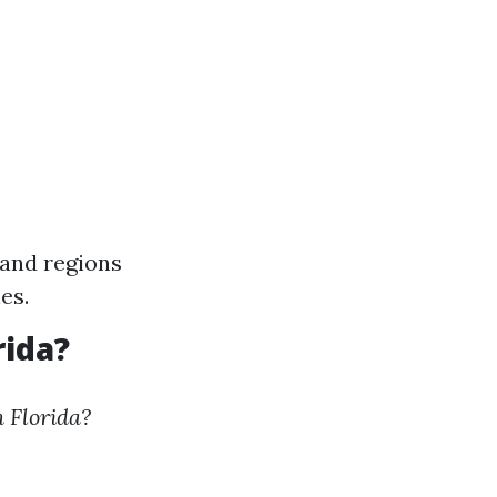
land regions
es.
rida?
 Florida?