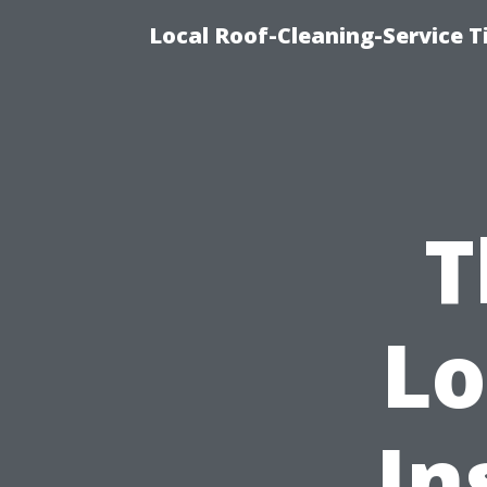
Local Roof-Cleaning-Service 
T
Lo
In