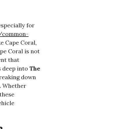
specially for
om/common-
ke Cape Coral,
pe Coral is not
ent that
es deep into
The
breaking down
s. Whether
 these
ehicle