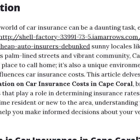
tion
world of car insurance can be a daunting task, e
http://shell-factory-33991-73-5.iamarrows.c
heap-auto-insurers-debunked
sunny locales li
its palm-lined streets and vibrant community, Ca
l place to call home; it’s also a unique environm
nfluences car insurance costs. This article delv
ation on Car Insurance Costs in Cape Coral
, 
s that play a role in determining insurance rate
time resident or new to the area, understanding
elp you make informed decisions about your v