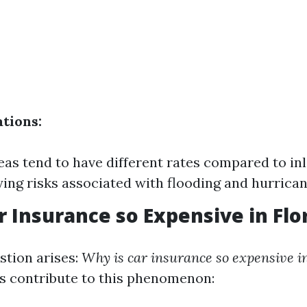
ations:
eas tend to have different rates compared to in
ying risks associated with flooding and hurrican
r Insurance so Expensive in Flo
tion arises:
Why is car insurance so expensive in
s contribute to this phenomenon: