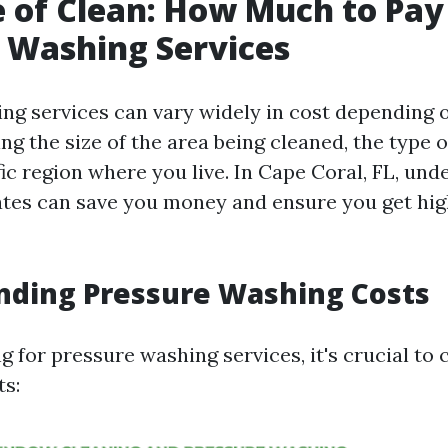
e of Clean: How Much to Pay
 Washing Services
ng services can vary widely in cost depending 
ing the size of the area being cleaned, the type 
ic region where you live. In Cape Coral, FL, un
ates can save you money and ensure you get hig
nding Pressure Washing Costs
 for pressure washing services, it's crucial to 
ts: