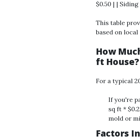
$0.50 | | Siding 
This table pro
based on local
How Much 
ft House?
For a typical 2
If you're 
sq ft * $0
mold or mi
Factors I