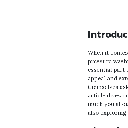
Introduc
When it comes 
pressure washin
essential part
appeal and ext
themselves as
article dives i
much you shoul
also exploring 