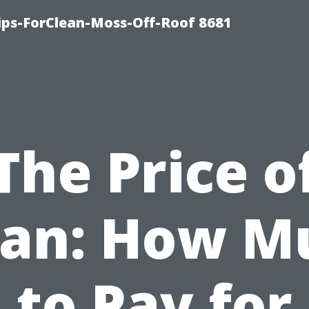
Tips-ForClean-Moss-Off-Roof 8681
The Price o
ean: How M
to Pay for