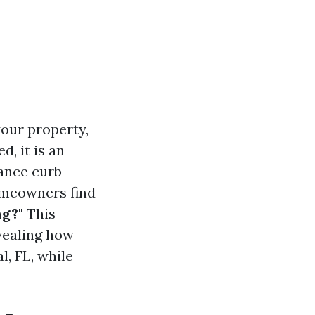
your property,
, it is an
hance curb
omeowners find
ng?"
This
evealing how
, FL, while