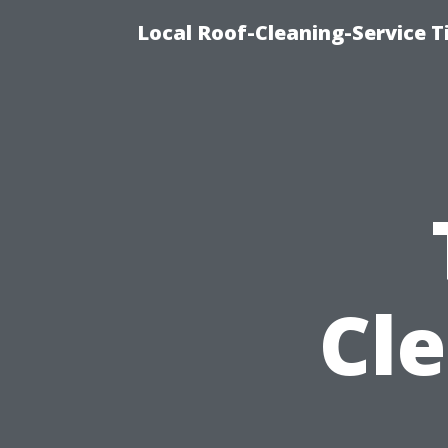
Local Roof-Cleaning-Service 
Cl