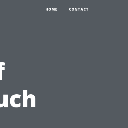
HOME
CONTACT
f
uch