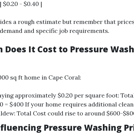
| $0.20 - $0.40 |
vides a rough estimate but remember that prices
 demand and specific job requirements.
Does It Cost to Pressure Wash
000 sq ft home in Cape Coral:
paying approximately $0.20 per square foot: Tota
.20 = $400 If your home requires additional clean
ldew: Total Cost could rise to around $600-$80
nfluencing Pressure Washing Pri