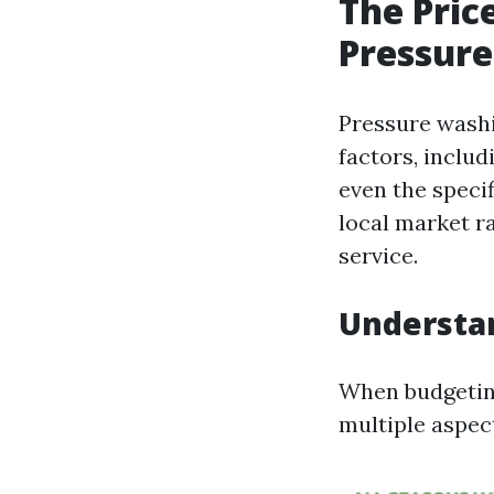
The Pric
Pressure
Pressure washi
factors, includ
even the specif
local market r
service.
Understa
When budgeting
multiple aspec