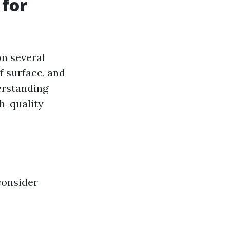
 for
on several
of surface, and
derstanding
h-quality
consider