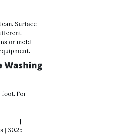
clean. Surface
ifferent
ins or mold
 equipment.
e Washing
 foot. For
-------|-------
s | $0.25 -