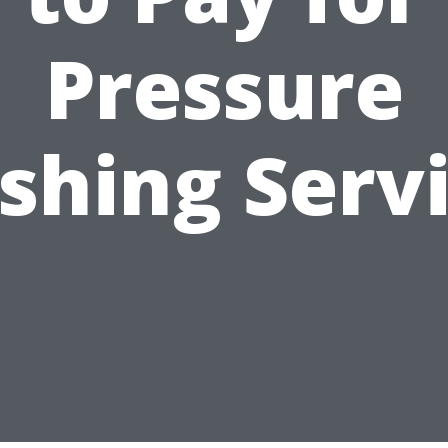
Pressure
hing Serv