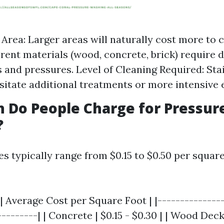
e Area: Larger areas will naturally cost more to 
erent materials (wood, concrete, brick) require d
 and pressures. Level of Cleaning Required: Sta
itate additional treatments or more intensive
 Do People Charge for Pressur
?
ces typically range from $0.15 to $0.50 per square
| Average Cost per Square Foot | |---------------
--------| | Concrete | $0.15 - $0.30 | | Wood Deck