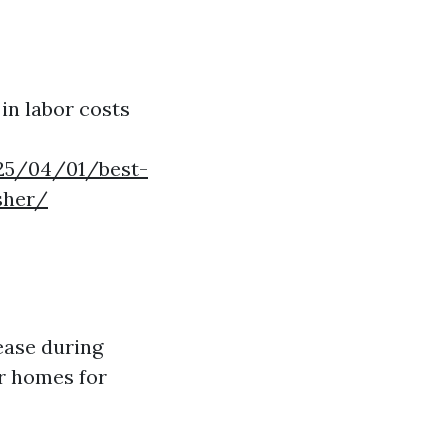
 in labor costs
025/04/01/best-
sher/
ease during
r homes for