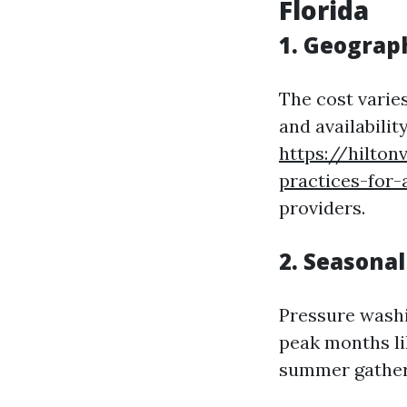
Florida
1. Geograp
The cost varies
and availabilit
https://hilton
practices-for
providers.
2. Seasona
Pressure washi
peak months l
summer gather