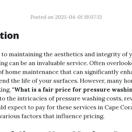
Posted on 2025-04-01 19:07:13
tion
to maintaining the aesthetics and integrity of 
g can be an invaluable service. Often overlooked
 of home maintenance that can significantly en
end the life of your surfaces. However, many h
king,
"What is a fair price for pressure washi
nto the intricacies of pressure washing costs, r
d expect to pay for these services in Cape Coral
various factors that influence pricing.