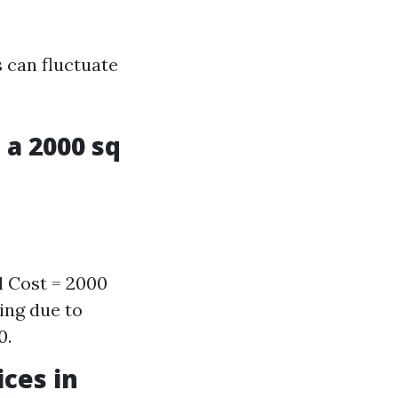
 can fluctuate
 a 2000 sq
l Cost = 2000
ing due to
0.
ces in