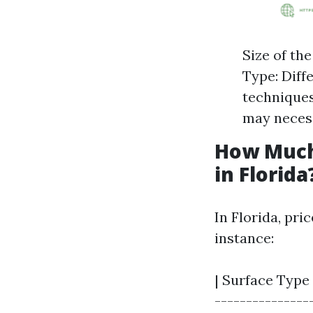
Size of th
Type: Diff
techniques
may necess
How Much
in Florida
In Florida, pri
instance:
| Surface Type 
----------------