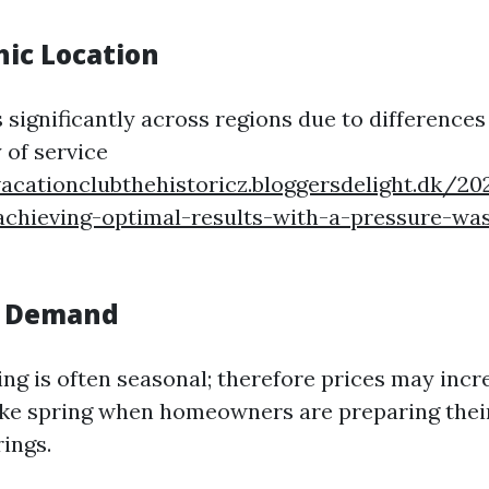
hic Location
 significantly across regions due to differences
y of service
vacationclubthehistoricz.bloggersdelight.dk/2
-achieving-optimal-results-with-a-pressure-wa
l Demand
ng is often seasonal; therefore prices may incr
ike spring when homeowners are preparing thei
ings.