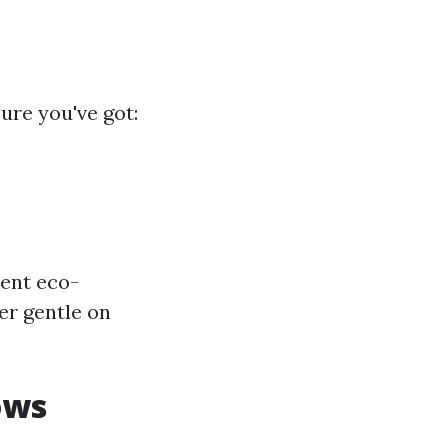
ure you've got:
ent eco-
er gentle on
ows