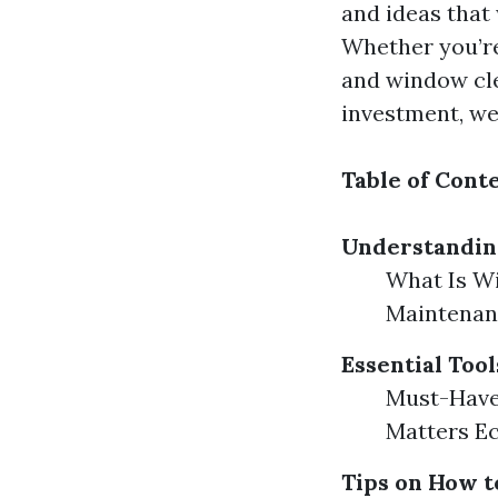
and ideas that
Whether you’r
and window cle
investment, we
Table of Cont
Understandi
What Is W
Maintenanc
Essential Too
Must-Have
Matters Ec
Tips on How t