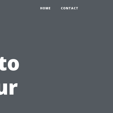
HOME
CONTACT
to
ur