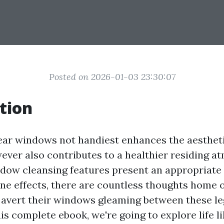
Posted on 2026-01-03 23:30:07
tion
ear windows not handiest enhances the aestheti
ever also contributes to a healthier residing a
ndow cleansing features present an appropriate 
tine effects, there are countless thoughts home
 avert their windows gleaming between these le
his complete ebook, we're going to explore life 