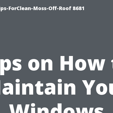
Tips-ForClean-Moss-Off-Roof 8681
ips on How 
aintain Yo
Windows