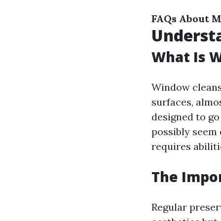
FAQs About M
Underst
What Is 
Window cleansin
surfaces, almo
designed to go
possibly seem 
requires abilit
The Impo
Regular preser