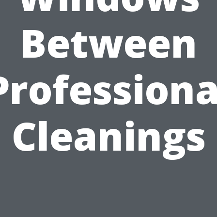
Between
Professiona
Cleanings