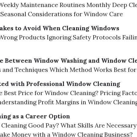
 Weekly Maintenance Routines Monthly Deep Cl
 Seasonal Considerations for Window Care
kes to Avoid When Cleaning Windows
Wrong Products Ignoring Safety Protocols Faili
ce Between Window Washing and Window Cl
ns and Techniques Which Method Works Best for
ted with Professional Window Cleaning
e Best Price for Window Cleaning? Pricing Facto
derstanding Profit Margins in Window Cleanin
ing as a Career Option
Cleaning Good Pay? What Skills Are Necessary
ake Money with a Window Cleaning Business?