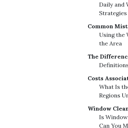
Daily and
Strategies
Common Mista
Using the 
the Area
The Differen
Definitio
Costs Associa
What Is th
Regions Un
Window Clean
Is Window 
Can You M