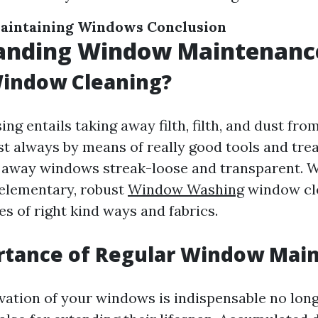
aintaining Windows
Conclusion
anding Window Maintenanc
Window Cleaning?
g entails taking away filth, filth, and dust fro
st always by means of really good tools and tr
 away windows streak-loose and transparent. Wh
elementary, robust
Window Washing
window cl
ies of right kind ways and fabrics.
rtance of Regular Window Mai
vation of your windows is indispensable no long