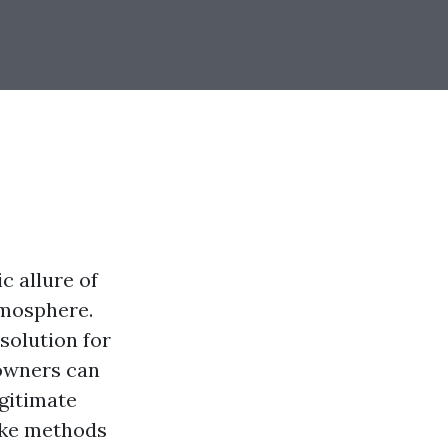
c allure of
tmosphere.
solution for
 owners can
gitimate
like methods