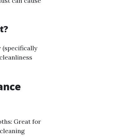
dust can cause
t?
(specifically
cleanliness
ance
oths: Great for
 cleaning