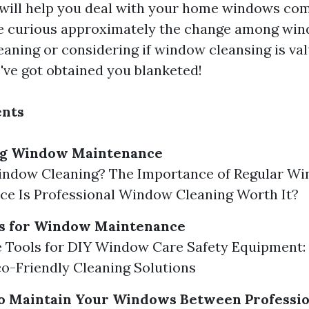
 will help you deal with your home windows com
e curious approximately the change among wi
aning or considering if window cleansing is val
've got obtained you blanketed!
ents
ng Window Maintenance
indow Cleaning? The Importance of Regular W
e Is Professional Window Cleaning Worth It?
ls for Window Maintenance
 Tools for DIY Window Care Safety Equipment:
o-Friendly Cleaning Solutions
o Maintain Your Windows Between Professio