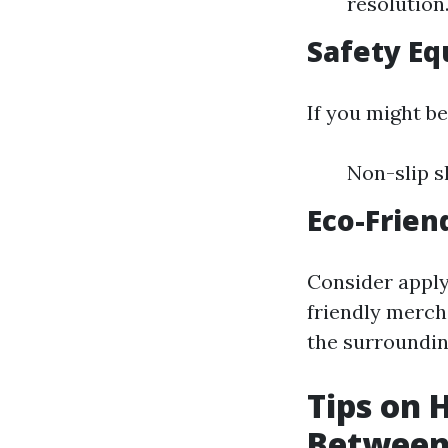
resolution
Safety Eq
If you might be
Non-slip s
Eco-Frien
Consider apply
friendly merch
the surroundin
Tips on
Between 