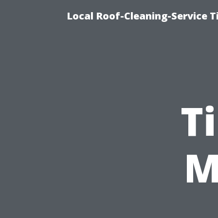
Local Roof-Cleaning-Service 
T
M