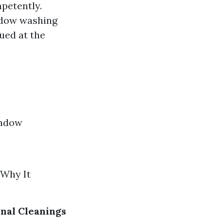
petently.
ndow washing
ued at the
indow
 Why It
nal Cleanings