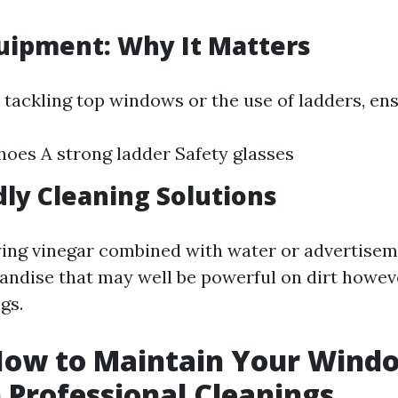
.
uipment: Why It Matters
 tackling top windows or the use of ladders, ens
hoes A strong ladder Safety glasses
dly Cleaning Solutions
ing vinegar combined with water or advertisem
andise that may well be powerful on dirt howev
gs.
 How to Maintain Your Wind
Professional Cleanings