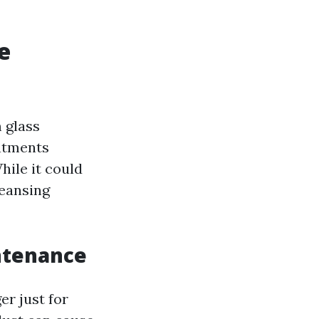
e
m glass
eatments
ile it could
eansing
ntenance
er just for