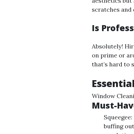
aesthetics but
scratches and 
Is Profes
Absolutely! Hir
on prime or ar
that’s hard to 
Essentia
Window Clean
Must-Have
Squeegee: 
buffing ou