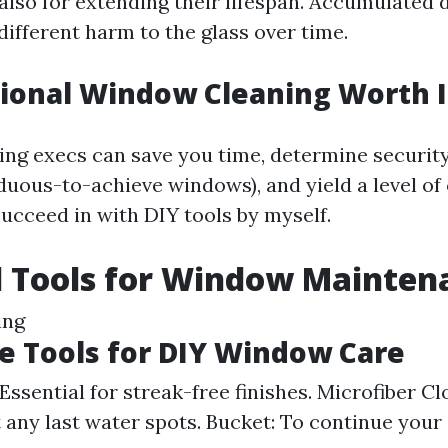
 also for extending their lifespan. Accumulated 
different harm to the glass over time.
sional Window Cleaning Worth I
ing execs can save you time, determine security 
duous-to-achieve windows), and yield a level of 
succeed in with DIY tools by myself.
l Tools for Window Mainten
ing
 Tools for DIY Window Care
Essential for streak-free finishes. Microfiber Cl
t any last water spots. Bucket: To continue your