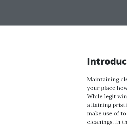
Introduc
Maintaining cl
your place how
While legit wi
attaining pris
make use of to
cleanings. In t