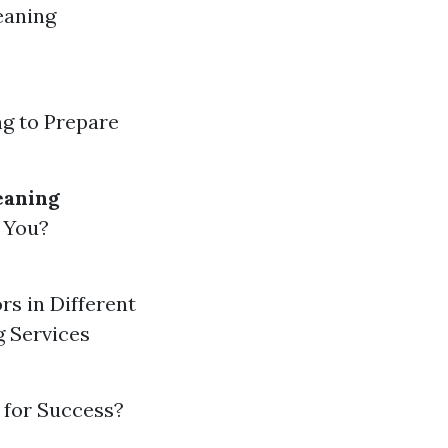
eaning
ng to Prepare
eaning
 You?
rs in Different
g Services
 for Success?