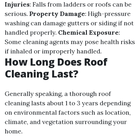
Injuries
: Falls from ladders or roofs can be
serious.
Property Damage
: High-pressure
washing can damage gutters or siding if not
handled properly.
Chemical Exposure
:
Some cleaning agents may pose health risks
if inhaled or improperly handled.
How Long Does Roof
Cleaning Last?
Generally speaking, a thorough roof
cleaning lasts about 1 to 3 years depending
on environmental factors such as location,
climate, and vegetation surrounding your
home.