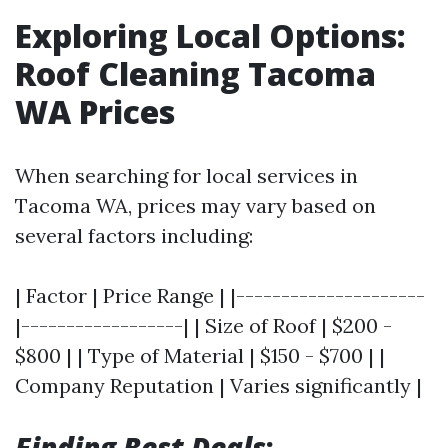
Exploring Local Options:
Roof Cleaning Tacoma
WA Prices
When searching for local services in
Tacoma WA, prices may vary based on
several factors including:
| Factor | Price Range | |---------------------
|------------------| | Size of Roof | $200 -
$800 | | Type of Material | $150 - $700 | |
Company Reputation | Varies significantly |
Finding Best Deals
: