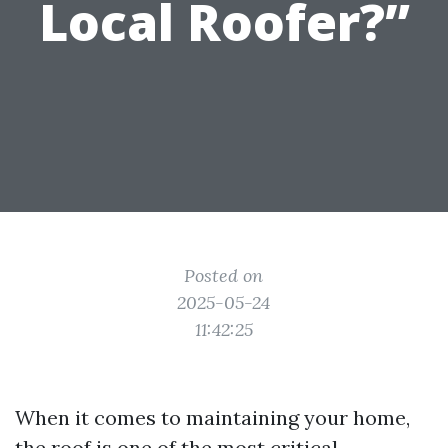
Local Roofer?”
Posted on
2025-05-24
11:42:25
When it comes to maintaining your home,
the roof is one of the most critical