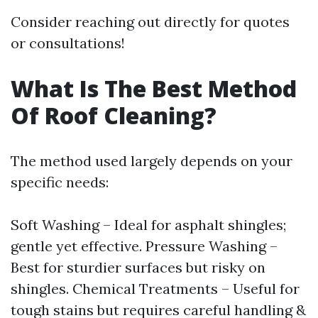
Consider reaching out directly for quotes
or consultations!
What Is The Best Method
Of Roof Cleaning?
The method used largely depends on your
specific needs:
Soft Washing – Ideal for asphalt shingles;
gentle yet effective. Pressure Washing –
Best for sturdier surfaces but risky on
shingles. Chemical Treatments – Useful for
tough stains but requires careful handling &