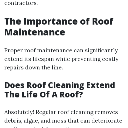
contractors.
The Importance of Roof
Maintenance
Proper roof maintenance can significantly
extend its lifespan while preventing costly
repairs down the line.
Does Roof Cleaning Extend
The Life Of A Roof?
Absolutely! Regular roof cleaning removes
debris, algae, and moss that can deteriorate