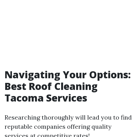
Navigating Your Options:
Best Roof Cleaning
Tacoma Services
Researching thoroughly will lead you to find
reputable companies offering quality
services at competitive rates!