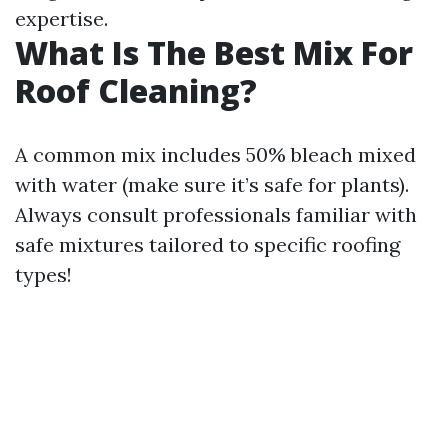
expertise.
What Is The Best Mix For
Roof Cleaning?
A common mix includes 50% bleach mixed
with water (make sure it’s safe for plants).
Always consult professionals familiar with
safe mixtures tailored to specific roofing
types!