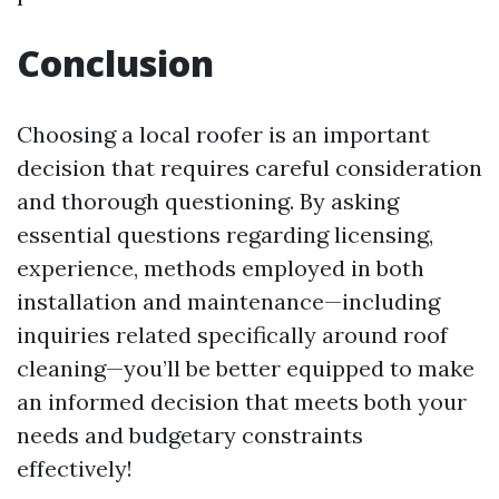
Conclusion
Choosing a local roofer is an important
decision that requires careful consideration
and thorough questioning. By asking
essential questions regarding licensing,
experience, methods employed in both
installation and maintenance—including
inquiries related specifically around roof
cleaning—you’ll be better equipped to make
an informed decision that meets both your
needs and budgetary constraints
effectively!