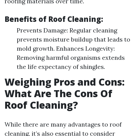
roofing materials over time.
Benefits of Roof Cleaning:
Prevents Damage: Regular cleaning
prevents moisture buildup that leads to
mold growth. Enhances Longevity:
Removing harmful organisms extends
the life expectancy of shingles.
Weighing Pros and Cons:
What Are The Cons Of
Roof Cleaning?
While there are many advantages to roof
cleaning, it’s also essential to consider