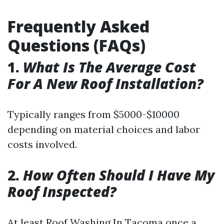
Frequently Asked
Questions (FAQs)
1.
What Is The Average Cost
For A New Roof Installation?
Typically ranges from $5000-$10000
depending on material choices and labor
costs involved.
2.
How Often Should I Have My
Roof Inspected?
At least
Roof Washing In Tacoma
once a