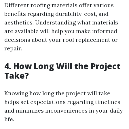
Different roofing materials offer various
benefits regarding durability, cost, and
aesthetics. Understanding what materials
are available will help you make informed
decisions about your roof replacement or
repair.
4. How Long Will the Project
Take?
Knowing how long the project will take
helps set expectations regarding timelines
and minimizes inconveniences in your daily
life.