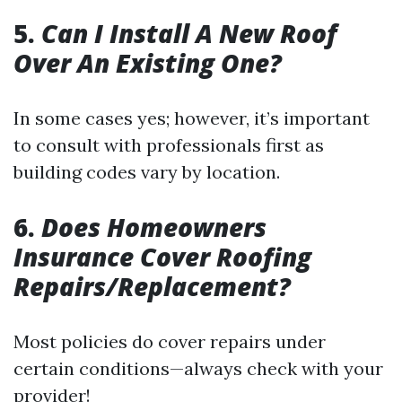
5.
Can I Install A New Roof
Over An Existing One?
In some cases yes; however, it’s important
to consult with professionals first as
building codes vary by location.
6.
Does Homeowners
Insurance Cover Roofing
Repairs/Replacement?
Most policies do cover repairs under
certain conditions—always check with your
provider!