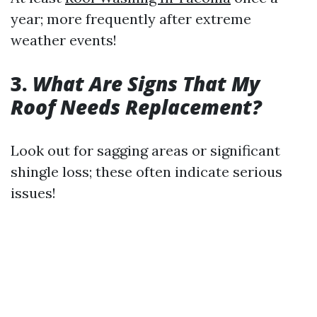
year; more frequently after extreme
weather events!
3.
What Are Signs That My
Roof Needs Replacement?
Look out for sagging areas or significant
shingle loss; these often indicate serious
issues!