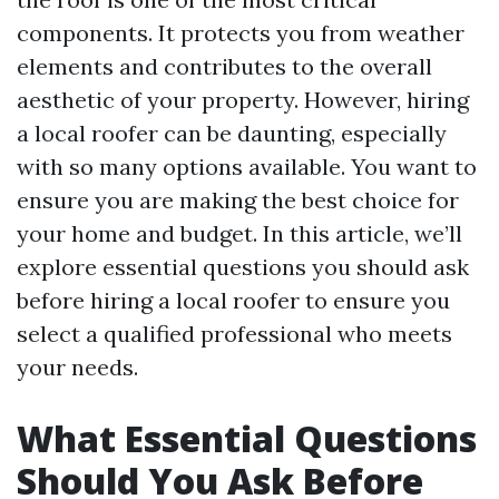
components. It protects you from weather
elements and contributes to the overall
aesthetic of your property. However, hiring
a local roofer can be daunting, especially
with so many options available. You want to
ensure you are making the best choice for
your home and budget. In this article, we’ll
explore essential questions you should ask
before hiring a local roofer to ensure you
select a qualified professional who meets
your needs.
What Essential Questions
Should You Ask Before