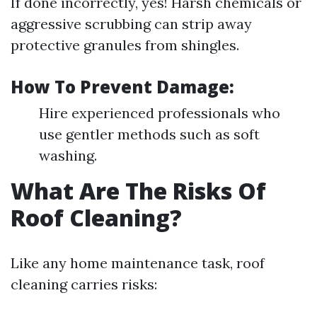
If done incorrectly, yes! Harsh chemicals or
aggressive scrubbing can strip away
protective granules from shingles.
How To Prevent Damage:
Hire experienced professionals who
use gentler methods such as soft
washing.
What Are The Risks Of
Roof Cleaning?
Like any home maintenance task, roof
cleaning carries risks: