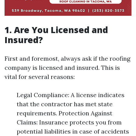
1. Are You Licensed and
Insured?
First and foremost, always ask if the roofing
company is licensed and insured. This is
vital for several reasons:
Legal Compliance: A license indicates
that the contractor has met state
requirements. Protection Against
Claims: Insurance protects you from
potential liabilities in case of accidents