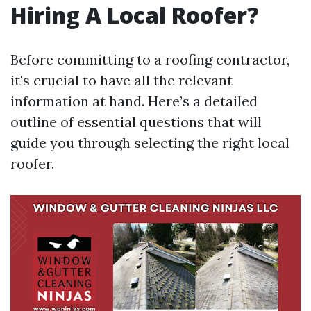
Hiring A Local Roofer?
Before committing to a roofing contractor,
it's crucial to have all the relevant
information at hand. Here’s a detailed
outline of essential questions that will
guide you through selecting the right local
roofer.