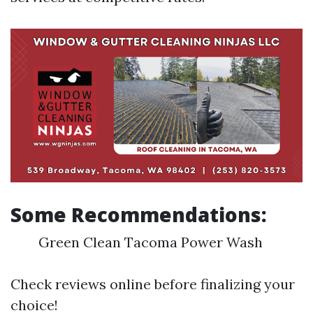
Some Recommendations:
Green Clean Tacoma Power Wash
Check reviews online before finalizing your
choice!