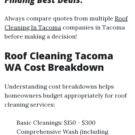
Always compare quotes from multiple
Roof
Cleaning In Tacoma
companies in Tacoma
before making a decision!
Roof Cleaning Tacoma
WA Cost Breakdown
Understanding cost breakdowns helps
homeowners budget appropriately for roof
cleaning services:
Basic Cleanings: $150 - $300
Comprehensive Wash (including