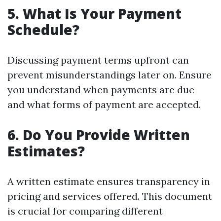
5. What Is Your Payment
Schedule?
Discussing payment terms upfront can
prevent misunderstandings later on. Ensure
you understand when payments are due
and what forms of payment are accepted.
6. Do You Provide Written
Estimates?
A written estimate ensures transparency in
pricing and services offered. This document
is crucial for comparing different