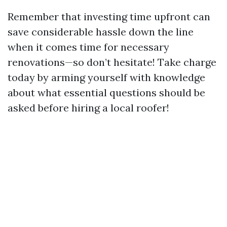
Remember that investing time upfront can
save considerable hassle down the line
when it comes time for necessary
renovations—so don’t hesitate! Take charge
today by arming yourself with knowledge
about what essential questions should be
asked before hiring a local roofer!