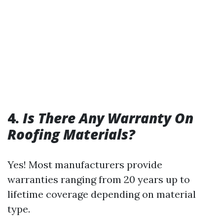
4.
Is There Any Warranty On
Roofing Materials?
Yes! Most manufacturers provide
warranties ranging from 20 years up to
lifetime coverage depending on material
type.