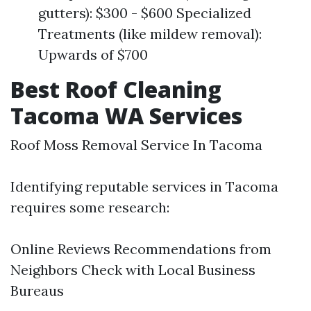
gutters): $300 - $600 Specialized
Treatments (like mildew removal):
Upwards of $700
Best Roof Cleaning
Tacoma WA Services
Roof Moss Removal Service In Tacoma
Identifying reputable services in Tacoma
requires some research:
Online Reviews Recommendations from
Neighbors Check with Local Business
Bureaus