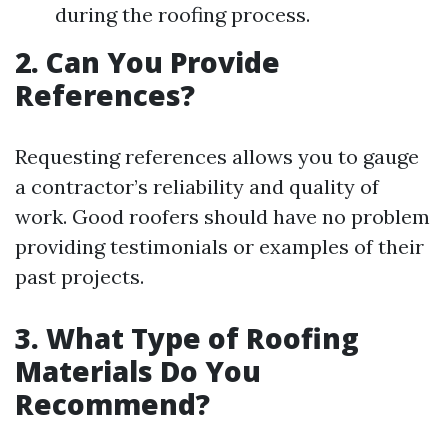
during the roofing process.
2. Can You Provide
References?
Requesting references allows you to gauge
a contractor’s reliability and quality of
work. Good roofers should have no problem
providing testimonials or examples of their
past projects.
3. What Type of Roofing
Materials Do You
Recommend?