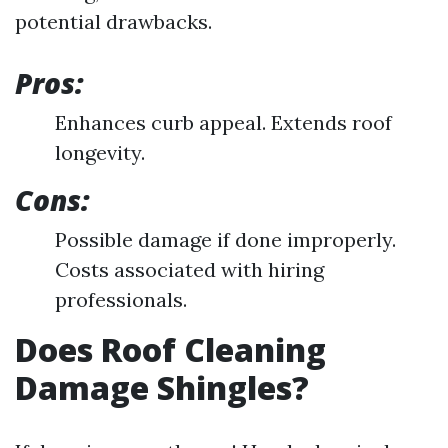
potential drawbacks.
Pros:
Enhances curb appeal. Extends roof
longevity.
Cons:
Possible damage if done improperly.
Costs associated with hiring
professionals.
Does Roof Cleaning
Damage Shingles?