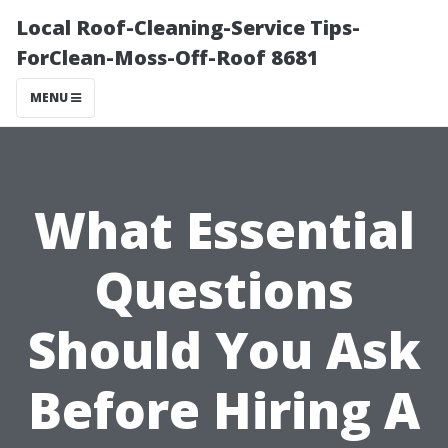
Local Roof-Cleaning-Service Tips-
ForClean-Moss-Off-Roof 8681
MENU
What Essential
Questions
Should You Ask
Before Hiring A