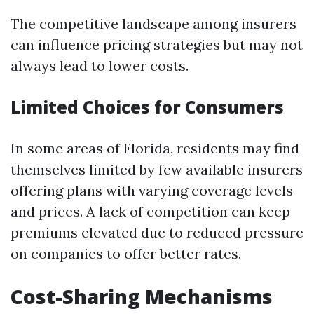
The competitive landscape among insurers
can influence pricing strategies but may not
always lead to lower costs.
Limited Choices for Consumers
In some areas of Florida, residents may find
themselves limited by few available insurers
offering plans with varying coverage levels
and prices. A lack of competition can keep
premiums elevated due to reduced pressure
on companies to offer better rates.
Cost-Sharing Mechanisms