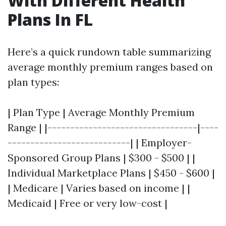
With Different Health
Plans In FL
Here’s a quick rundown table summarizing
average monthly premium ranges based on
plan types:
| Plan Type | Average Monthly Premium
Range | |---------------------------------|----
---------------------------| | Employer-
Sponsored Group Plans | $300 - $500 | |
Individual Marketplace Plans | $450 - $600 |
| Medicare | Varies based on income | |
Medicaid | Free or very low-cost |