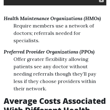
Health Maintenance Organizations (HMOs)
Require members use a network of
doctors; referrals needed for
specialists.
Preferred Provider Organizations (PPOs)
Offer greater flexibility allowing
patients see any doctor without
needing referrals though they’ll pay
less if they choose providers within
their network.
Average Costs Associated