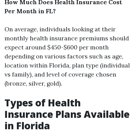
How Much Does Health Insurance Cost
Per Month in FL?
On average, individuals looking at their
monthly health insurance premiums should
expect around $450-$600 per month
depending on various factors such as age,
location within Florida, plan type (individual
vs family), and level of coverage chosen
(bronze, silver, gold).
Types of Health
Insurance Plans Available
in Florida