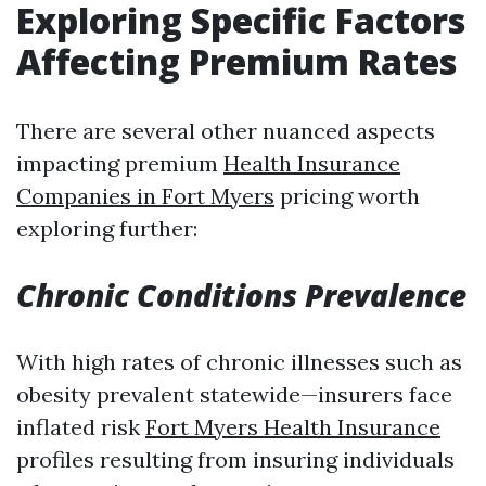
Exploring Specific Factors
Affecting Premium Rates
There are several other nuanced aspects
impacting premium
Health Insurance
Companies in Fort Myers
pricing worth
exploring further:
Chronic Conditions Prevalence
With high rates of chronic illnesses such as
obesity prevalent statewide—insurers face
inflated risk
Fort Myers Health Insurance
profiles resulting from insuring individuals