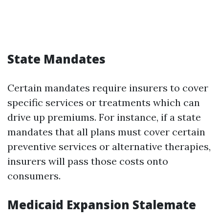
State Mandates
Certain mandates require insurers to cover
specific services or treatments which can
drive up premiums. For instance, if a state
mandates that all plans must cover certain
preventive services or alternative therapies,
insurers will pass those costs onto
consumers.
Medicaid Expansion Stalemate