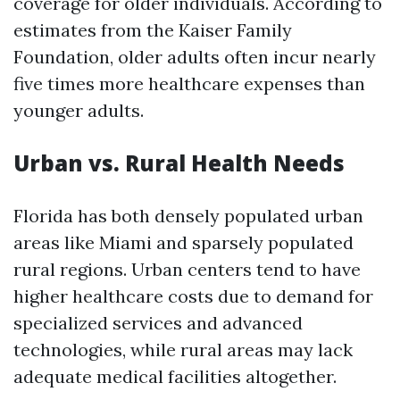
coverage for older individuals. According to
estimates from the Kaiser Family
Foundation, older adults often incur nearly
five times more healthcare expenses than
younger adults.
Urban vs. Rural Health Needs
Florida has both densely populated urban
areas like Miami and sparsely populated
rural regions. Urban centers tend to have
higher healthcare costs due to demand for
specialized services and advanced
technologies, while rural areas may lack
adequate medical facilities altogether.