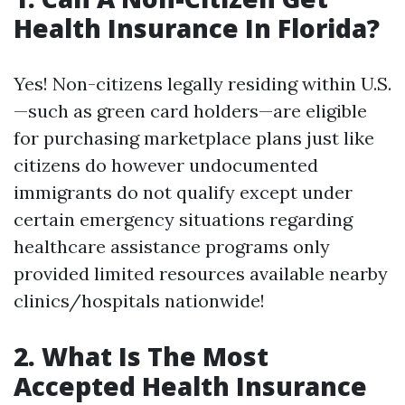
Health Insurance In Florida?
Yes! Non-citizens legally residing within U.S.
—such as green card holders—are eligible
for purchasing marketplace plans just like
citizens do however undocumented
immigrants do not qualify except under
certain emergency situations regarding
healthcare assistance programs only
provided limited resources available nearby
clinics/hospitals nationwide!
2.
What Is The Most
Accepted Health Insurance