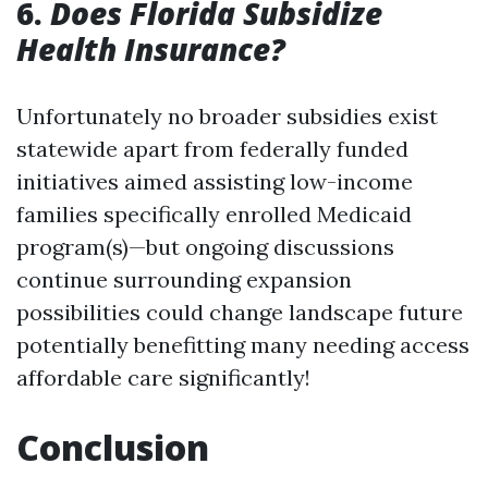
6.
Does Florida Subsidize
Health Insurance?
Unfortunately no broader subsidies exist
statewide apart from federally funded
initiatives aimed assisting low-income
families specifically enrolled Medicaid
program(s)—but ongoing discussions
continue surrounding expansion
possibilities could change landscape future
potentially benefitting many needing access
affordable care significantly!
Conclusion