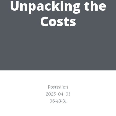
Unpacking the
Costs
Posted on
2025-04-01
06:43:31