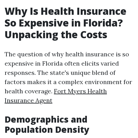
Why Is Health Insurance
So Expensive in Florida?
Unpacking the Costs
The question of why health insurance is so
expensive in Florida often elicits varied
responses. The state's unique blend of
factors makes it a complex environment for
health coverage.
Fort Myers Health
Insurance Agent
Demographics and
Population Density