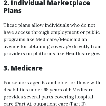
2.
Individual Marketplace
Plans
These plans allow individuals who do not
have access through employment or public
programs like Medicare/Medicaid an
avenue for obtaining coverage directly from
providers on platforms like Healthcare.gov.
3.
Medicare
For seniors aged 65 and older or those with
disabilities under 65 years old; Medicare
provides several parts covering hospital
care (Part A), outpatient care (Part B),