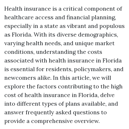
Health insurance is a critical component of
healthcare access and financial planning,
especially in a state as vibrant and populous
as Florida. With its diverse demographics,
varying health needs, and unique market
conditions, understanding the costs
associated with health insurance in Florida
is essential for residents, policymakers, and
newcomers alike. In this article, we will
explore the factors contributing to the high
cost of health insurance in Florida, delve
into different types of plans available, and
answer frequently asked questions to
provide a comprehensive overview.