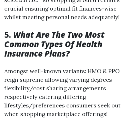
crucial ensuring optimal fit finances-wise
whilst meeting personal needs adequately!
5.
What Are The Two Most
Common Types Of Health
Insurance Plans?
Amongst well-known variants: HMO & PPO
reign supreme allowing varying degrees
flexibility/cost sharing arrangements
respectively catering differing
lifestyles/preferences consumers seek out
when shopping marketplace offerings!