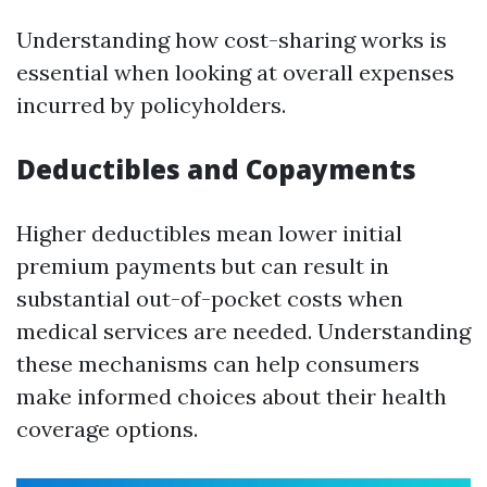
Understanding how cost-sharing works is
essential when looking at overall expenses
incurred by policyholders.
Deductibles and Copayments
Higher deductibles mean lower initial
premium payments but can result in
substantial out-of-pocket costs when
medical services are needed. Understanding
these mechanisms can help consumers
make informed choices about their health
coverage options.