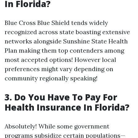
In Florida?
Blue Cross Blue Shield tends widely
recognized across state boasting extensive
networks alongside Sunshine State Health
Plan making them top contenders among
most accepted options! However local
preferences might vary depending on
community regionally speaking!
3.
Do You Have To Pay For
Health Insurance In Florida?
Absolutely! While some government
programs subsidize certain populations—