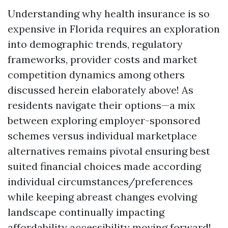
Understanding why health insurance is so
expensive in Florida requires an exploration
into demographic trends, regulatory
frameworks, provider costs and market
competition dynamics among others
discussed herein elaborately above! As
residents navigate their options—a mix
between exploring employer-sponsored
schemes versus individual marketplace
alternatives remains pivotal ensuring best
suited financial choices made according
individual circumstances/preferences
while keeping abreast changes evolving
landscape continually impacting
affordability accessibility moving forward!