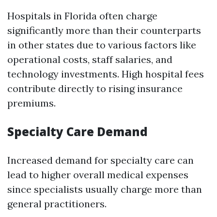
Hospitals in Florida often charge
significantly more than their counterparts
in other states due to various factors like
operational costs, staff salaries, and
technology investments. High hospital fees
contribute directly to rising insurance
premiums.
Specialty Care Demand
Increased demand for specialty care can
lead to higher overall medical expenses
since specialists usually charge more than
general practitioners.