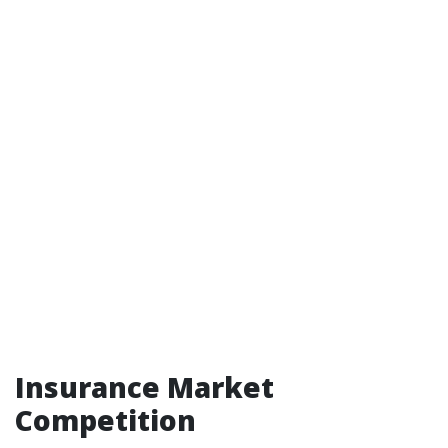
Insurance Market
Competition