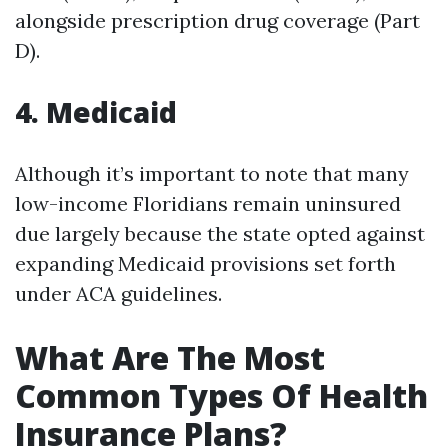
alongside prescription drug coverage (Part
D).
4.
Medicaid
Although it’s important to note that many
low-income Floridians remain uninsured
due largely because the state opted against
expanding Medicaid provisions set forth
under ACA guidelines.
What Are The Most
Common Types Of Health
Insurance Plans?