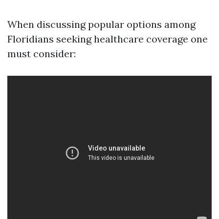
When discussing popular options among
Floridians seeking healthcare coverage one
must consider: