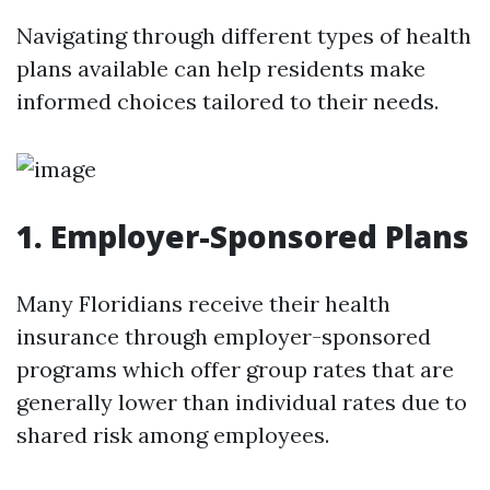
Navigating through different types of health
plans available can help residents make
informed choices tailored to their needs.
1.
Employer-Sponsored Plans
Many Floridians receive their health
insurance through employer-sponsored
programs which offer group rates that are
generally lower than individual rates due to
shared risk among employees.