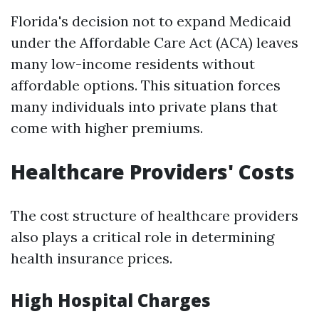
Florida's decision not to expand Medicaid
under the Affordable Care Act (ACA) leaves
many low-income residents without
affordable options. This situation forces
many individuals into private plans that
come with higher premiums.
Healthcare Providers' Costs
The cost structure of healthcare providers
also plays a critical role in determining
health insurance prices.
High Hospital Charges