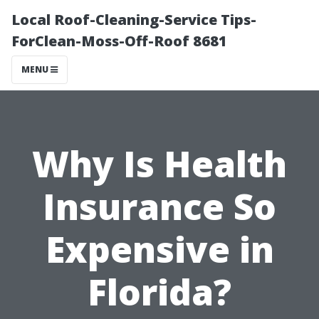
Local Roof-Cleaning-Service Tips-
ForClean-Moss-Off-Roof 8681
MENU
Why Is Health
Insurance So
Expensive in
Florida?