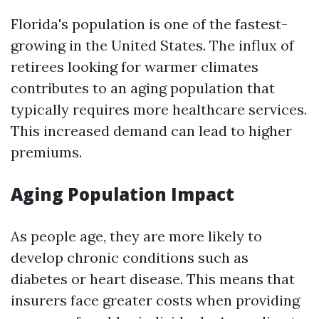
Florida's population is one of the fastest-
growing in the United States. The influx of
retirees looking for warmer climates
contributes to an aging population that
typically requires more healthcare services.
This increased demand can lead to higher
premiums.
Aging Population Impact
As people age, they are more likely to
develop chronic conditions such as
diabetes or heart disease. This means that
insurers face greater costs when providing