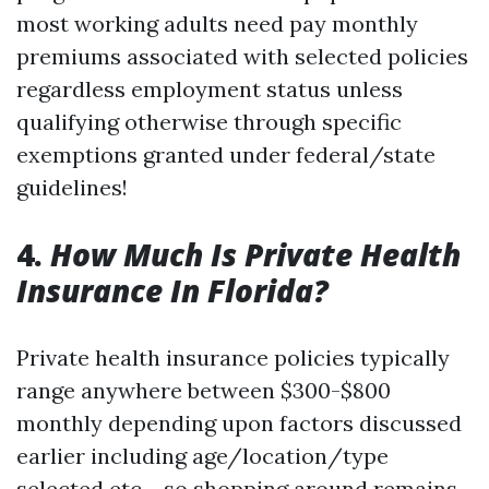
most working adults need pay monthly
premiums associated with selected policies
regardless employment status unless
qualifying otherwise through specific
exemptions granted under federal/state
guidelines!
4.
How Much Is Private Health
Insurance In Florida?
Private health insurance policies typically
range anywhere between $300-$800
monthly depending upon factors discussed
earlier including age/location/type
selected etc.—so shopping around remains