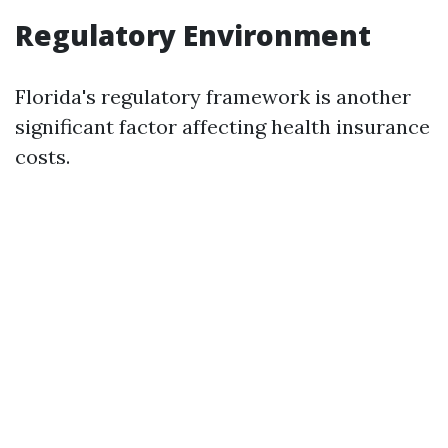
Regulatory Environment
Florida's regulatory framework is another
significant factor affecting health insurance
costs.