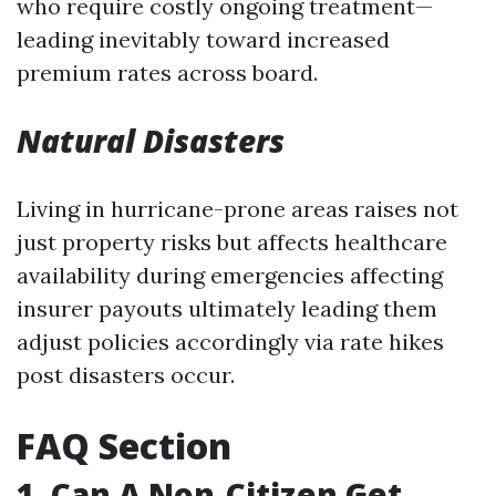
who require costly ongoing treatment—
leading inevitably toward increased
premium rates across board.
Natural Disasters
Living in hurricane-prone areas raises not
just property risks but affects healthcare
availability during emergencies affecting
insurer payouts ultimately leading them
adjust policies accordingly via rate hikes
post disasters occur.
FAQ Section
1.
Can A Non-Citizen Get