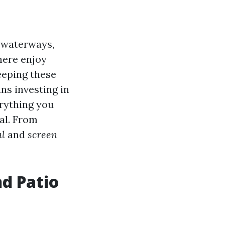
g waterways,
here enjoy
keeping these
ns investing in
erything you
al. From
al
and
screen
d Patio