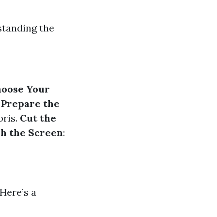
standing the
oose Your
.
Prepare the
bris.
Cut the
ch the Screen
:
 Here’s a