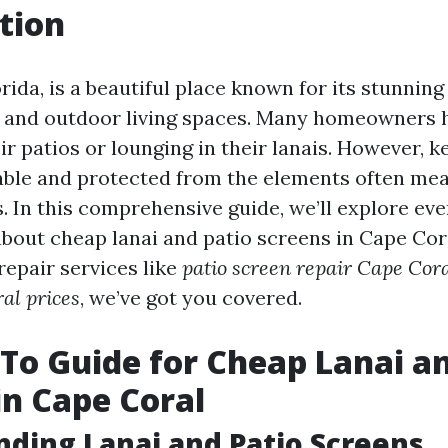
tion
rida, is a beautiful place known for its stunnin
 and outdoor living spaces. Many homeowners 
ir patios or lounging in their lanais. However, 
ble and protected from the elements often mea
s. In this comprehensive guide, we’ll explore ev
bout cheap lanai and patio screens in Cape Cor
 repair services like
patio screen repair Cape Cor
al prices
, we’ve got you covered.
To Guide for Cheap Lanai an
in Cape Coral
ding Lanai and Patio Screens