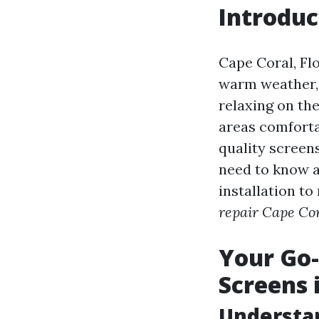
Introduc
Cape Coral, Flo
warm weather,
relaxing on the
areas comforta
quality screen
need to know a
installation to
repair Cape Cor
Your Go-
Screens 
Understan