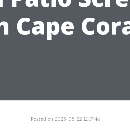
n Cape Cor
Posted on 2025-05-22 12:17:44