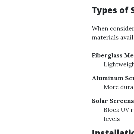
Types of 
When considerin
materials avail
Fiberglass M
Lightweigh
Aluminum Sc
More durabl
Solar Screens
Block UV r
levels
Installat