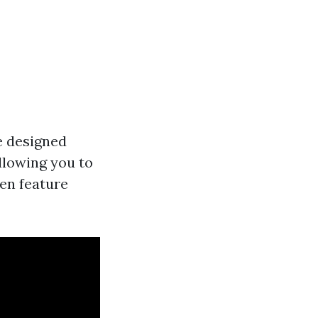
me designed
llowing you to
ten feature