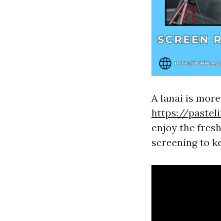
A lanai is more
https://pastel
enjoy the fresh
screening to ke