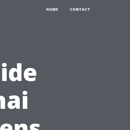
HOME
CONTACT
ide
nai
eens