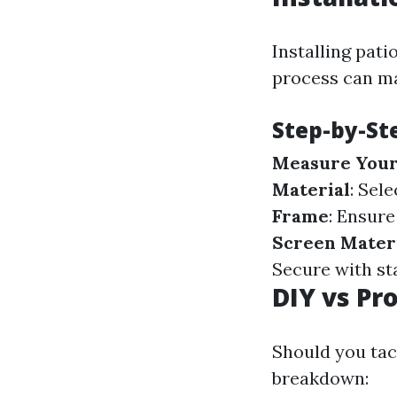
Installing pat
process can ma
Step-by-St
Measure Your
Material
: Sel
Frame
: Ensure
Screen Mater
Secure with st
DIY vs Pro
Should you tack
breakdown: