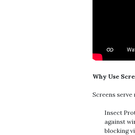
Why Use Scre
Screens serve 
Insect Pro
against wi
blocking v