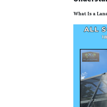
What Is a Lan