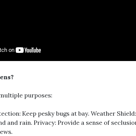
ens?
multiple purposes:
tection: Keep pesky bugs at bay. Weather Shield
nd and rain. Privacy: Provide a sense of seclusi
iews.