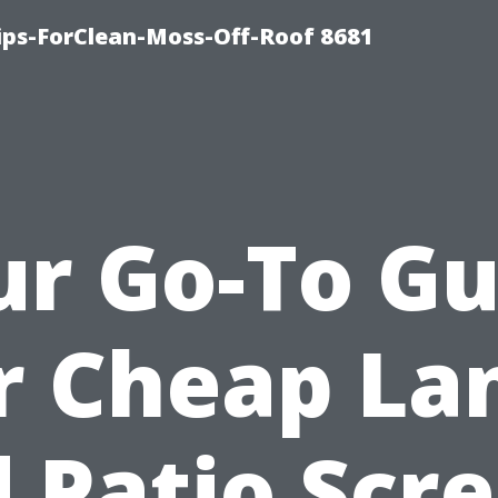
Tips-ForClean-Moss-Off-Roof 8681
ur Go-To Gu
r Cheap La
 Patio Scr