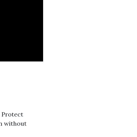
: Protect
on without