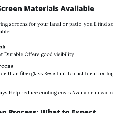
Screen Materials Available
g screens for your lanai or patio, you'll find s
able:
esh
t Durable Offers good visibility
reens
e than fiberglass Resistant to rust Ideal for hi
ays Help reduce cooling costs Available in vari
ion Process: What to Expect