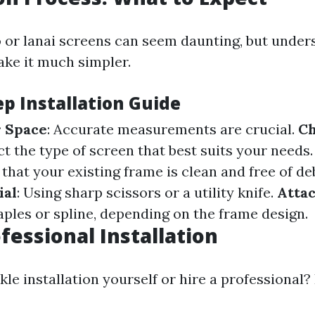
io or lanai screens can seem daunting, but under
ke it much simpler.
ep Installation Guide
 Space
: Accurate measurements are crucial.
Ch
ect the type of screen that best suits your needs
 that your existing frame is clean and free of de
ial
: Using sharp scissors or a utility knife.
Atta
aples or spline, depending on the frame design.
fessional Installation
le installation yourself or hire a professional?