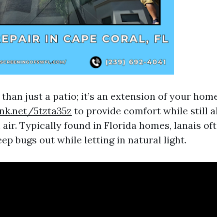
 than just a patio; it’s an extension of your ho
ink.net/5tzta35z
to provide comfort while still a
 air. Typically found in Florida homes, lanais of
ep bugs out while letting in natural light.