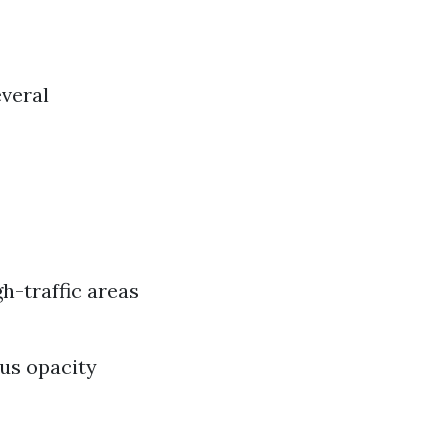
everal
gh-traffic areas
ous opacity