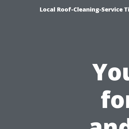
Local Roof-Cleaning-Service 
Yo
fo
and